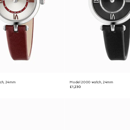
ch, 24mm
Model 2000 watch, 24mm
£1,230