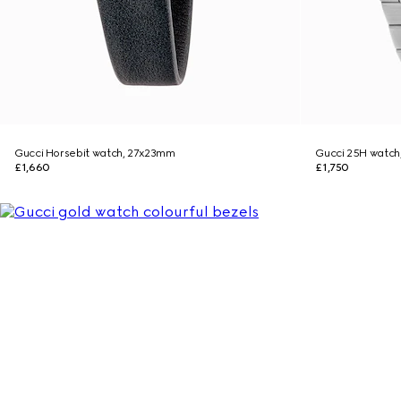
Gucci Horsebit watch, 27x23mm
Gucci 25H watc
£1,660
£1,750