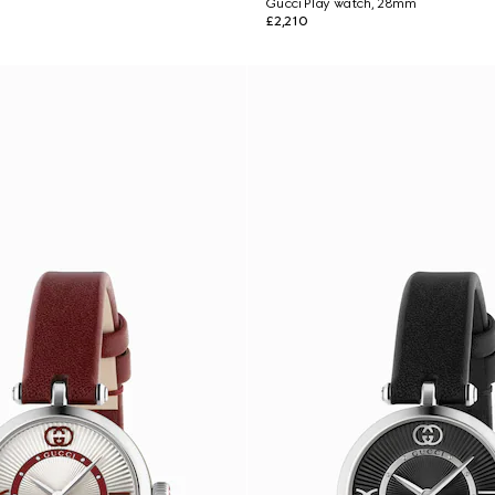
Gucci Play watch, 28mm
£2,210