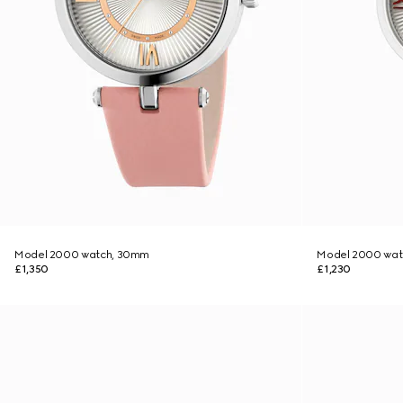
Model 2000 watch, 30mm
Model 2000 wat
£1,350
£1,230