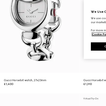
We Use C
We use cook
our marketi
For more in
Cookie Po
Gucci Horsebit watch, 27x23mm
Gucci Horsebit 
£1,400
£1,310
Virtual Try-On