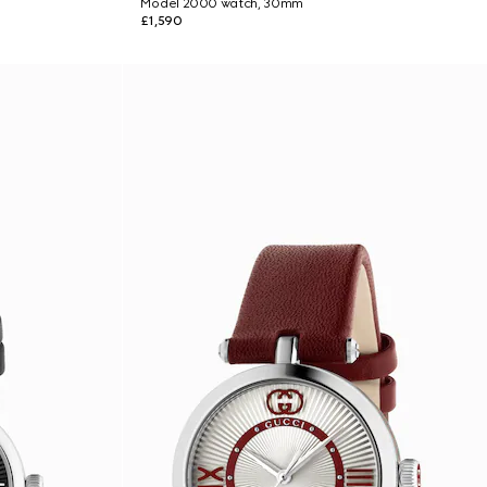
Model 2000 watch, 30mm
£1,590