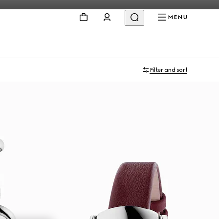
MENU
Filter and sort