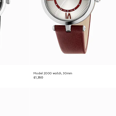
Model 2000 watch, 30mm
£1,350