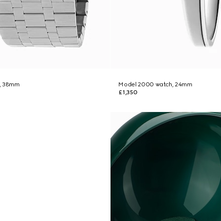
h, 38mm
Model 2000 watch, 24mm
£1,350