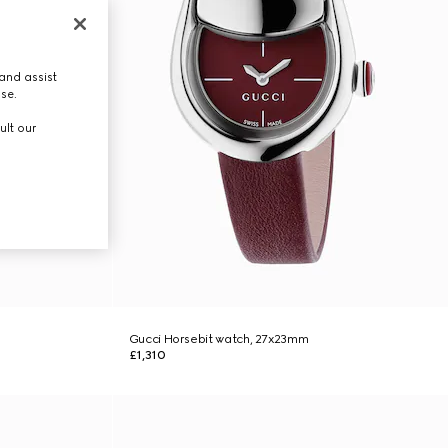
and assist
use.
ult our
Gucci Horsebit watch, 27x23mm
£1,310