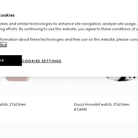
ookies
ies and similar technologies to enhance site navigation, analyze site usage, 
ng efforts. By continuing to use this website, you agree to these conditions of 
formation about these technologies and their use on this website, please cons
licy
.
OK
COOKIES SETTINGS
watch, 27x23mm
Gucci Horsebit watch, 27x23mm
£1,400