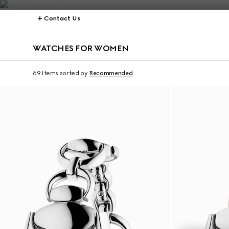
Contact Us
WATCHES FOR WOMEN
69 Items
sorted by
Recommended