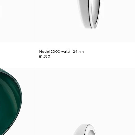
Model 2000 watch, 24mm
£1,350