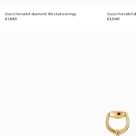
Gucci Horsebit diamond 18k stud earrings
Gucci Horsebit d
£1,860
£2,040