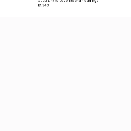
Gucci Link to Love 18k chain earrings
£1,340