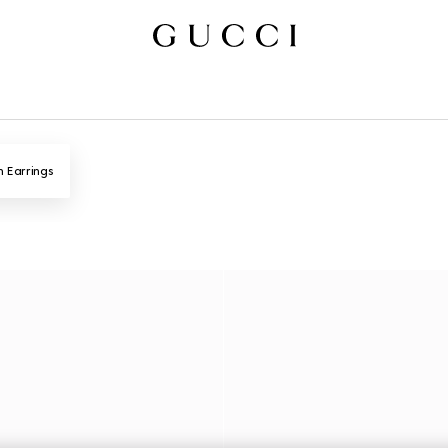
n Earrings