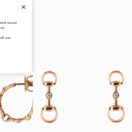
and assist
use.
ult our