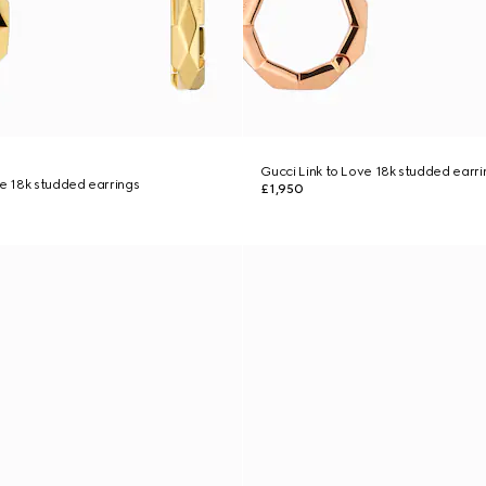
Gucci Link to Love 18k studded earri
ve 18k studded earrings
£1,950