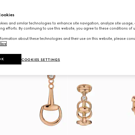
ookies
ies and similar technologies to enhance site navigation, analyze site usage, 
ng efforts. By continuing to use this website, you agree to these conditions of 
formation about these technologies and their use on this website, please cons
licy
.
OK
COOKIES SETTINGS