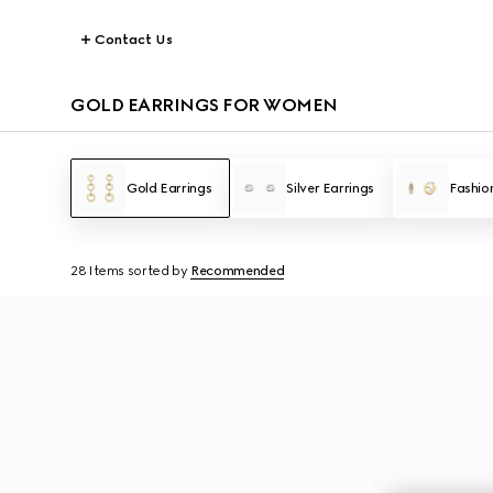
Contact Us
GOLD EARRINGS FOR WOMEN
Gold Earrings
Silver Earrings
Fashio
28 Items
sorted by
Recommended