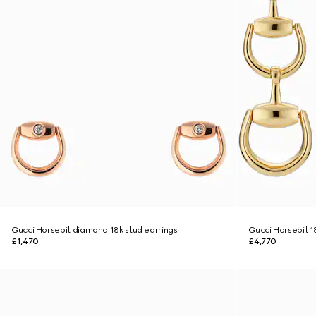
Gucci Horsebit diamond 18k stud earrings
Gucci Horsebit 1
£1,470
£4,770