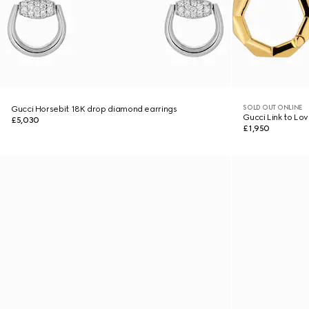
SOLD OUT ONLINE
Gucci Horsebit 18K drop diamond earrings
Gucci Link to Lo
£5,030
£1,950