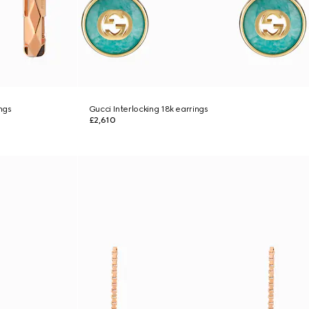
ngs
Gucci Interlocking 18k earrings
£2,610