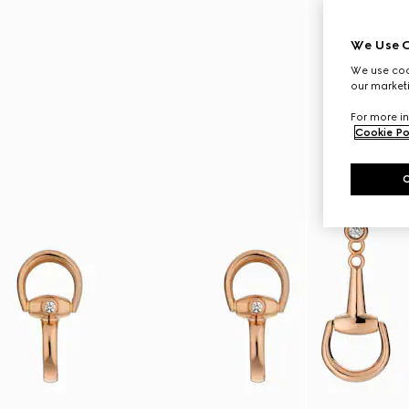
We Use C
We use cook
our marketi
For more in
Cookie Po