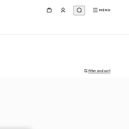
MENU
Filter and sort