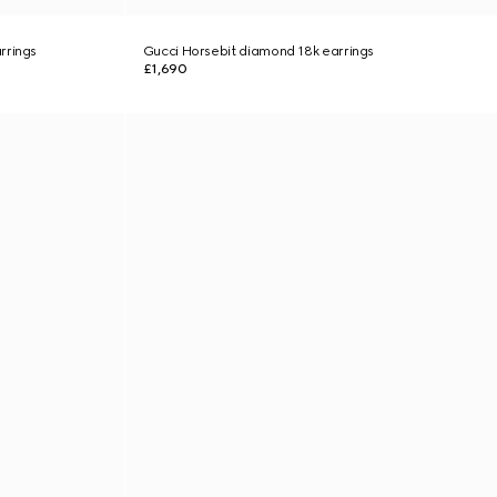
rrings
Gucci Horsebit diamond 18k earrings
£1,690