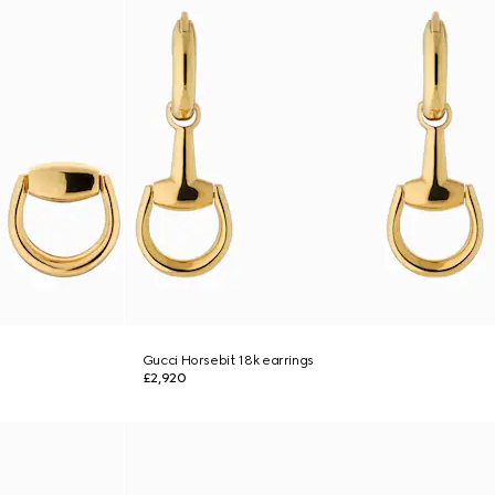
Gucci Horsebit 18k earrings
£2,920