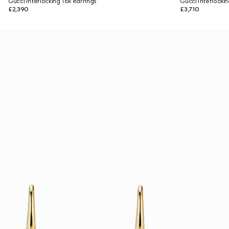
Gucci Interlocking 18k earrings
Gucci Interlocki
£2,390
£3,710