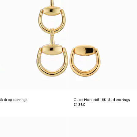
8k drop earrings
Gucci Horsebit 18K stud earrings
£1,380