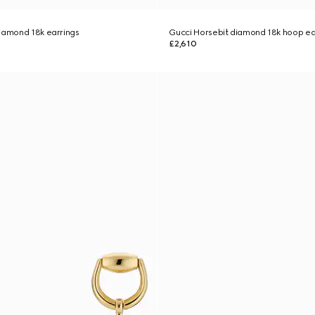
iamond 18k earrings
Gucci Horsebit diamond 18k hoop ea
£2,610