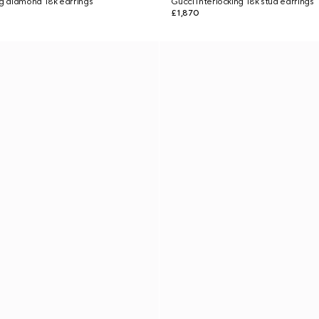
ng diamond 18k earrings
Gucci Interlocking 18k stud earrings
£1,870