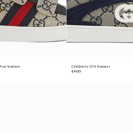
 Ace trainers
Children's G74 trainers
£400