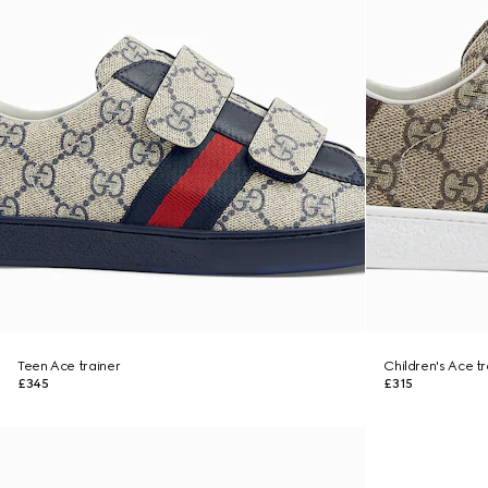
Teen Ace trainer
Children's Ace tr
£345
£315