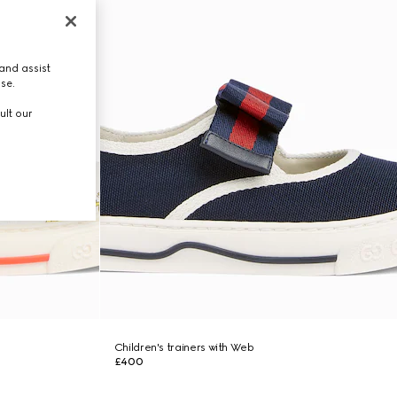
and assist
use.
ult our
Children's trainers with Web
£400