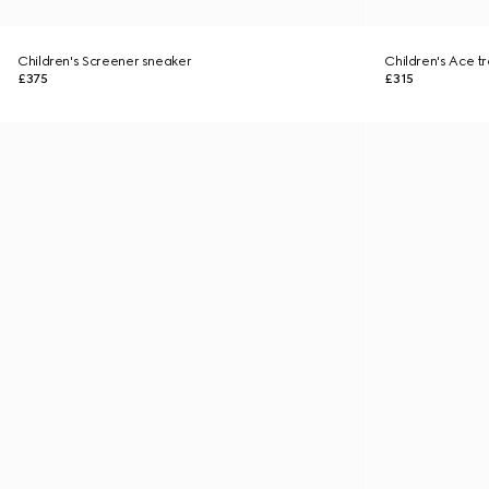
Children's Screener sneaker
Children's Ace tr
£375
£315