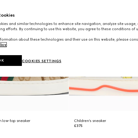
ookies
ies and similar technologies to enhance site navigation, analyze site usage, 
ng efforts. By continuing to use this website, you agree to these conditions of 
formation about these technologies and their use on this website, please cons
licy
.
OK
COOKIES SETTINGS
ch low-top sneaker
Children's sneaker
£375