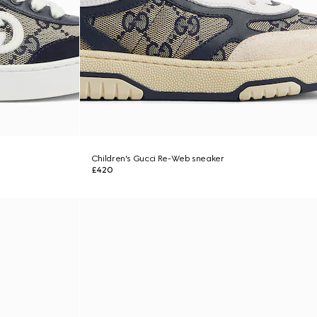
Children's Gucci Re-Web sneaker
£420