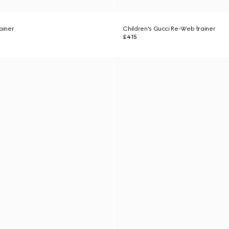
ainer
Children's Gucci Re-Web trainer
£415