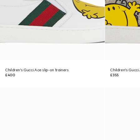
Children's Gucci Ace slip-on trainers
Children's Gucci
£400
£355