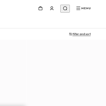
MENU
Filter and sort