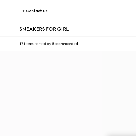
Contact Us
SNEAKERS FOR GIRL
17 Items
sorted by
Recommended