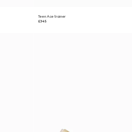
Teen Ace trainer
£345