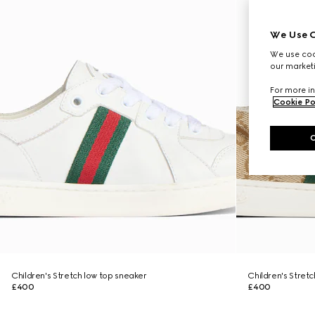
We Use C
We use cook
our marketi
For more in
Cookie Po
Children's Stretch low top sneaker
Children's Stret
£400
£400