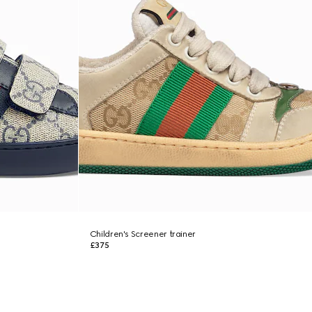
Children's Screener trainer
£375