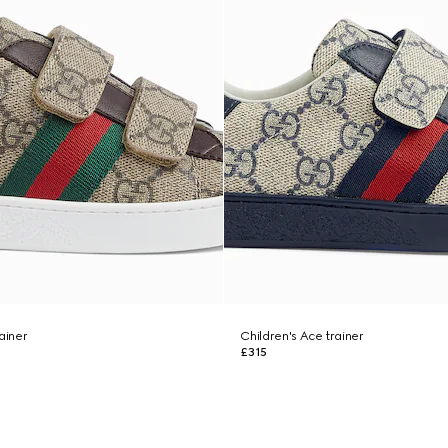
ainer
Children's Ace trainer
£315