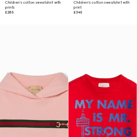
Children's cotton sweatshirt with
Children's cotton sweatshirt with
prints
print
£285
£345