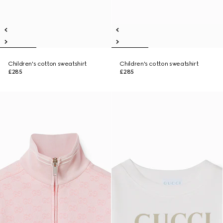
Children's cotton sweatshirt
Children's cotton sweatshirt
£285
£285