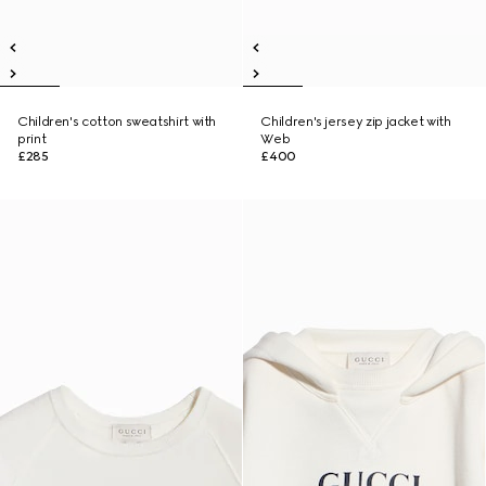
Children's cotton sweatshirt with
Children's jersey zip jacket with
print
Web
£285
£400