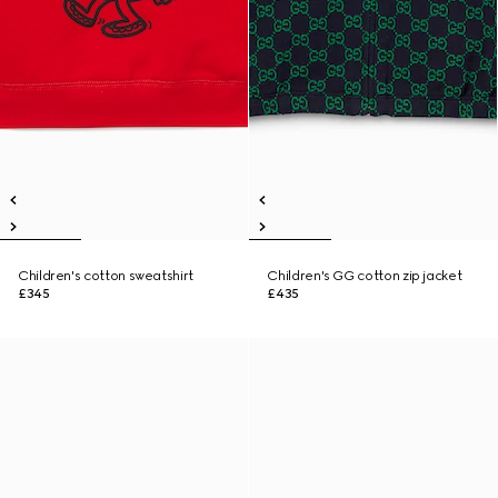
Children's cotton sweatshirt
Children's GG cotton zip jacket
£345
£435