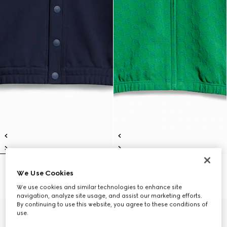
Children's cotton cardigan
Children's GG cotton zip jacket
We Use Cookies
£435
£435
We use cookies and similar technologies to enhance site
navigation, analyze site usage, and assist our marketing efforts.
By continuing to use this website, you agree to these conditions of
use.