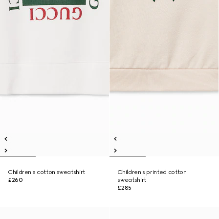
Children's cotton sweatshirt
Children's printed cotton
£260
sweatshirt
£285