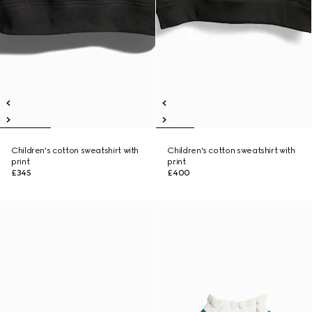
Children's cotton sweatshirt with
Children's cotton sweatshirt with
print
print
£345
£400