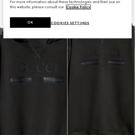
For more information about these technologies and their use on
this website, please consult our
Cookie Policy
.
OK
COOKIES SETTINGS