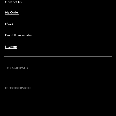
Contact Us
My Order
FAQs
Email Unsubscribe
Sitemap
THE COMPANY
GUCCI SERVICES