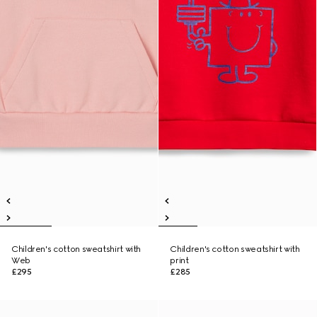
Children's cotton sweatshirt with
Children's cotton sweatshirt with
Web
print
£295
£285