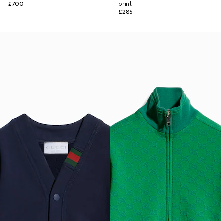
£700
print
£285