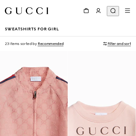
SWEATSHIRTS FOR GIRL
23 Items
sorted by
Recommended
Filter and sort