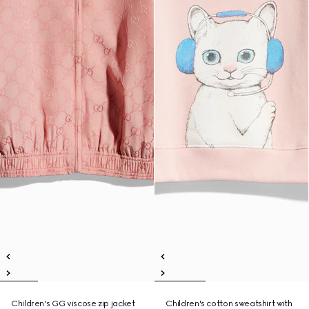
Children's GG viscose zip jacket
Children's cotton sweatshirt with