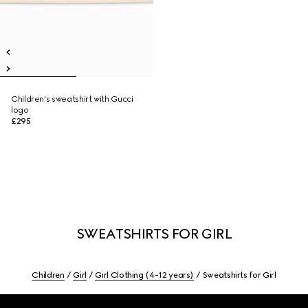
Children's sweatshirt with Gucci
logo
£295
SWEATSHIRTS FOR GIRL
Children
Girl
Girl Clothing (4-12 years)
Sweatshirts for Girl
Footer