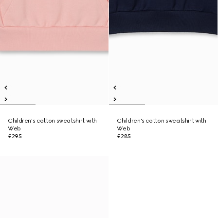
Children's cotton sweatshirt with
Children's cotton sweatshirt with
Web
Web
£295
£285