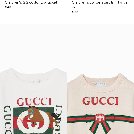
Children's GG cotton zip jacket
Children's cotton sweatshirt with
£435
print
£285