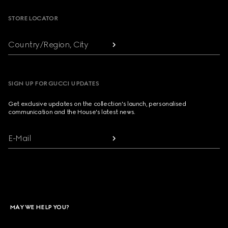
STORE LOCATOR
Country/Region, City
SIGN UP FOR GUCCI UPDATES
Get exclusive updates on the collection's launch, personalised
communication and the House's latest news.
E-Mail
MAY WE HELP YOU?