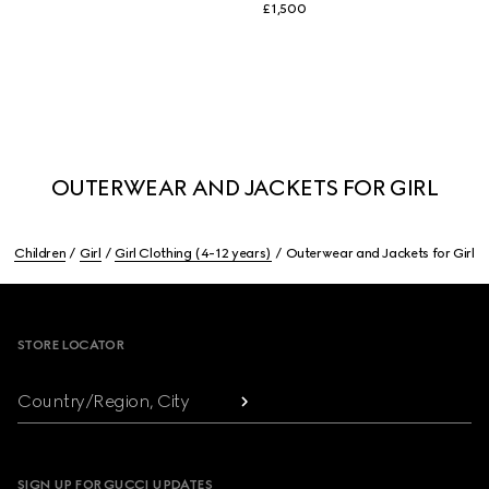
£1,500
OUTERWEAR AND JACKETS FOR GIRL
Children
Girl
Girl Clothing (4-12 years)
Outerwear and Jackets for Girl
Footer
STORE LOCATOR
Country/Region, City
SIGN UP FOR GUCCI UPDATES