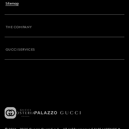
Sitemap
THE COMPANY
GUCCI SERVICES