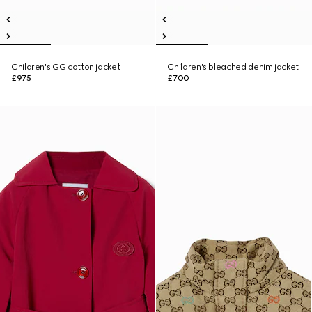
Children's GG cotton jacket
Children's bleached denim jacket
£975
£700