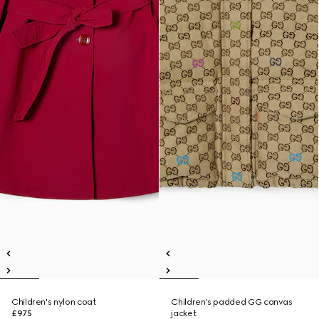
Children's nylon coat
Children's padded GG canvas
£975
jacket