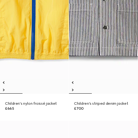
Children's nylon froissé jacket
Children's striped denim jacket
£665
£700