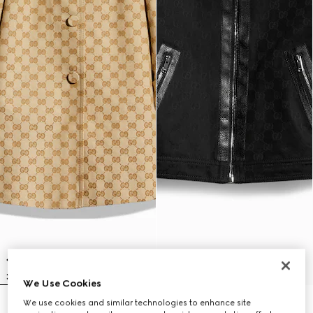
We Use Cookies
We use cookies and similar technologies to enhance site
Children's GG canvas coat
Children's GG cotton jacquard