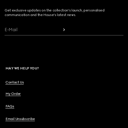
Get exclusive updates on the collection's launch, personalised
communication and the House's latest news.
E-Mail
MAY WE HELP YOU?
Contact Us
My Order
FAQs
Email Unsubscribe