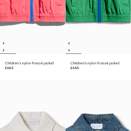
Children's nylon froissé jacket
Children's nylon froissé jacket
£665
£665