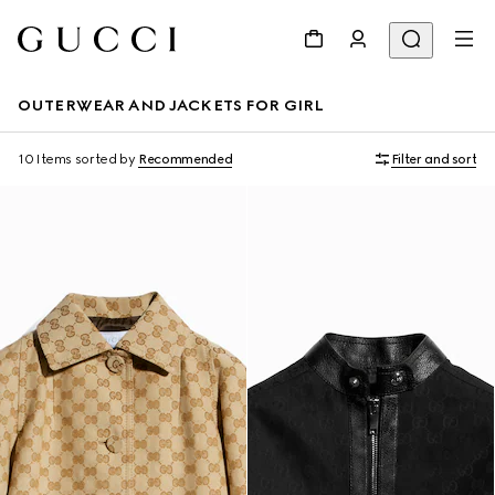
OUTERWEAR AND JACKETS FOR GIRL
10 Items
sorted by
Recommended
Filter and sort