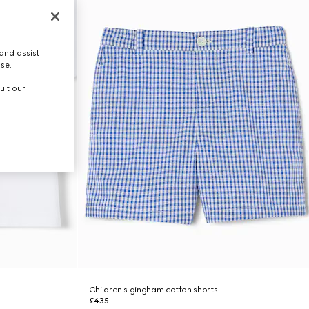
and assist
use.
ult our
Children's gingham cotton shorts
£435