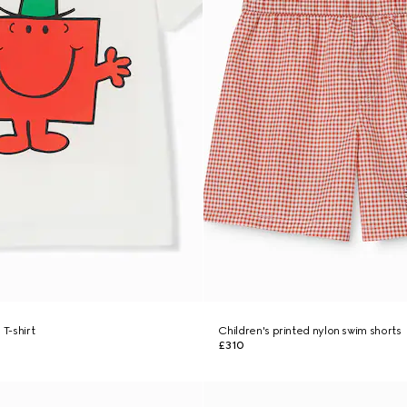
 T-shirt
Children's printed nylon swim shorts
£310