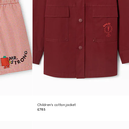
Children's cotton jacket
£785