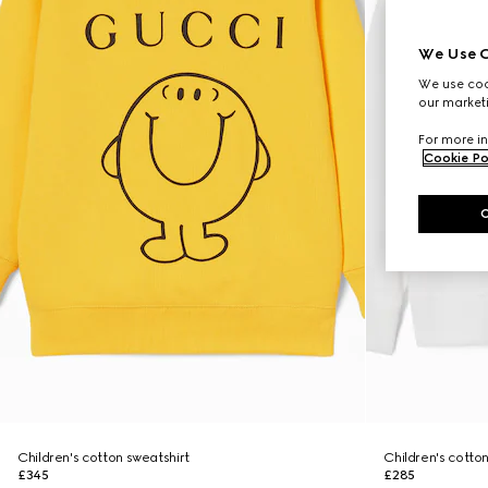
We Use C
We use cook
our marketi
For more in
Cookie Po
Children's cotton sweatshirt
Children's cotton
£345
£285