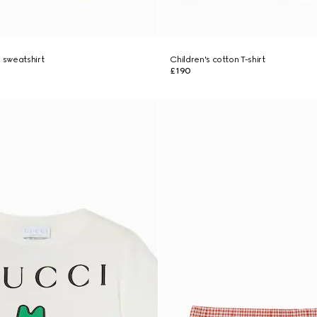
n sweatshirt
Children's cotton T-shirt
£190