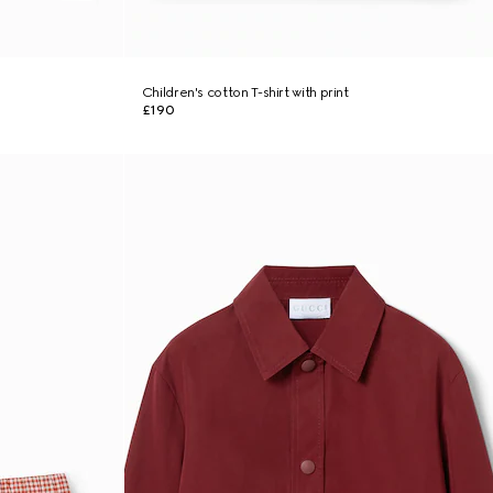
Children's cotton T-shirt with print
£190