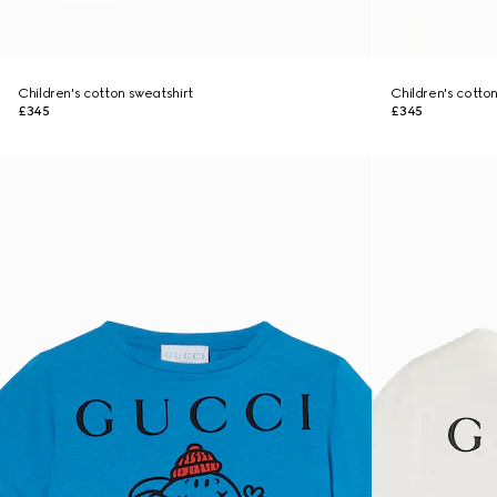
Children's cotton sweatshirt
Children's cotto
£345
£345