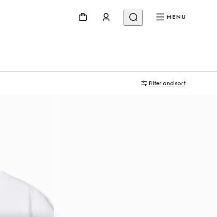
MENU
Filter and sort