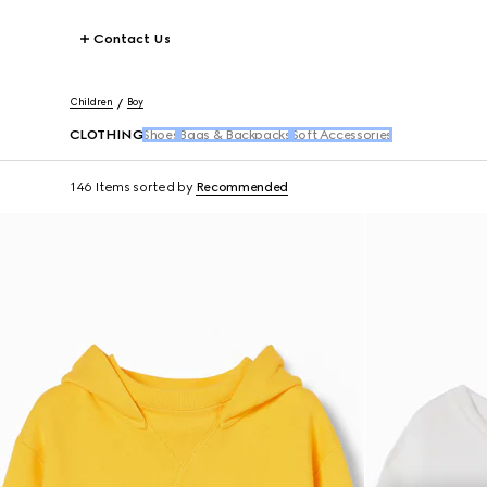
Contact Us
Children
Boy
CLOTHING
Shoes
Bags & Backpacks
Soft Accessories
146 Items
sorted by
Recommended