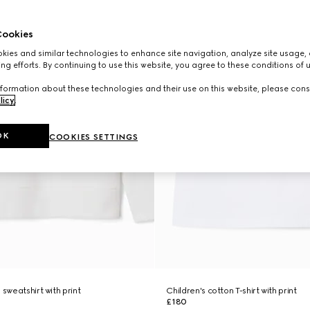
ookies
ies and similar technologies to enhance site navigation, analyze site usage, 
ng efforts. By continuing to use this website, you agree to these conditions of 
formation about these technologies and their use on this website, please cons
licy
.
OK
COOKIES SETTINGS
 sweatshirt with print
Children's cotton T-shirt with print
£180