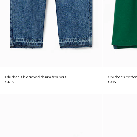
Children's bleached denim trousers
Children's cotton
£435
£315