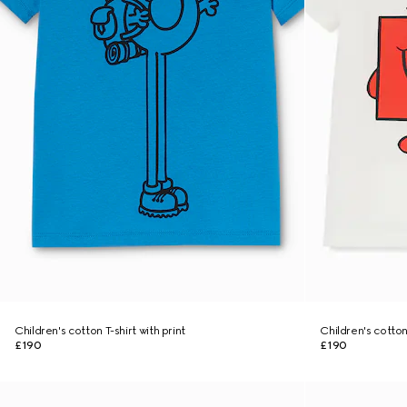
Children's cotton T-shirt with print
Children's cotton
£190
£190