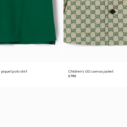
 piquet polo shirt
Children's GG canvas jacket
£785