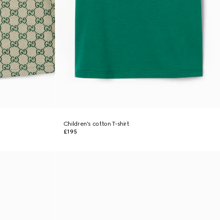
Children's cotton T-shirt
£195