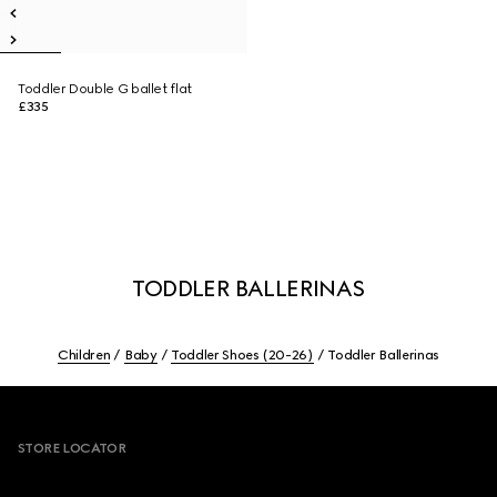
Toddler Double G ballet flat
£335
TODDLER BALLERINAS
Children
Baby
Toddler Shoes (20-26)
Toddler Ballerinas
Footer
STORE LOCATOR