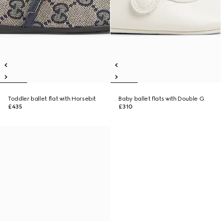
Toddler ballet flat with Horsebit
Baby ballet flats with Double G
£435
£310