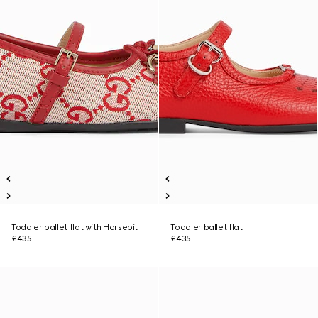
Toddler ballet flat with Horsebit
Toddler ballet flat
£435
£435