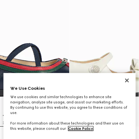
We Use Cookies
We use cookies and similar technologies to enhance site
navigation, analyze site usage, and assist our marketing efforts.
By continuing to use this website, you agree to these conditions of
use.
For more information about these technologies and their use on
this website, please consult our
Cookie Policy
.
Toddler ballerina flat
Toddler ballet flats