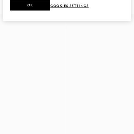
£400
£415
OK
COOKIES SETTINGS