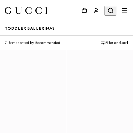
TODDLER BALLERINAS
7 Items
sorted by
Recommended
Filter and sort