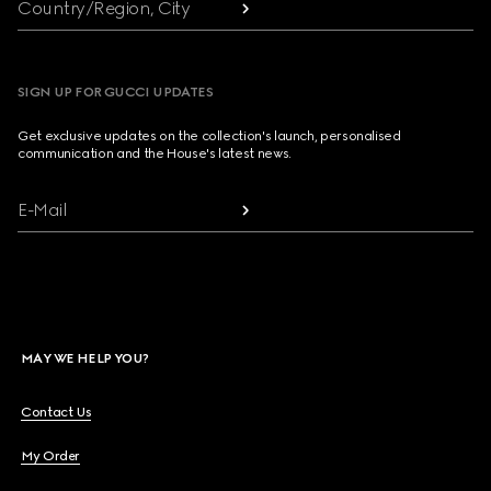
Country/Region, City
SIGN UP FOR GUCCI UPDATES
Get exclusive updates on the collection's launch, personalised
communication and the House's latest news.
E-Mail
MAY WE HELP YOU?
Contact Us
My Order