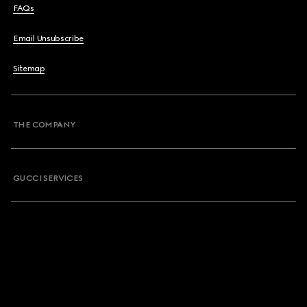
FAQs
Email Unsubscribe
Sitemap
THE COMPANY
GUCCI SERVICES