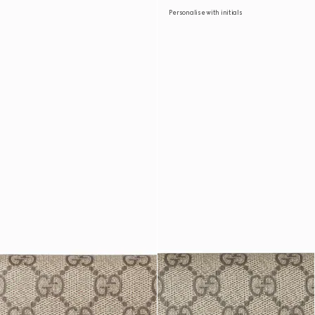
Personalise with initials