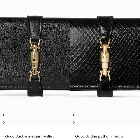
Gucci Jackie medium wallet
Gucci Jackie python medium