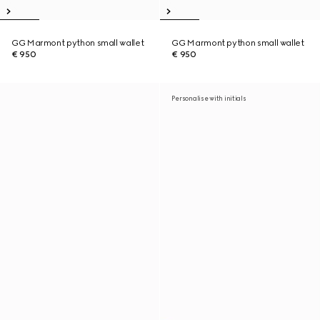
GG Marmont python small wallet
GG Marmont python small wallet
€ 950
€ 950
Personalise with initials