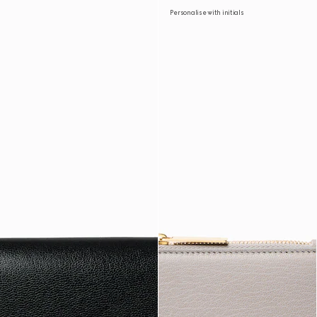
Personalise with initials