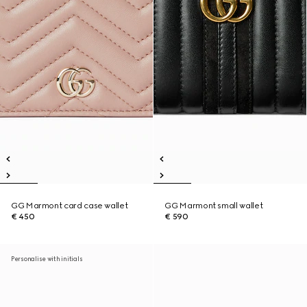
GG Marmont card case wallet
GG Marmont small wallet
€ 450
€ 590
Personalise with initials