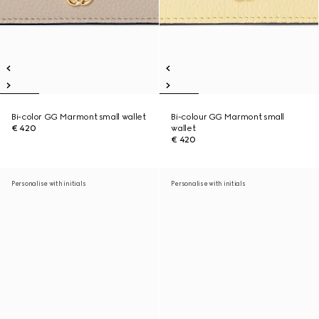
Bi-color GG Marmont small wallet
Bi-colour GG Marmont small
€ 420
wallet
€ 420
Personalise with initials
Personalise with initials