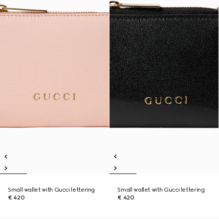
Small wallet with Gucci lettering
Small wallet with Gucci lettering
€ 420
€ 420