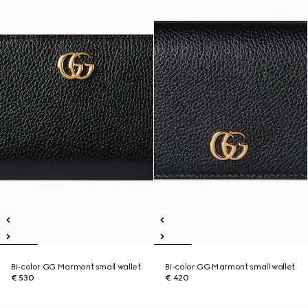
Bi-color GG Marmont small wallet
Bi-color GG Marmont small wallet
€ 530
€ 420