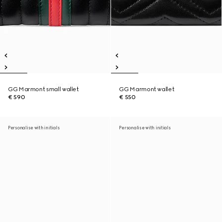
GG Marmont small wallet
GG Marmont wallet
€ 590
€ 550
Personalise with initials
Personalise with initials