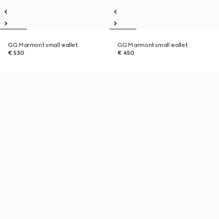
GG Marmont small wallet
GG Marmont small wallet
€ 530
€ 450