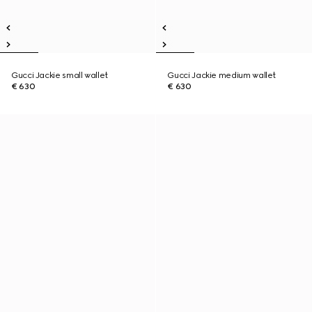
Gucci Jackie small wallet
Gucci Jackie medium wallet
€ 630
€ 630