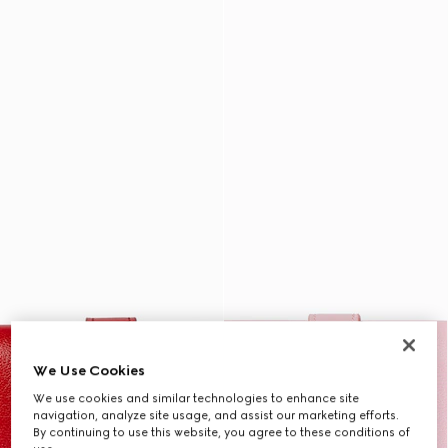
We Use Cookies
We use cookies and similar technologies to enhance site
navigation, analyze site usage, and assist our marketing efforts.
By continuing to use this website, you agree to these conditions of