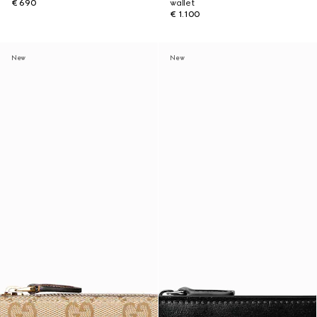
€ 690
wallet
€ 1.100
New
New