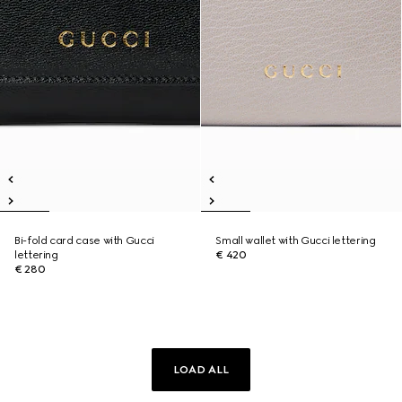
Bi-fold card case with Gucci
Small wallet with Gucci lettering
lettering
€ 420
€ 280
LOAD ALL