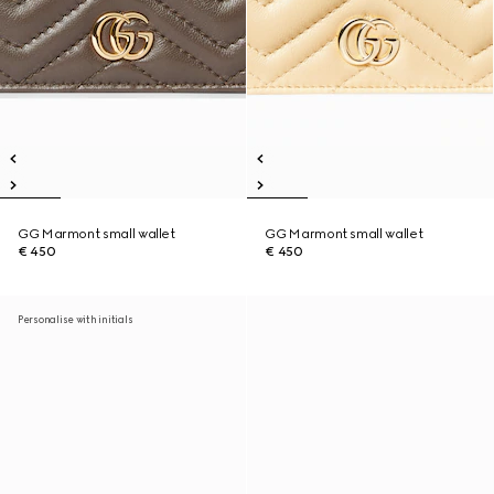
GG Marmont small wallet
GG Marmont small wallet
€ 450
€ 450
Personalise with initials