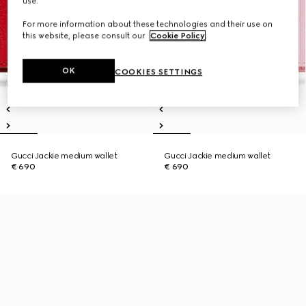
use.
For more information about these technologies and their use on
this website, please consult our
Cookie Policy
.
OK
COOKIES SETTINGS
Gucci Jackie medium wallet
Gucci Jackie medium wallet
€ 690
€ 690