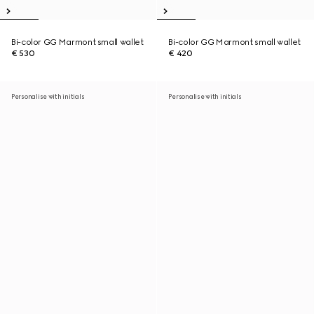
Bi-color GG Marmont small wallet
Bi-color GG Marmont small wallet
€ 530
€ 420
Personalise with initials
Personalise with initials