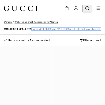
Women
Wallets and Small Accessories for Women
COMPACT WALLETS
Long Wallets
Chain Wallets
Card Holders
Bag charms and
46 Items
sorted by
Recommended
Filter and sort