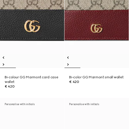
Bi-colour GG Marmont card case
Bi-color GG Marmont small wallet
wallet
€ 420
€ 420
Personalise with initials
Personalise with initials