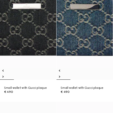
Small wallet with Gucci plaque
Small wallet with Gucci plaque
€ 490
€ 490