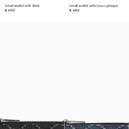
Small wallet with Web
Small wallet with Gucci plaque
€ 490
€ 490