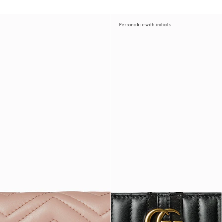
Personalise with initials