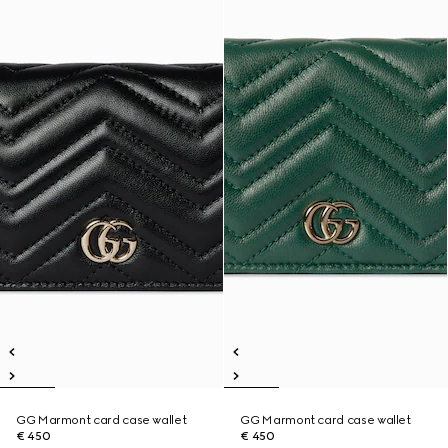
GG Marmont card case wallet
GG Marmont card case wallet
€ 450
€ 450