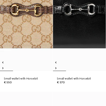
Small wallet with Horsebit
Small wallet with Horsebit
€ 550
€ 570