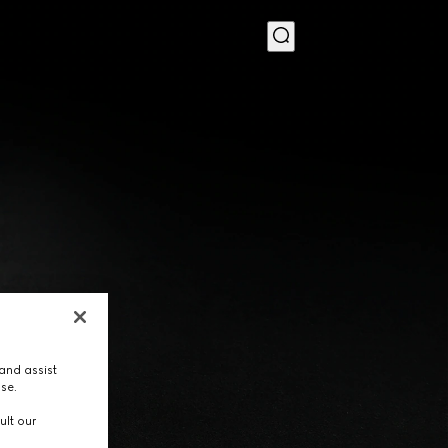
MENU
and assist
use.
ult our