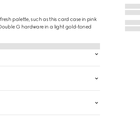
resh palette, such as this card case in pink
Double G hardware in a light gold-toned