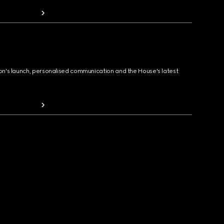
ion's launch, personalised communication and the House's latest