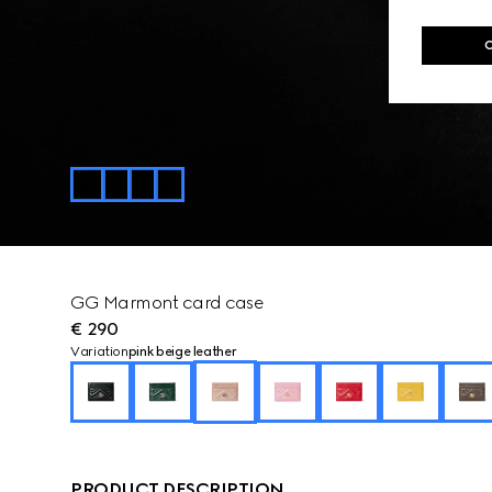
GG Marmont card case
€ 290
Variation
pink beige leather
PRODUCT DESCRIPTION