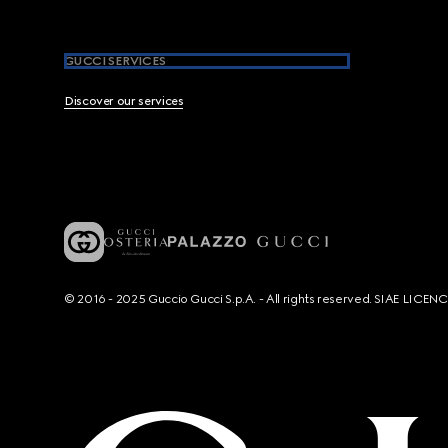
GUCCI SERVICES
Discover our services
© 2016 - 2025 Guccio Gucci S.p.A. - All rights reserved. SIAE LICE