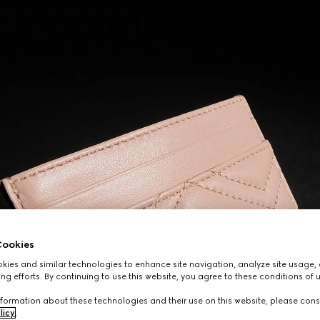
ookies
ies and similar technologies to enhance site navigation, analyze site usage, 
ng efforts. By continuing to use this website, you agree to these conditions of 
formation about these technologies and their use on this website, please cons
licy
.