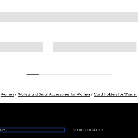
Women
Wallets and Small Accessories for Women
Card Holders for Women
NY
STORE LOCATOR