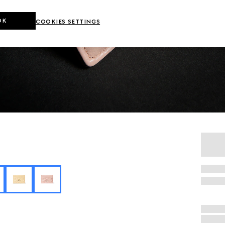
OK
COOKIES SETTINGS