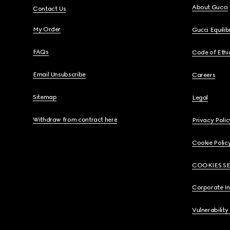
About Gucci
Contact Us
My Order
Gucci Equili
FAQs
Code of Ethi
Email Unsubscribe
Careers
Sitemap
Legal
Withdraw from contract here
Privacy Polic
Cookie Polic
COOKIES S
Corporate I
Vulnerability