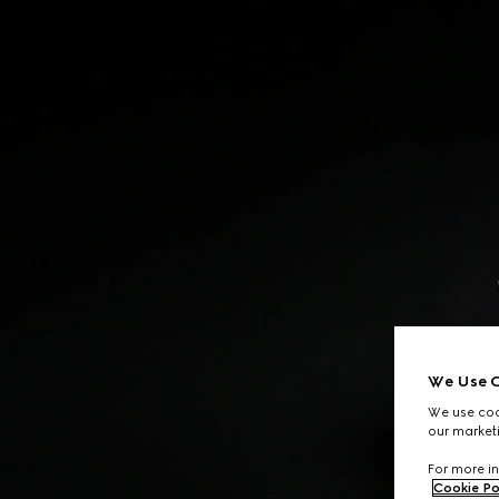
Contact Us
We Use C
We use cook
our marketi
For more in
Cookie Po