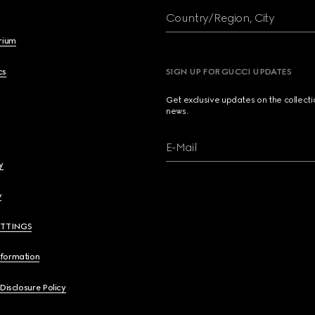
Country/Region, City
brium
cs
SIGN UP FOR GUCCI UPDATES
Get exclusive updates on the collect
news.
E-Mail
y
y
ETTINGS
nformation
 Disclosure Policy