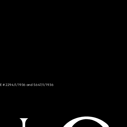
NCE # 2294/I/1936 and 5647/I/1936