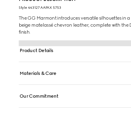
Style ‎443127 AAFAX 5753
The GG Marmont introduces versatile silhouettes in a f
beige matelassé chevron leather, complete with the 
finish.
Product Details
Materials & Care
Our Commitment