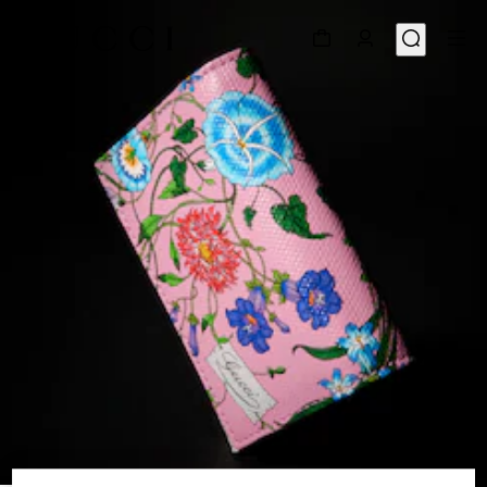
1
/
4