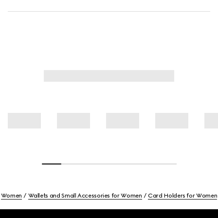
Women
Wallets and Small Accessories for Women
Card Holders for Women
Footer