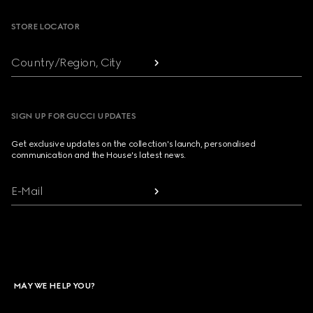
STORE LOCATOR
Country/Region, City
SIGN UP FOR GUCCI UPDATES
Get exclusive updates on the collection's launch, personalised
communication and the House's latest news.
E-Mail
MAY WE HELP YOU?