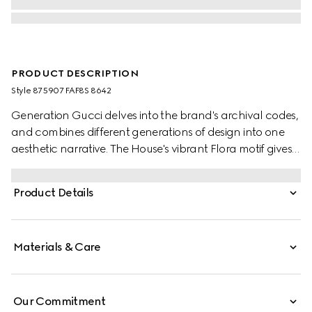
PRODUCT DESCRIPTION
Style ‎875907 FAF8S 8642
Generation Gucci delves into the brand's archival codes,
and combines different generations of design into one
aesthetic narrative. The House's vibrant Flora motif gives
a colorful touch to small leather goods, such as this card
case crafted from coated canvas with the print.
Product Details
Materials & Care
Our Commitment