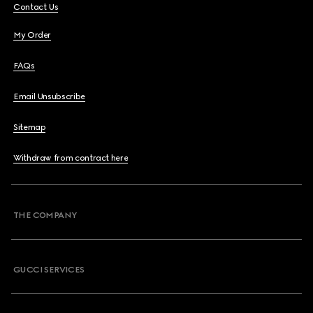
Contact Us
My Order
FAQs
Email Unsubscribe
Sitemap
Withdraw from contract here
THE COMPANY
GUCCI SERVICES