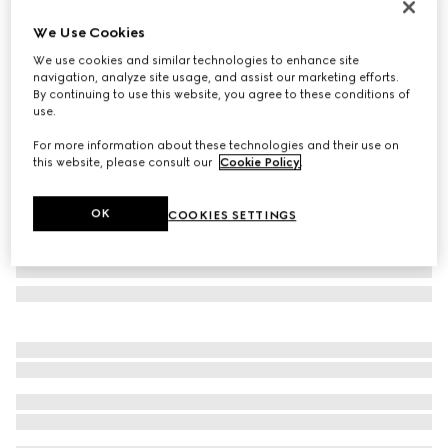
Personalise with initials
We Use Cookies
Flora-motif bi-fold card case
We use cookies and similar technologies to enhance site
€ 320
navigation, analyze site usage, and assist our marketing efforts.
Variation
pink and multicolor canvas
By continuing to use this website, you agree to these conditions of
use.
For more information about these technologies and their use on
this website, please consult our
Cookie Policy
.
OK
COOKIES SETTINGS