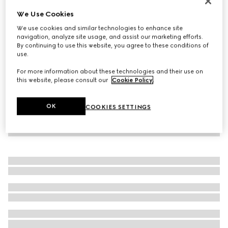
Virtual Try-On
We Use Cookies
Women's Rhyton trainer with Gucci logo
We use cookies and similar technologies to enhance site
€ 950
navigation, analyze site usage, and assist our marketing efforts.
By continuing to use this website, you agree to these conditions of
use.
For more information about these technologies and their use on
this website, please consult our
Cookie Policy
.
OK
COOKIES SETTINGS