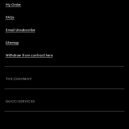
My Order
FAQs
Email Unsubscribe
Sitemap
Withdraw from contract here
THE COMPANY
GUCCI SERVICES