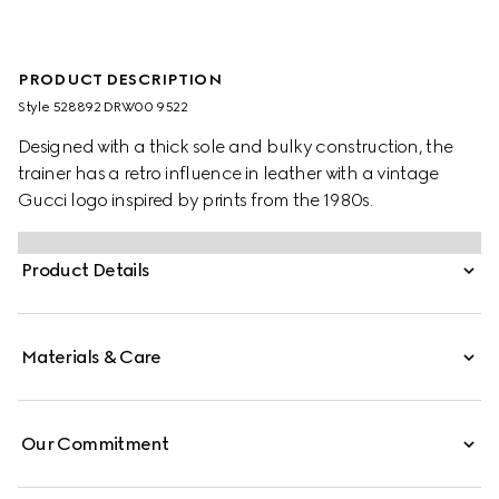
PRODUCT DESCRIPTION
Style ‎528892 DRW00 9522
Designed with a thick sole and bulky construction, the
trainer has a retro influence in leather with a vintage
Gucci logo inspired by prints from the 1980s.
Product Details
Materials & Care
Our Commitment