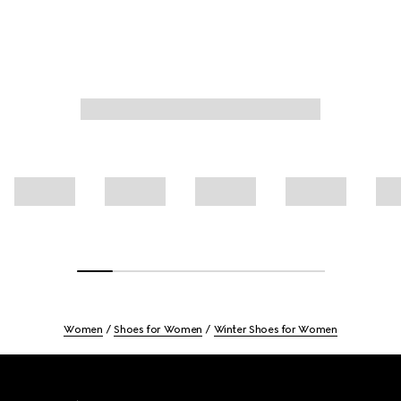
Women
Shoes for Women
Winter Shoes for Women
Footer