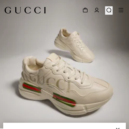
1
/
9