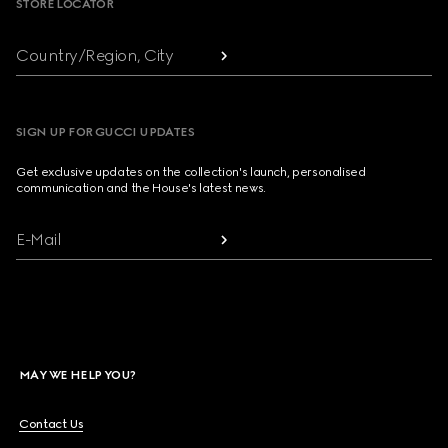
STORE LOCATOR
Country/Region, City
SIGN UP FOR GUCCI UPDATES
Get exclusive updates on the collection's launch, personalised
communication and the House's latest news.
E-Mail
MAY WE HELP YOU?
Contact Us