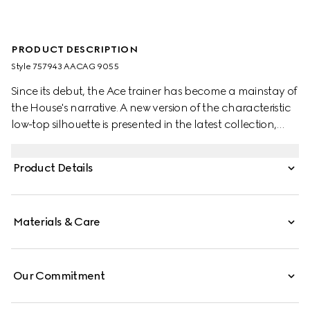
PRODUCT DESCRIPTION
Style ‎757943 AACAG 9055
Since its debut, the Ace trainer has become a mainstay of
the House's narrative. A new version of the characteristic
low-top silhouette is presented in the latest collection,
featuring unique details. A chunkier construction defines
the shape, while a metal “ACE” tag shines on the lace-up
Product Details
closure. Gucci's distinctive green and red Web stripe
completes the style.
Materials & Care
Our Commitment