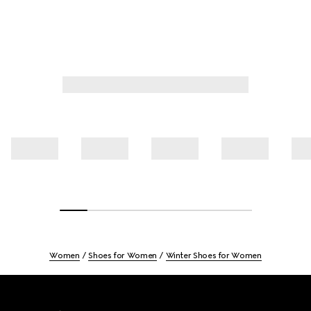
Women
Shoes for Women
Winter Shoes for Women
Footer