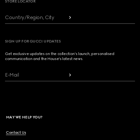
STORE LOCATOR
Country/Region, City
SIGN UP FOR GUCCI UPDATES
Get exclusive updates on the collection's launch, personalised
communication and the House's latest news.
E-Mail
MAY WE HELP YOU?
Contact Us