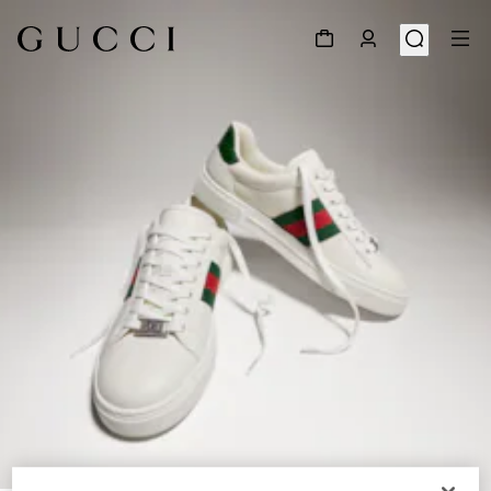
1
/
8