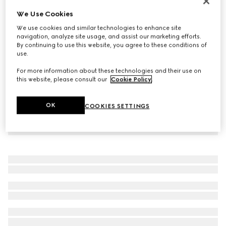
Virtual Try-On
We Use Cookies
Women's Gucci Ace trainer with Web
We use cookies and similar technologies to enhance site
€ 650
navigation, analyze site usage, and assist our marketing efforts.
By continuing to use this website, you agree to these conditions of
use.
For more information about these technologies and their use on
this website, please consult our
Cookie Policy
.
OK
COOKIES SETTINGS