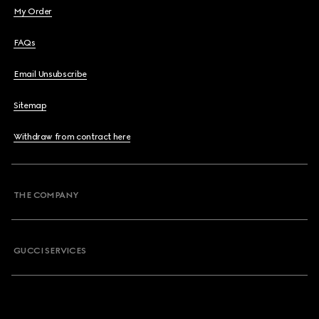
My Order
FAQs
Email Unsubscribe
Sitemap
Withdraw from contract here
THE COMPANY
GUCCI SERVICES