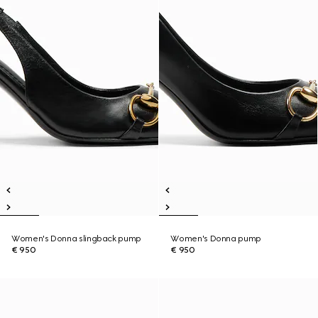
Women's Donna slingback pump
Women's Donna pump
€ 950
€ 950