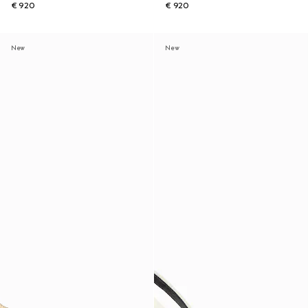
€ 920
€ 920
New
New