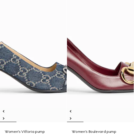
Women's Vittoria pump
Women's Boulevard pump