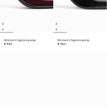
Women's Signora pump
Women's Signora pump
€ 920
€ 920