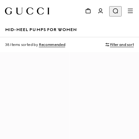
MID-HEEL PUMPS FOR WOMEN
38 Items
sorted by
Recommended
Filter and sort