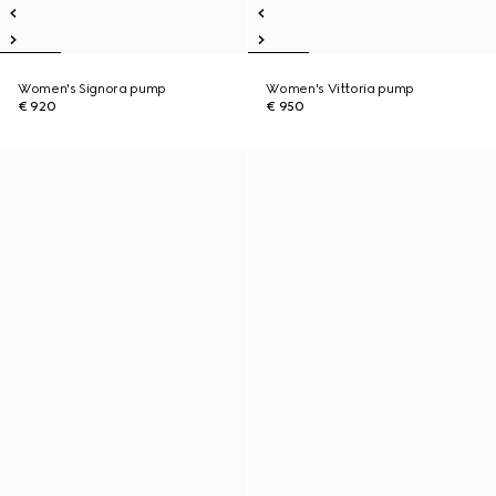
Women's Signora pump
Women's Vittoria pump
€ 920
€ 950