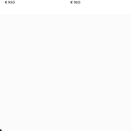
€ 950
€ 950