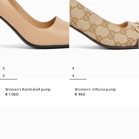
Women's Bombshell pump
Women's Vittoria pump
€ 1.050
€ 950