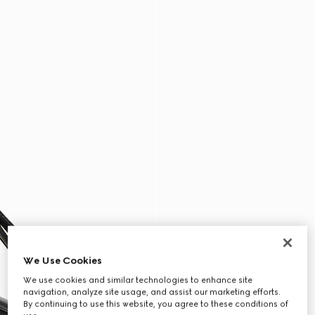
We Use Cookies
We use cookies and similar technologies to enhance site
navigation, analyze site usage, and assist our marketing efforts.
By continuing to use this website, you agree to these conditions of