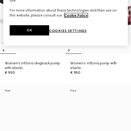
use.
For more information about these technologies and their use on
this website, please consult our
Cookie Policy
.
OK
COOKIES SETTINGS
Women's Vittoria slingback pump
Women's Vittoria pump with
with elastic
elastic
€ 950
€ 950
New
New