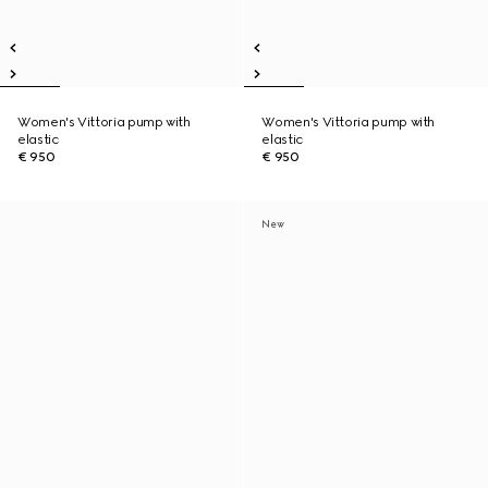
Women's Vittoria pump with
Women's Vittoria pump with
elastic
elastic
€ 950
€ 950
New