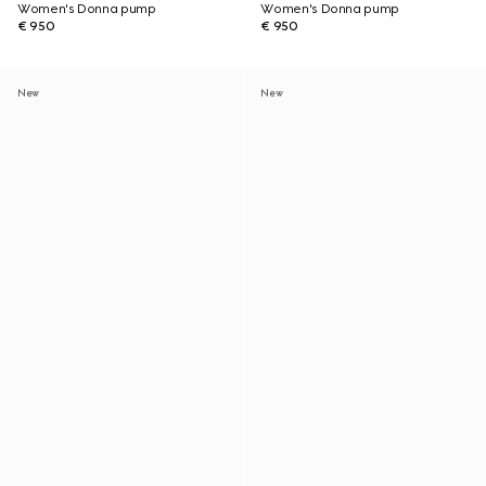
Women's Donna pump
Women's Donna pump
€ 950
€ 950
New
New