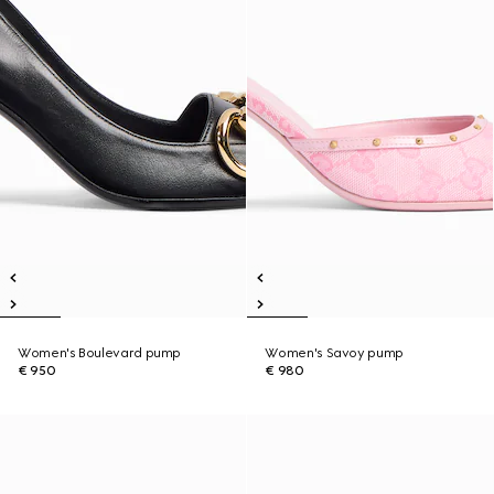
Women's Boulevard pump
Women's Savoy pump
€ 950
€ 980