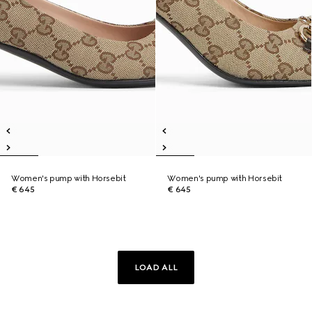
Women's pump with Horsebit
Women's pump with Horsebit
€ 645
€ 645
LOAD ALL