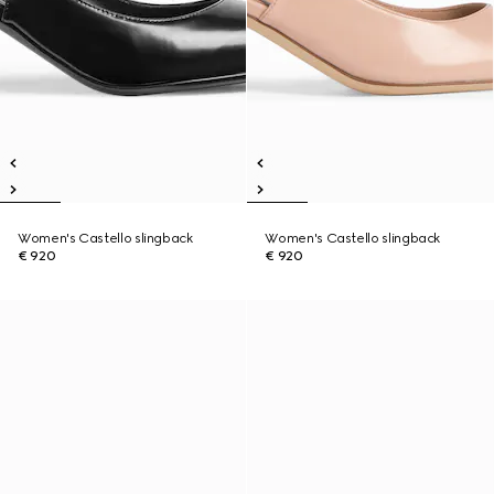
Women's Castello slingback
Women's Castello slingback
€ 920
€ 920