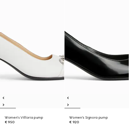
Women's Vittoria pump
Women's Signora pump
€ 950
€ 920