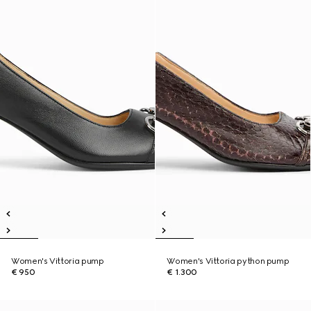
Women's Vittoria pump
Women's Vittoria python pump
€ 950
€ 1.300