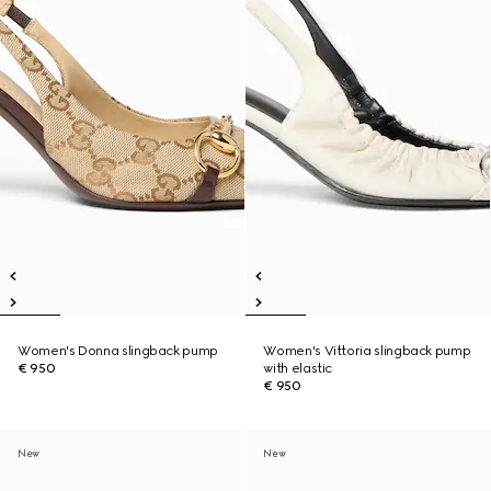
Women's Donna slingback pump
Women's Vittoria slingback pump
€ 950
with elastic
€ 950
New
New