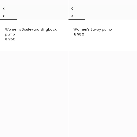
Women's Boulevard slingback
Women's Savoy pump
pump
€ 980
€ 950