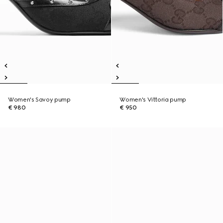
Women's Savoy pump
Women's Vittoria pump
€ 980
€ 950