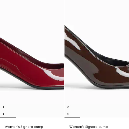
Women's Signora pump
Women's Signora pump