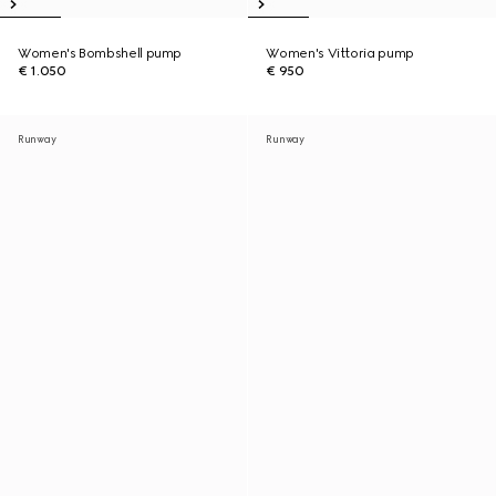
Women's Bombshell pump
Women's Vittoria pump
€ 1.050
€ 950
Runway
Runway