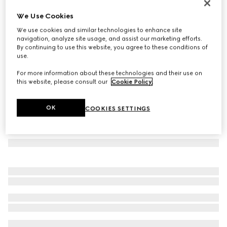
Cat-eye sunglasses
We Use Cookies
€ 320
We use cookies and similar technologies to enhance site
Variation
dark brown tortoiseshell
navigation, analyze site usage, and assist our marketing efforts.
By continuing to use this website, you agree to these conditions of
use.
For more information about these technologies and their use on
this website, please consult our
Cookie Policy
.
OK
COOKIES SETTINGS