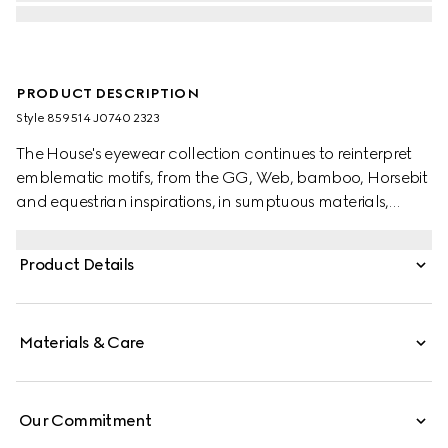
PRODUCT DESCRIPTION
Style ‎859514 J0740 2323
The House's eyewear collection continues to reinterpret
emblematic motifs, from the GG, Web, bamboo, Horsebit
and equestrian inspirations, in sumptuous materials,
intricate craftsmanship, and fresh hues. These cat-eye
sunglasses are presented in dark brown tortoiseshell
Product Details
acetate with Web temples and an Interlocking G detail.
Materials & Care
Our Commitment