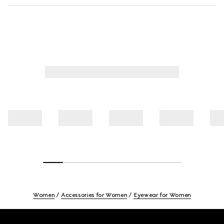
Women
Accessories for Women
Eyewear for Women
Footer