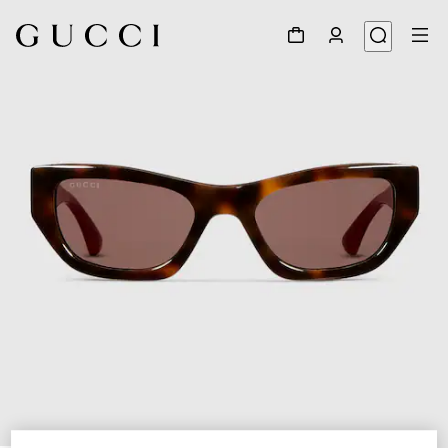
1
/
4