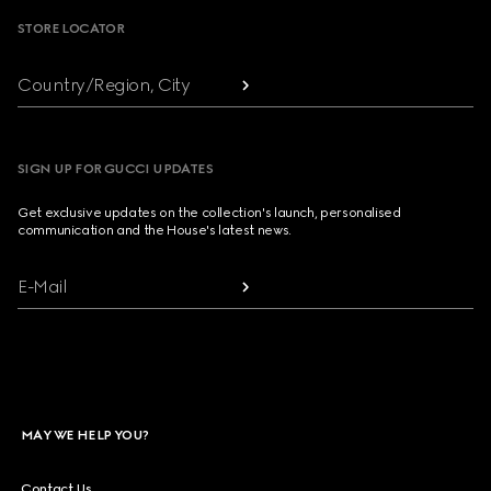
STORE LOCATOR
Country/Region, City
SIGN UP FOR GUCCI UPDATES
Get exclusive updates on the collection's launch, personalised
communication and the House's latest news.
E-Mail
MAY WE HELP YOU?
Contact Us