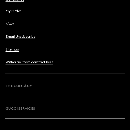
My Order
FAQs
Email Unsubscribe
Sitemap
Withdraw from contract here
THE COMPANY
GUCCI SERVICES