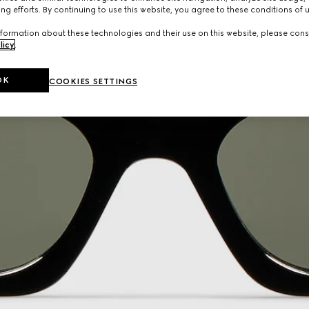
ng efforts. By continuing to use this website, you agree to these conditions of 
formation about these technologies and their use on this website, please cons
licy
.
OK
COOKIES SETTINGS