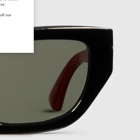
use.
ult our