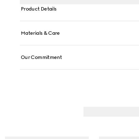
Product Details
Materials & Care
Our Commitment