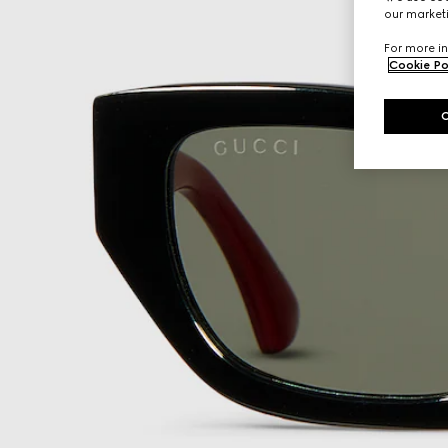
our marketi
For more in
Cookie Po