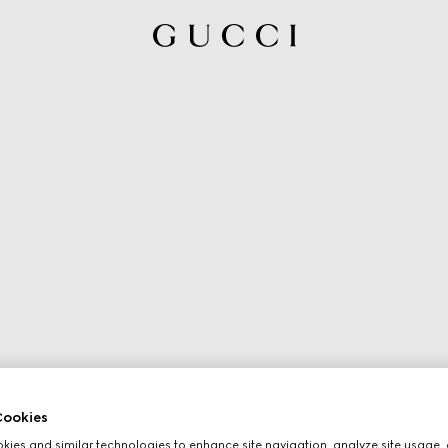
ookies
ies and similar technologies to enhance site navigation, analyze site usage, 