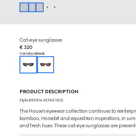
Cat-eye sunglasses
€ 320
Variation
black
PRODUCT DESCRIPTION
Style ‎859514 J0740 1012
The House's eyewear collection continues to reinterp
bamboo, Horsebit and equestrian inspirations, in sum
and fresh hues. These cat-eye sunglasses are presen
an Interlocking G detail.