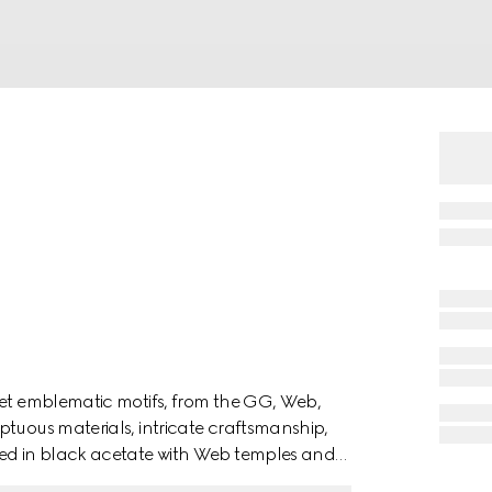
ret emblematic motifs, from the GG, Web,
ptuous materials, intricate craftsmanship,
ted in black acetate with Web temples and