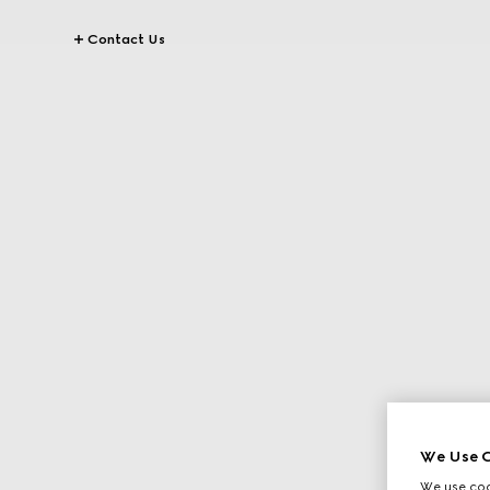
Contact Us
We Use C
We use cook