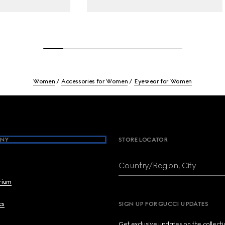
Women
Accessories for Women
Eyewear for Women
NY
STORE LOCATOR
Country/Region, City
brium
cs
SIGN UP FOR GUCCI UPDATES
Get exclusive updates on the collect