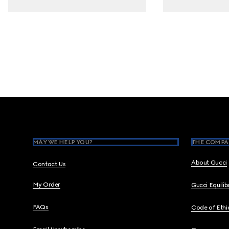
Footer
MAY WE HELP YOU?
THE COMPA
About Gucci
Contact Us
My Order
Gucci Equili
FAQs
Code of Ethi