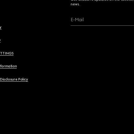
news.
E-Mail
y
y
ETTINGS
nformation
 Disclosure Policy