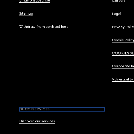
Email Unsubscribe
Careers
Sitemap
Legal
Withdraw from contract here
Privacy Polic
Cookie Polic
COOKIES S
Corporate I
Vulnerability
GUCCI SERVICES
Discover our services