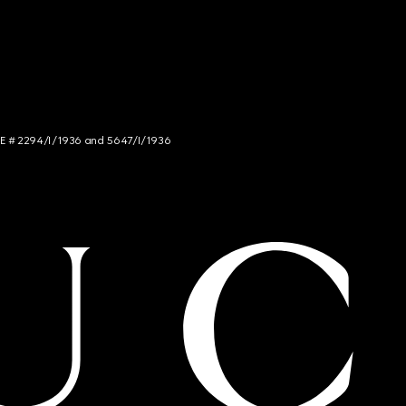
NCE # 2294/I/1936 and 5647/I/1936