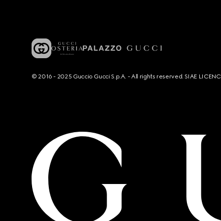
© 2016 - 2025 Guccio Gucci S.p.A. - All rights reserved. SIAE LICE