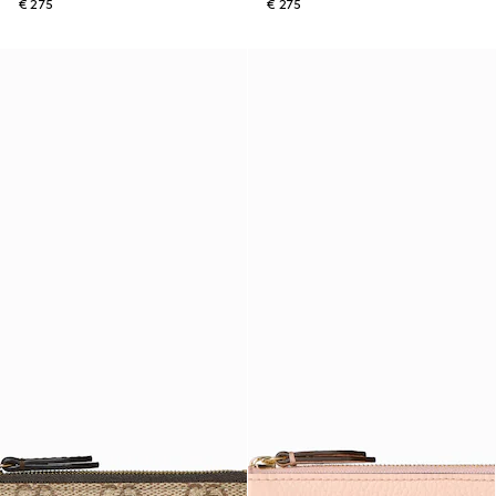
€ 275
€ 275