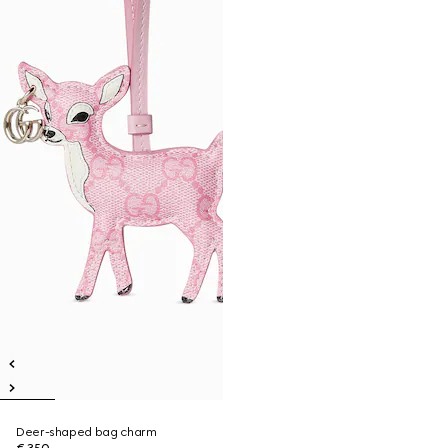
Deer-shaped bag charm