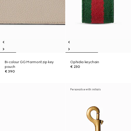
Bi-colour GG Marmont zip key
Ophidia keychain
pouch
€ 230
€ 390
Personalise with initials