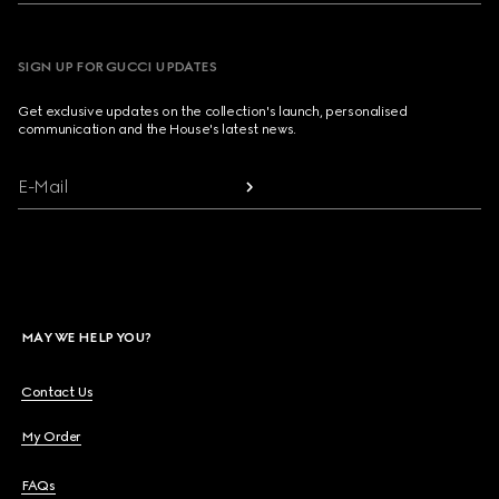
SIGN UP FOR GUCCI UPDATES
Get exclusive updates on the collection's launch, personalised
communication and the House's latest news.
E-Mail
MAY WE HELP YOU?
Contact Us
My Order
FAQs