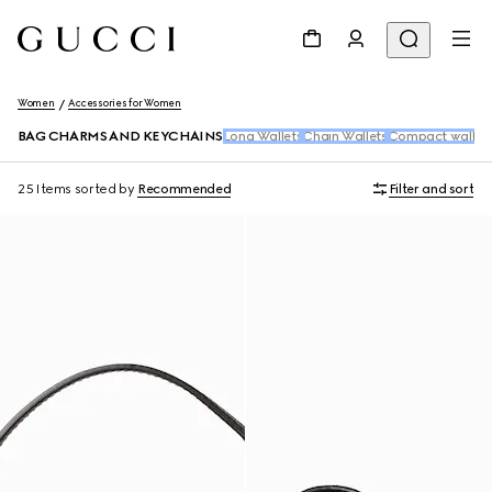
Women
Accessories for Women
BAG CHARMS AND KEYCHAINS
Long Wallets
Chain Wallets
Compact wallet
25 Items
sorted by
Recommended
Filter and sort