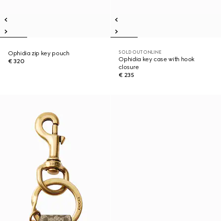
SOLD OUT ONLINE
Ophidia zip key pouch
Ophidia key case with hook
€ 320
closure
€ 235