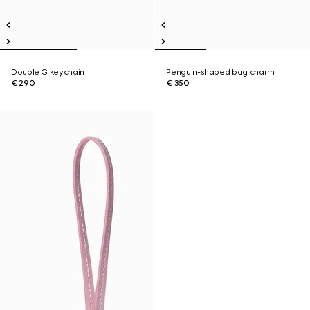
Double G keychain
Penguin-shaped bag charm
€ 290
€ 350