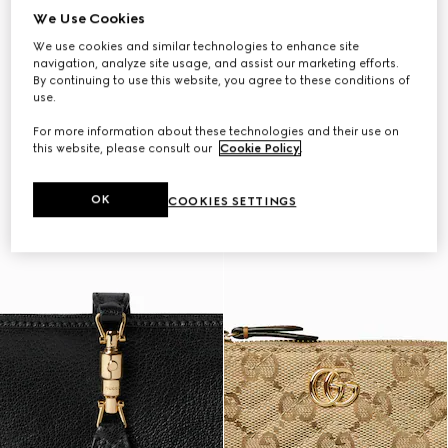
We Use Cookies
We use cookies and similar technologies to enhance site
navigation, analyze site usage, and assist our marketing efforts.
By continuing to use this website, you agree to these conditions of
use.
For more information about these technologies and their use on
this website, please consult our
Cookie Policy
.
OK
COOKIES SETTINGS