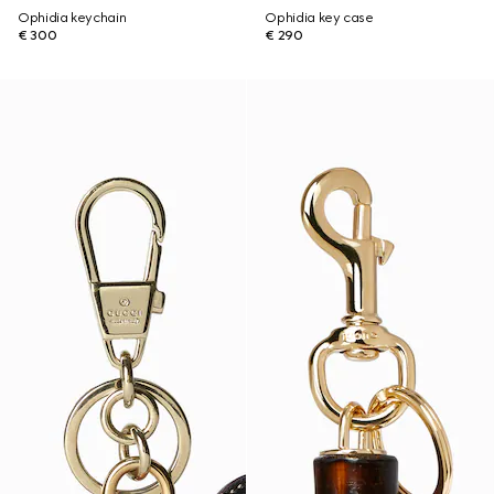
Ophidia keychain
Ophidia key case
€ 300
€ 290