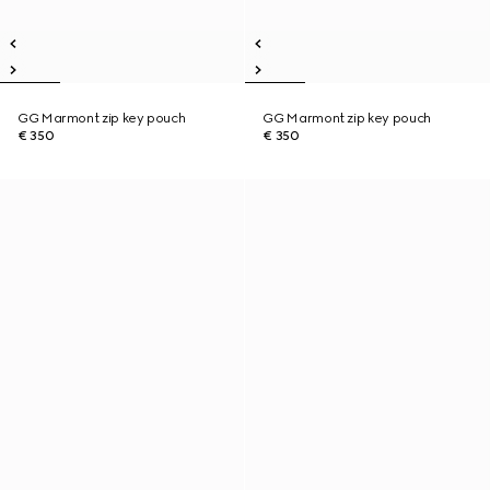
GG Marmont zip key pouch
GG Marmont zip key pouch
€ 350
€ 350