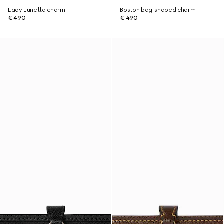
Lady Lunetta charm
Boston bag-shaped charm
€ 490
€ 490