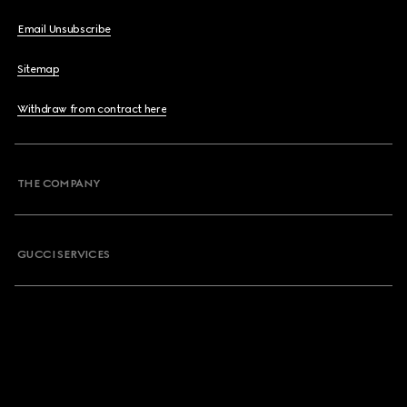
Email Unsubscribe
Sitemap
Withdraw from contract here
THE COMPANY
GUCCI SERVICES