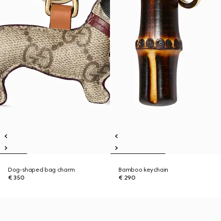
Dog-shaped bag charm
Bamboo keychain
€ 350
€ 290