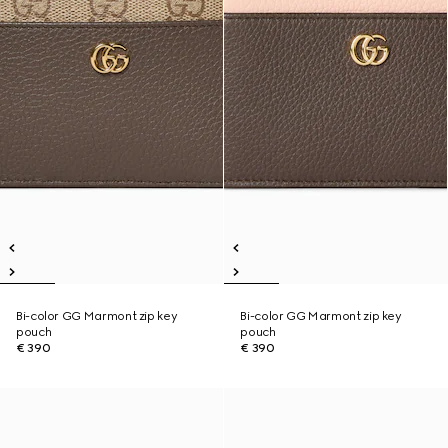
Bi-color GG Marmont zip key
Bi-color GG Marmont zip key
pouch
pouch
€ 390
€ 390