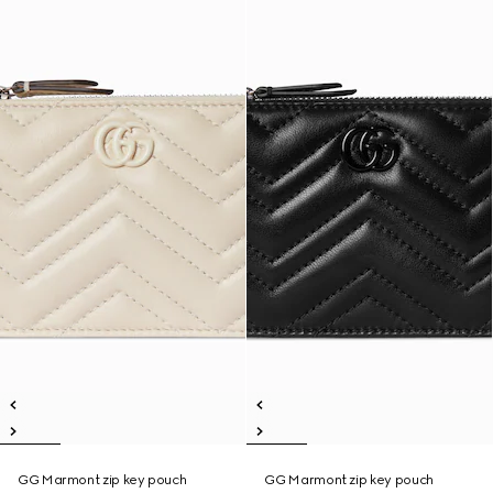
GG Marmont zip key pouch
GG Marmont zip key pouch