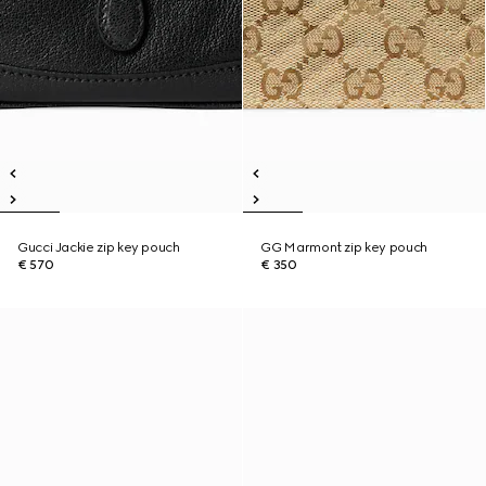
Gucci Jackie zip key pouch
GG Marmont zip key pouch
€ 570
€ 350