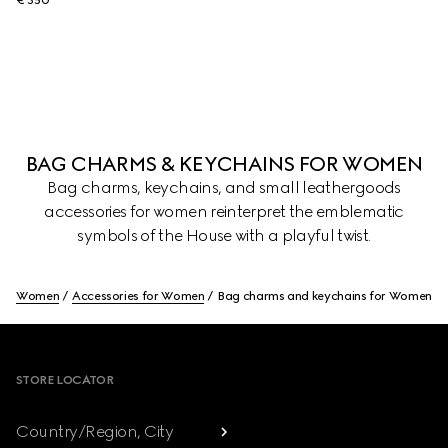
€ 350
BAG CHARMS & KEYCHAINS FOR WOMEN
Bag charms, keychains, and small leathergoods
accessories for women reinterpret the emblematic
symbols of the House with a playful twist.
Women
Accessories for Women
Bag charms and keychains for Women
Footer
STORE LOCATOR
Country/Region, City