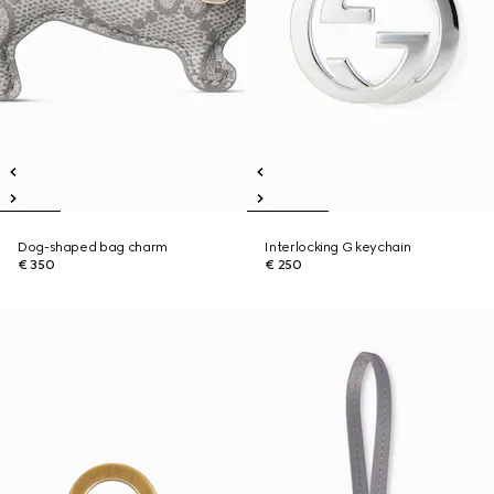
Dog-shaped bag charm
Interlocking G keychain
€ 350
€ 250