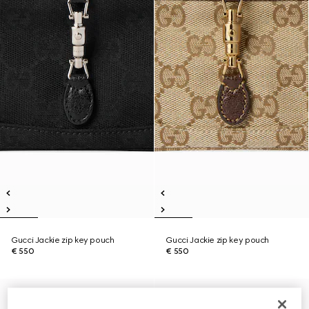
Gucci Jackie zip key pouch
Gucci Jackie zip key pouch
€ 550
€ 550