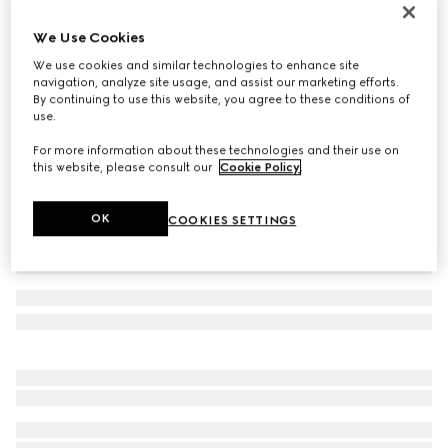
Men's Gucci Ace trainer with Web
We Use Cookies
€ 595
We use cookies and similar technologies to enhance site
Variation
black GG Supreme canvas
navigation, analyze site usage, and assist our marketing efforts.
By continuing to use this website, you agree to these conditions of
use.
For more information about these technologies and their use on
this website, please consult our
Cookie Policy
.
OK
COOKIES SETTINGS