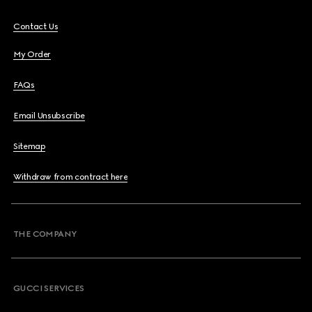
Contact Us
My Order
FAQs
Email Unsubscribe
Sitemap
Withdraw from contract here
THE COMPANY
GUCCI SERVICES