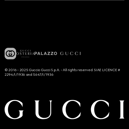
© 2016 - 2025 Guccio Gucci S.p.A. - All rights reserved. SIAE LICENCE #
2294/I/1936 and 5647/I/1936