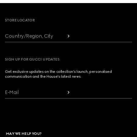
Footer
STORE LOCATOR
Country/Region, City
SIGN UP FOR GUCCI UPDATES
Get exclusive updates on the collection's launch, personalised
communication and the House's latest news.
E-Mail
MAY WE HELP YOU?