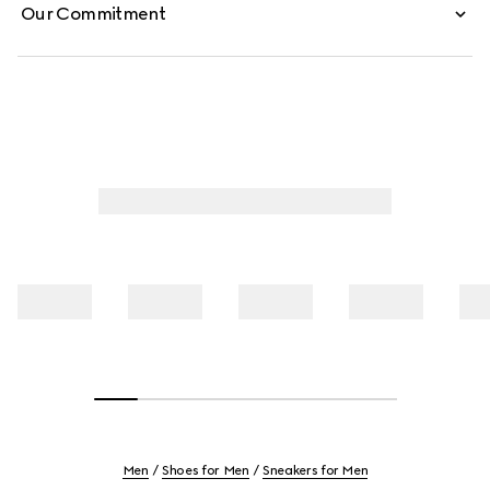
Our Commitment
Men
Shoes for Men
Sneakers for Men