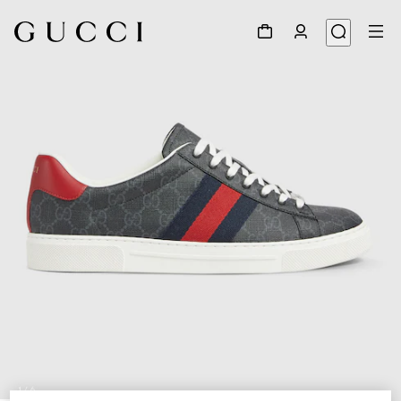
1
/
6