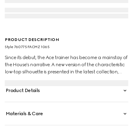
PRODUCT DESCRIPTION
Style ‎760775 FACMZ 1065
Since its debut, the Ace trainer has become a mainstay of
the House's narrative. A new version of the characteristic
low-top silhouette is presented in the latest collection,
featuring unique details.
Product Details
Materials & Care