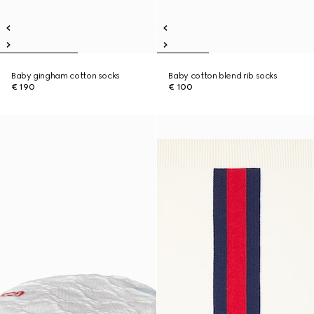
Baby gingham cotton socks
Baby cotton blend rib socks
€ 190
€ 100