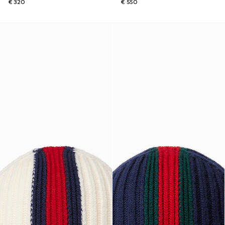
€ 320
€ 550