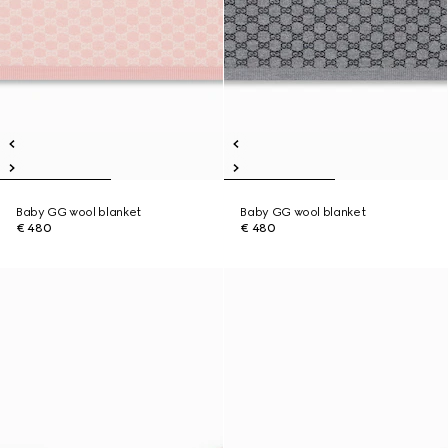
Baby GG wool blanket
Baby GG wool blanket
€ 480
€ 480