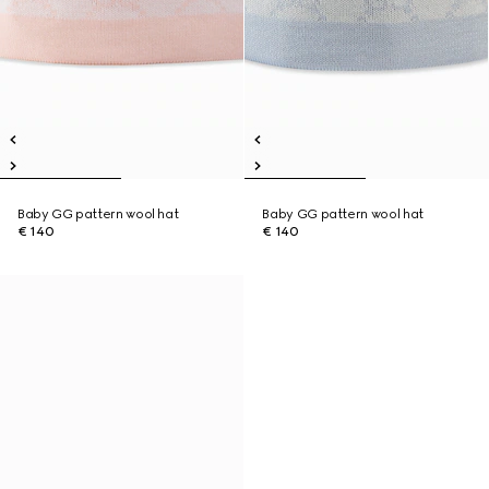
Baby GG pattern wool hat
Baby GG pattern wool hat
€ 140
€ 140