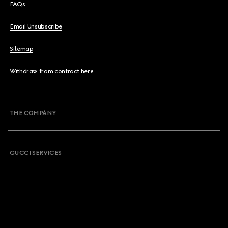
FAQs
Email Unsubscribe
Sitemap
Withdraw from contract here
THE COMPANY
GUCCI SERVICES