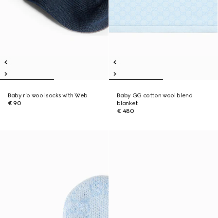
Baby rib wool socks with Web
Baby GG cotton wool blend
€ 90
blanket
€ 480