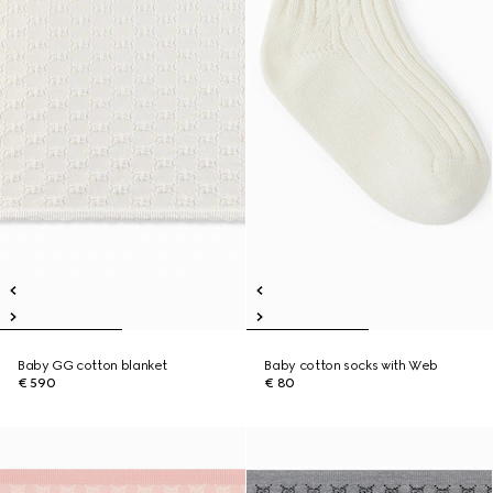
Baby GG cotton blanket
Baby cotton socks with Web
€ 590
€ 80