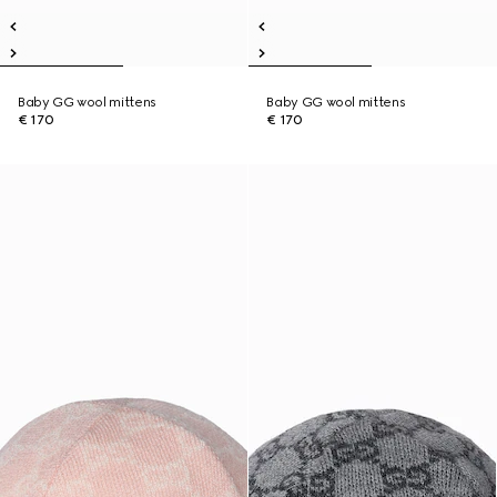
Baby GG wool mittens
Baby GG wool mittens
€ 170
€ 170