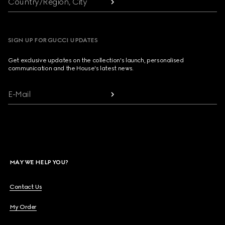
Country/Region, City
SIGN UP FOR GUCCI UPDATES
Get exclusive updates on the collection's launch, personalised
communication and the House's latest news.
E-Mail
MAY WE HELP YOU?
Contact Us
My Order