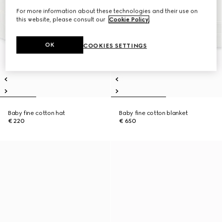
For more information about these technologies and their use on
this website, please consult our
Cookie Policy
.
OK
COOKIES SETTINGS
Baby fine cotton hat
Baby fine cotton blanket
€ 220
€ 650