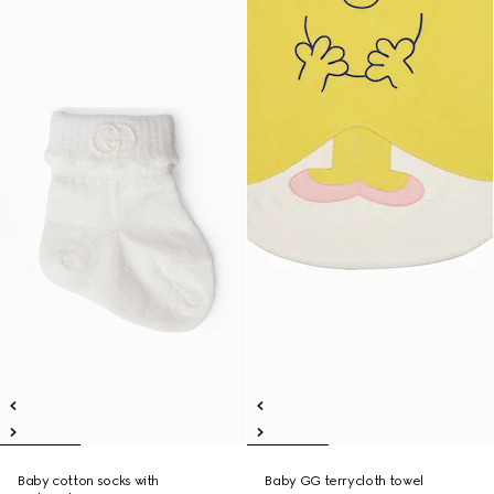
Baby cotton socks with
Baby GG terrycloth towel