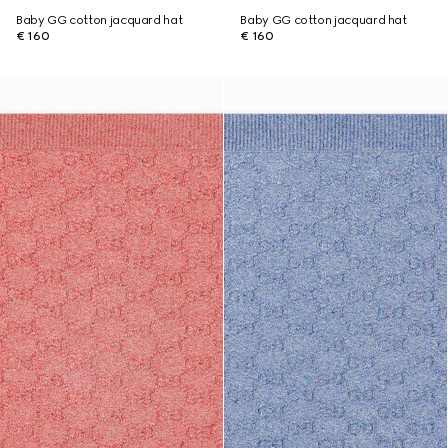
Baby GG cotton jacquard hat
Baby GG cotton jacquard hat
€ 160
€ 160