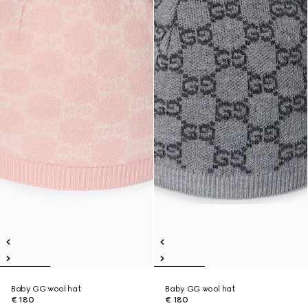
Baby GG wool hat
Baby GG wool hat
€ 180
€ 180