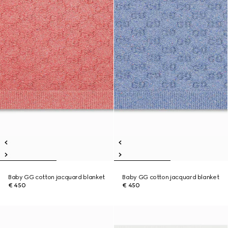
Baby GG cotton jacquard blanket
Baby GG cotton jacquard blanket
€ 450
€ 450