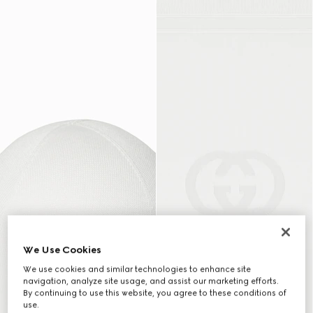
We Use Cookies
We use cookies and similar technologies to enhance site
navigation, analyze site usage, and assist our marketing efforts.
By continuing to use this website, you agree to these conditions of
use.