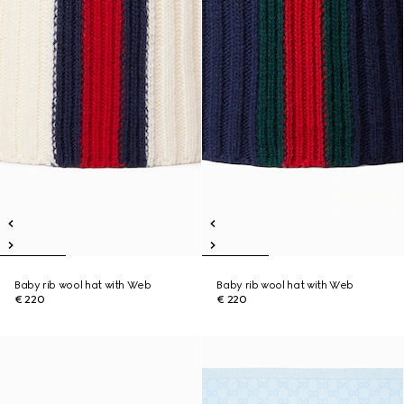
Baby rib wool hat with Web
Baby rib wool hat with Web
€ 220
€ 220