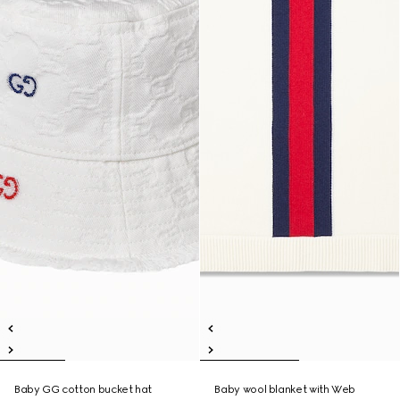
Baby GG cotton bucket hat
Baby wool blanket with Web