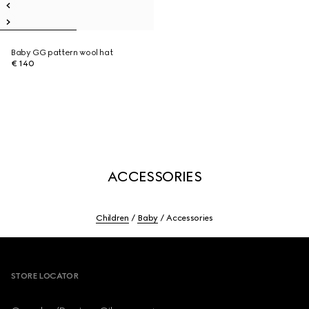
Baby GG pattern wool hat
€ 140
ACCESSORIES
Children
Baby
Accessories
Footer
STORE LOCATOR