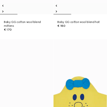
Baby GG cotton wool blend
Baby GG cotton wool blend hat
mittens
€ 180
€ 170