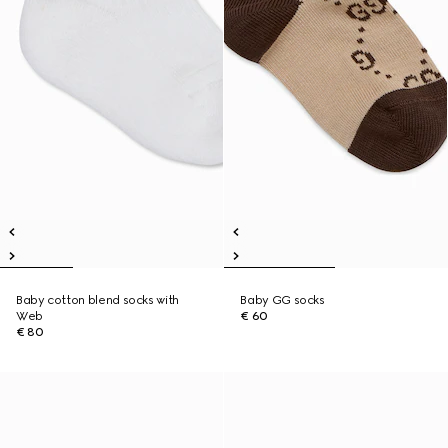
Baby cotton blend socks with
Baby GG socks
Web
€ 60
€ 80