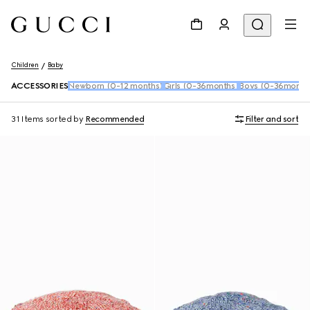
Children
Baby
ACCESSORIES
Newborn (0-12 months)
Girls (0-36months)
Boys (0-36month
31 Items
sorted by
Recommended
Filter and sort