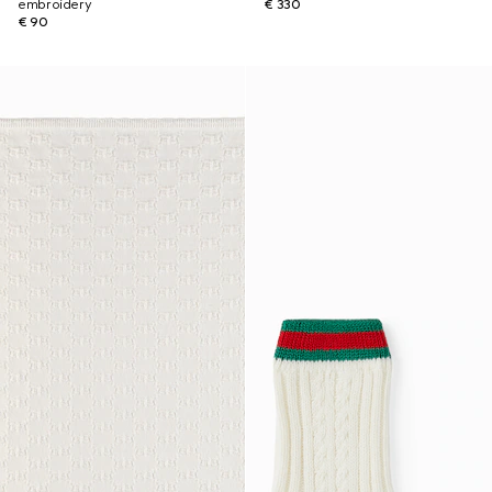
embroidery
€ 330
€ 90