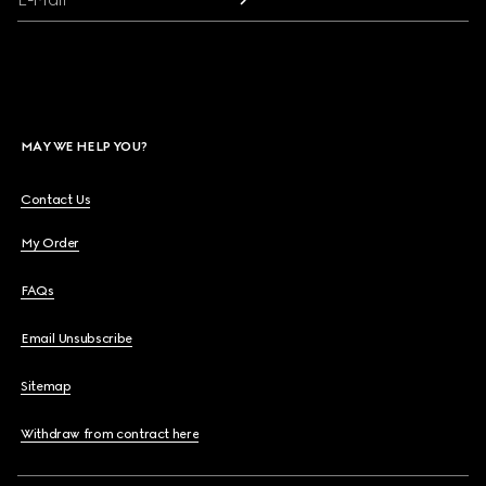
MAY WE HELP YOU?
Contact Us
My Order
FAQs
Email Unsubscribe
Sitemap
Withdraw from contract here