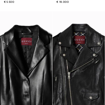
€ 5.500
€ 18.000