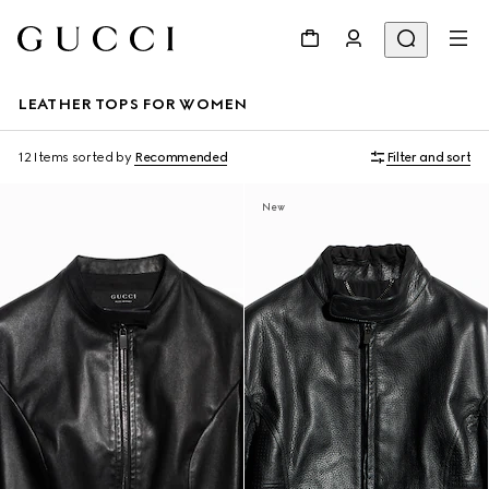
LEATHER TOPS FOR WOMEN
12 Items
sorted by
Recommended
Filter and sort
New