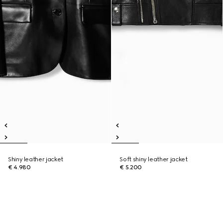
Shiny leather jacket
Soft shiny leather jacket
€ 4.980
€ 5.200