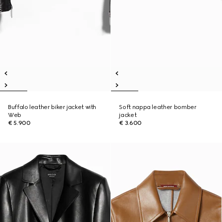
Buffalo leather biker jacket with
Soft nappa leather bomber
Web
jacket
€ 5.900
€ 3.600