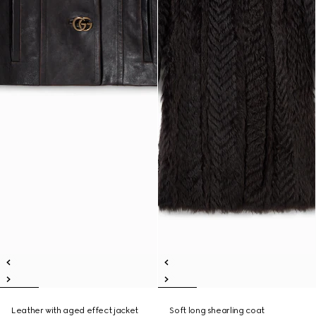
Leather with aged effect jacket
Soft long shearling coat