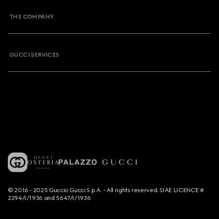
THE COMPANY
GUCCI SERVICES
© 2016 - 2025 Guccio Gucci S.p.A. - All rights reserved. SIAE LICENCE #
2294/I/1936 and 5647/I/1936