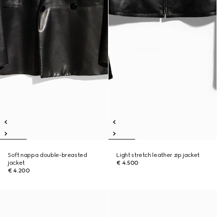
Soft nappa double-breasted
Light stretch leather zip jacket
jacket
€ 4.500
€ 4.200