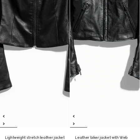
Lightweight stretch leather jacket
Leather biker jacket with Web