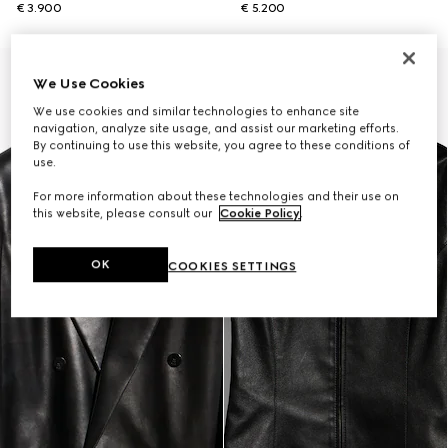
€ 3.900
€ 5.200
New
We Use Cookies
We use cookies and similar technologies to enhance site
navigation, analyze site usage, and assist our marketing efforts.
By continuing to use this website, you agree to these conditions of
use.
For more information about these technologies and their use on
this website, please consult our
Cookie Policy
.
OK
COOKIES SETTINGS