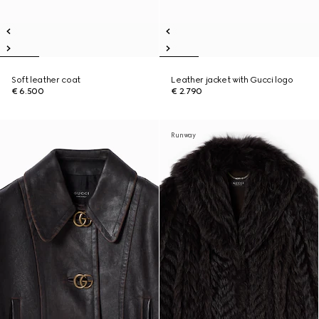
Soft leather coat
Leather jacket with Gucci logo
€ 6.500
€ 2.790
Runway