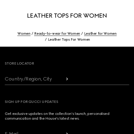
LEATHER TOPS FOR WOMEN
Women
Ready-to-wear for Women
Leather for Women
Leather Tops For Women
Footer
STORE LOCATOR
Country/Region, City
SIGN UP FOR GUCCI UPDATES
Get exclusive updates on the collection's launch, personalised
communication and the House's latest news.
E-Mail