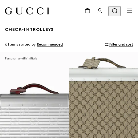
CHECK-IN TROLLEYS
6 Items
sorted by
Recommended
Filter and sort
Personalise with initials