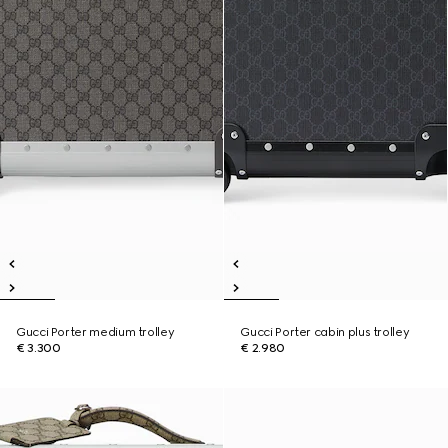
Gucci Porter medium trolley
Gucci Porter cabin plus trolley
€ 3.300
€ 2.980