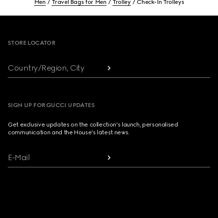
Men
Travel Bags for Men
Trolley
Check-In Trolleys
Footer
STORE LOCATOR
Country/Region, City
SIGN UP FOR GUCCI UPDATES
Get exclusive updates on the collection's launch, personalised
communication and the House's latest news.
E-Mail