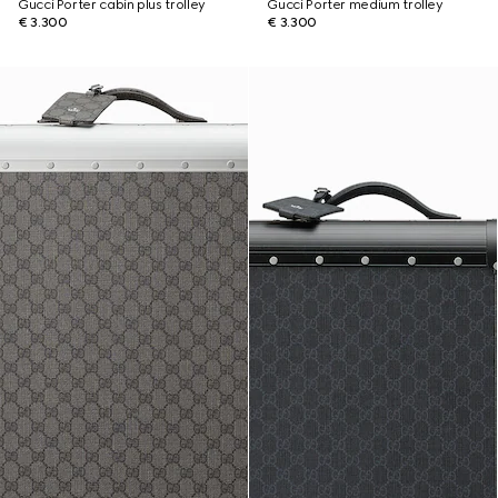
Gucci Porter cabin plus trolley
Gucci Porter medium trolley
€ 3.300
€ 3.300