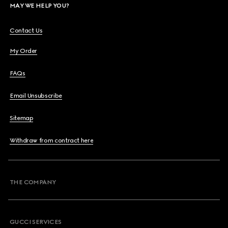
MAY WE HELP YOU?
Contact Us
My Order
FAQs
Email Unsubscribe
Sitemap
Withdraw from contract here
THE COMPANY
GUCCI SERVICES