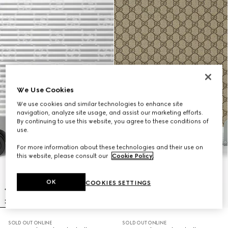
We Use Cookies
We use cookies and similar technologies to enhance site
navigation, analyze site usage, and assist our marketing efforts.
By continuing to use this website, you agree to these conditions of
use.
For more information about these technologies and their use on
this website, please consult our
Cookie Policy
.
OK
COOKIES SETTINGS
SOLD OUT ONLINE
SOLD OUT ONLINE