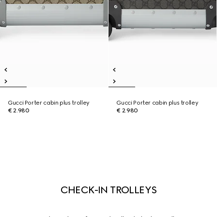
Gucci Porter cabin plus trolley
Gucci Porter cabin plus trolley
€ 2.980
€ 2.980
CHECK-IN TROLLEYS