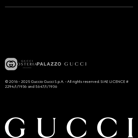
© 2016 - 2025 Guccio Gucci S.p.A. - All rights reserved. SIAE LICENCE #
2294/I/1936 and 5647/I/1936