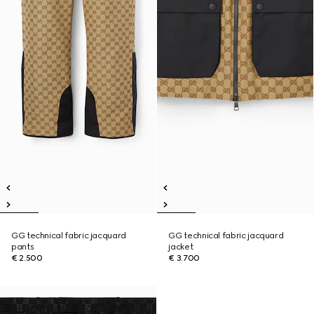
GG technical fabric jacquard
GG technical fabric jacquard
pants
jacket
€ 2.500
€ 3.700