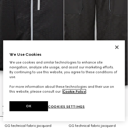
We Use Cookies
We use cookies and similar technologies to enhance site
navigation, analyze site usage, and assist our marketing efforts.
By continuing to use this website, you agree to these conditions of
use.
For more information about these technologies and their use on
this website, please consult our
Cookie Policy
.
OK
COOKIES SETTINGS
GG technical fabric jacquard
GG technical fabric jacquard