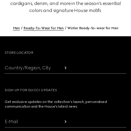
cardigans, denim, and more in the season’s essential
colors and signature House motifs.
Men
Ready-To-Wear for Men
Winter Ready-to-wear for Men
Footer
STORE LOCATOR
Country/Region, City
SIGN UP FOR GUCCI UPDATES
Get exclusive updates on the collection's launch, personalised
communication and the House's latest news.
E-Mail