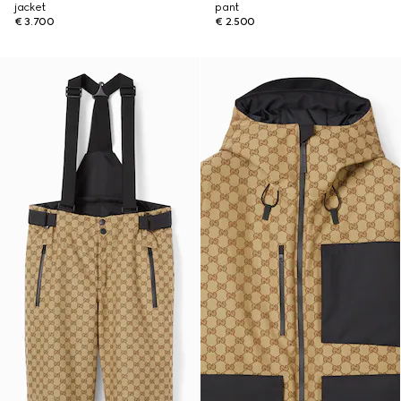
jacket
pant
€ 3.700
€ 2.500