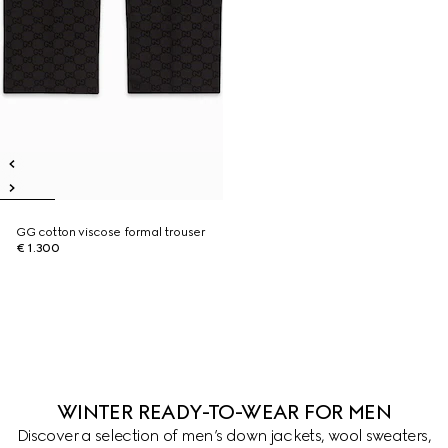
GG cotton viscose formal trouser
€ 1.300
WINTER READY-TO-WEAR FOR MEN
Discover a selection of men’s down jackets, wool sweaters,