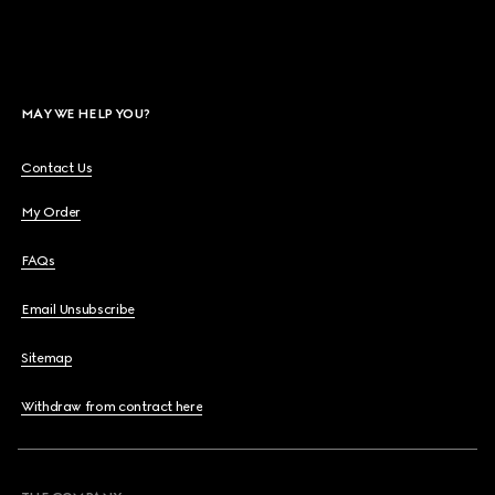
MAY WE HELP YOU?
Contact Us
My Order
FAQs
Email Unsubscribe
Sitemap
Withdraw from contract here