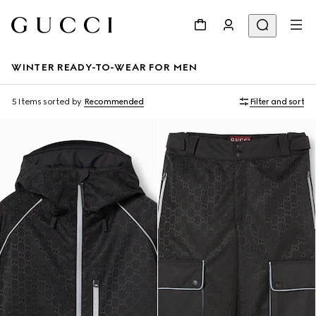
WINTER READY-TO-WEAR FOR MEN
5 Items
sorted by
Recommended
Filter and sort