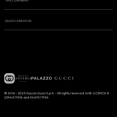
THE COMPANY
GUCCI SERVICES
© 2016 - 2025 Guccio Gucci S.p.A. - All rights reserved. SIAE LICENCE #
2294/I/1936 and 5647/I/1936