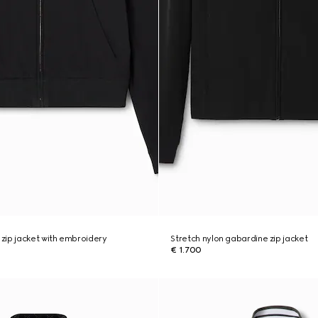
zip jacket with embroidery
Stretch nylon gabardine zip jacket
€ 1.700