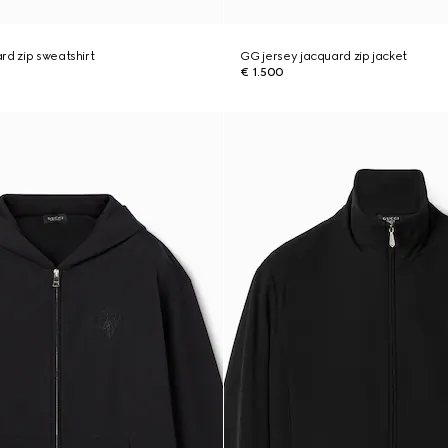
rd zip sweatshirt
GG jersey jacquard zip jacket
€ 1.500