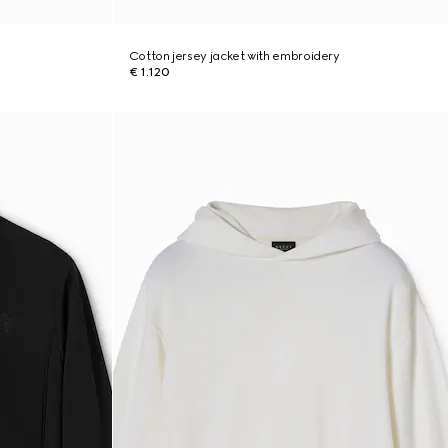
Cotton jersey jacket with embroidery
€ 1.120