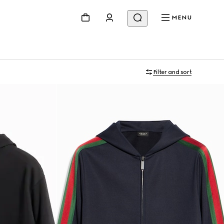
MENU
Filter and sort