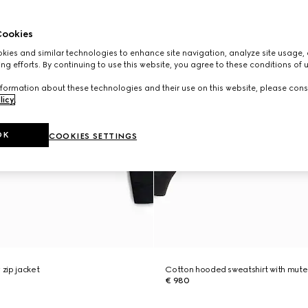
ookies
ies and similar technologies to enhance site navigation, analyze site usage, 
ng efforts. By continuing to use this website, you agree to these conditions of 
formation about these technologies and their use on this website, please cons
licy
.
OK
COOKIES SETTINGS
 zip jacket
Cotton hooded sweatshirt with mut
€ 980