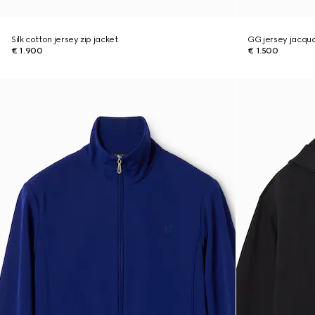
Silk cotton jersey zip jacket
GG jersey jacqua
€ 1.900
€ 1.500