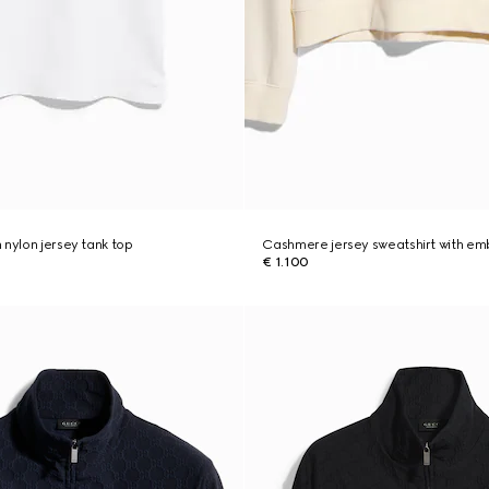
 nylon jersey tank top
Cashmere jersey sweatshirt with em
€ 1.100