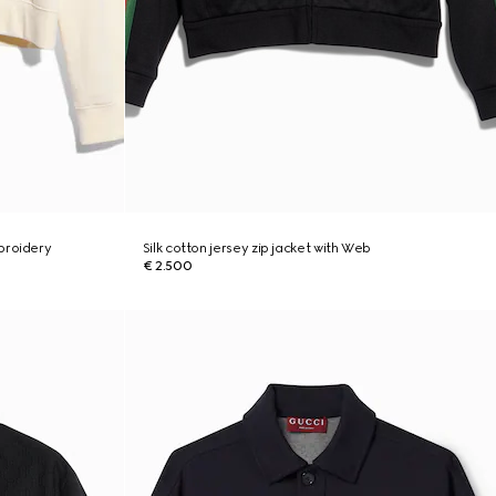
broidery
Silk cotton jersey zip jacket with Web
€ 2.500