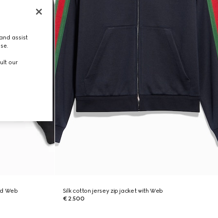
and assist
use.
ult our
ed Web
Silk cotton jersey zip jacket with Web
€ 2.500