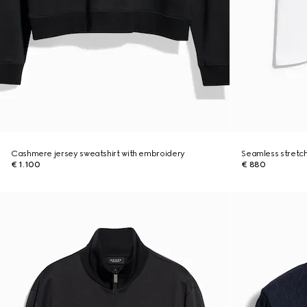
Cashmere jersey sweatshirt with embroidery
Seamless stretch
€ 1.100
€ 880