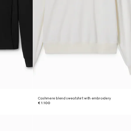
Cashmere blend sweatshirt with embroidery
€ 1.100