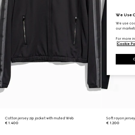
We Use C
We use cook
our marketi
For more in
Cookie Po
Cotton jersey zip jacket with muted Web
Soft rayon jersey
€ 1.400
€ 1.200