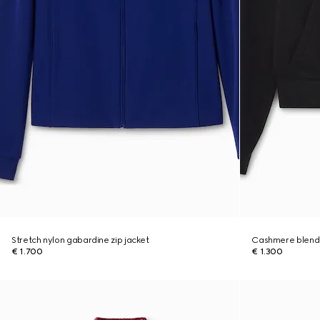
Stretch nylon gabardine zip jacket
Cashmere blend 
€ 1.700
€ 1.300