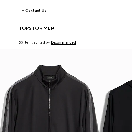
Contact Us
TOPS FOR MEN
33 Items
sorted by
Recommended