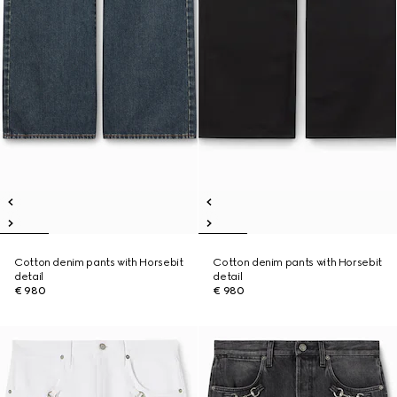
Cotton denim pants with Horsebit
Cotton denim pants with Horsebit
detail
detail
€ 980
€ 980