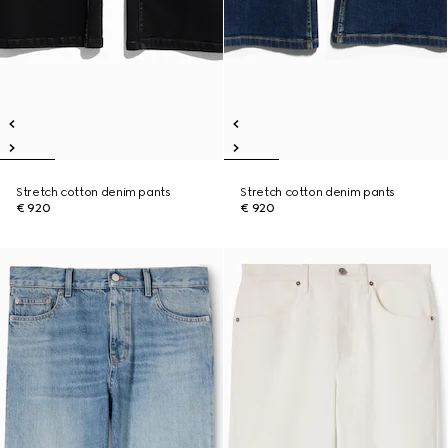
Stretch cotton denim pants
Stretch cotton denim pants
€ 920
€ 920