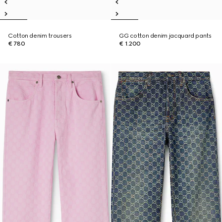
Cotton denim trousers
GG cotton denim jacquard pants
€ 780
€ 1.200