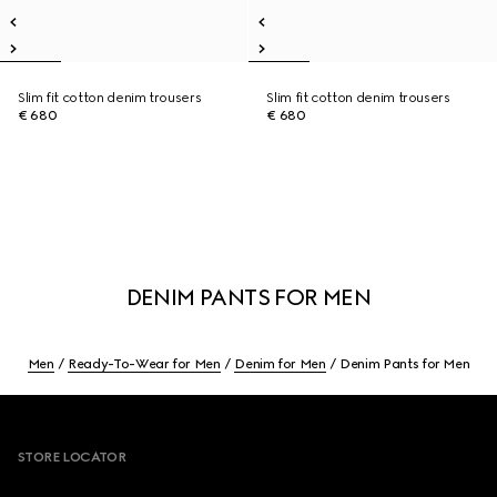
Slim fit cotton denim trousers
Slim fit cotton denim trousers
€ 680
€ 680
DENIM PANTS FOR MEN
Men
Ready-To-Wear for Men
Denim for Men
Denim Pants for Men
Footer
STORE LOCATOR