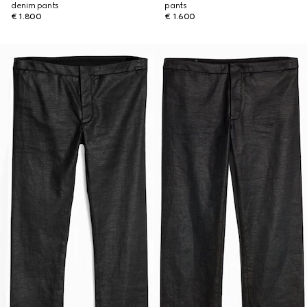
denim pants
pants
€ 1.800
€ 1.600