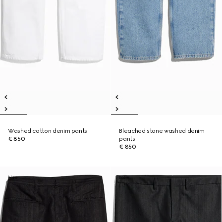
Washed cotton denim pants
Bleached stone washed denim
€ 850
pants
€ 850
New
New