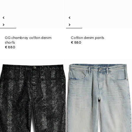
GG chambray cotton denim
Cotton denim pants
shorts
€ 880
€ 880