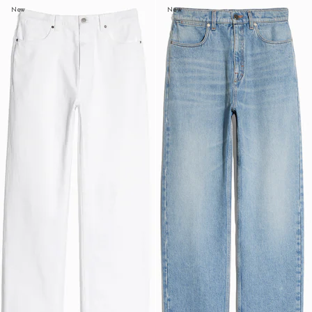
New
New