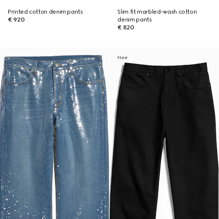
Printed cotton denim pants
Slim fit marbled-wash cotton
€ 920
denim pants
€ 820
New