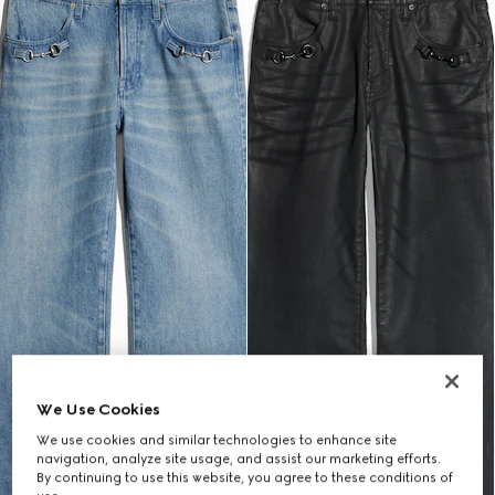
We Use Cookies
We use cookies and similar technologies to enhance site
navigation, analyze site usage, and assist our marketing efforts.
By continuing to use this website, you agree to these conditions of