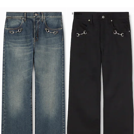
Runway