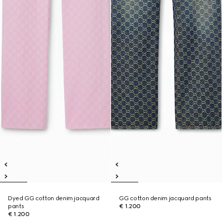
Dyed GG cotton denim jacquard
GG cotton denim jacquard pants
pants
€ 1.200
€ 1.200