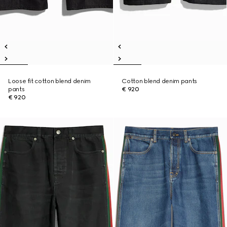
Loose fit cotton blend denim
Cotton blend denim pants
pants
€ 920
€ 920