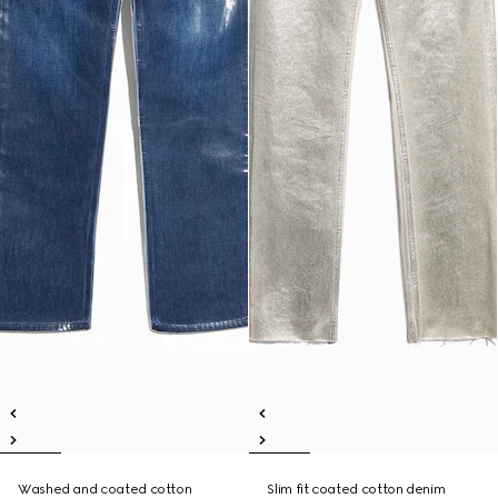
Washed and coated cotton
Slim fit coated cotton denim