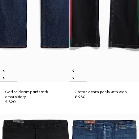
Cotton denim pants with
Cotton denim pants with Web
embroidery
€ 980
€ 820