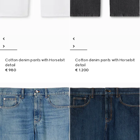
Cotton denim pants with Horsebit
Cotton denim pants with Horsebit
detail
detail
€ 980
€ 1.200