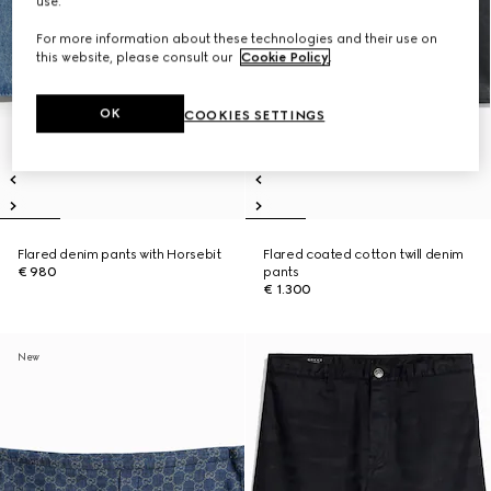
use.
For more information about these technologies and their use on
this website, please consult our
Cookie Policy
.
OK
COOKIES SETTINGS
Flared denim pants with Horsebit
Flared coated cotton twill denim
€ 980
pants
€ 1.300
New