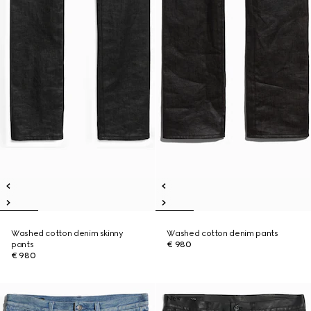
Washed cotton denim skinny
Washed cotton denim pants
pants
€ 980
€ 980
New