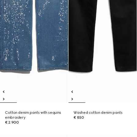
Cotton denim pants with sequins
Washed cotton denim pants
embroidery
€ 850
€ 2.900