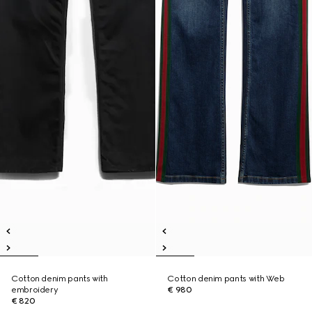
Cotton denim pants with
Cotton denim pants with Web
embroidery
€ 980
€ 820