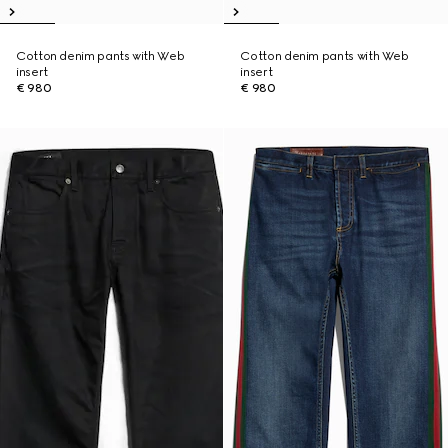
Cotton denim pants with Web
Cotton denim pants with Web
insert
insert
€ 980
€ 980