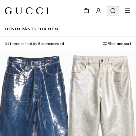
DENIM PANTS FOR MEN
34 Items
sorted by
Recommended
Filter and sort