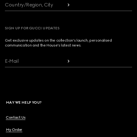
Country/Region, City
SIGN UP FOR GUCCI UPDATES
Get exclusive updates on the collection's launch, personalised
communication and the House's latest news.
E-Mail
MAY WE HELP YOU?
Contact Us
My Order