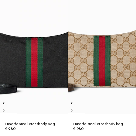
Lunetta small crossbody bag
Lunetta small crossbody bag
€ 980
€ 980