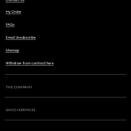
Contact Us
My Order
FAQs
Email Unsubscribe
Sitemap
Withdraw from contract here
THE COMPANY
GUCCI SERVICES