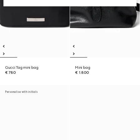
Gucci Tag mini bag
Mini bag
€ 780
€ 1.800
Personalise with initials