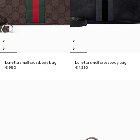
Lunetta small crossbody bag
Lunetta small crossbody bag
€ 980
€ 1.250