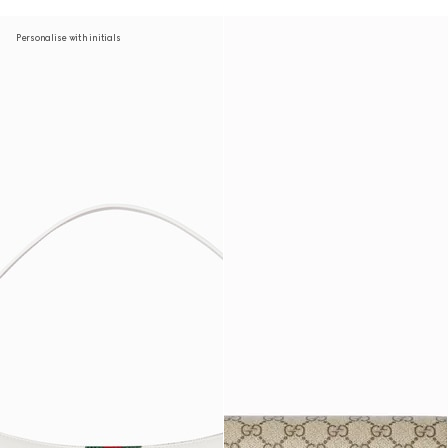
Personalise with initials