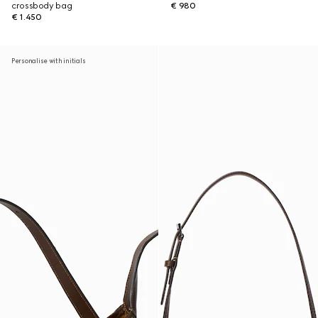
crossbody bag
€ 980
€ 1.450
Personalise with initials