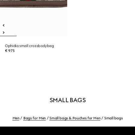
Ophidia small crossbodybag
€ 975
SMALL BAGS
Men
Bags for Men
Small bags & Pouches for Men
Small bags
Footer