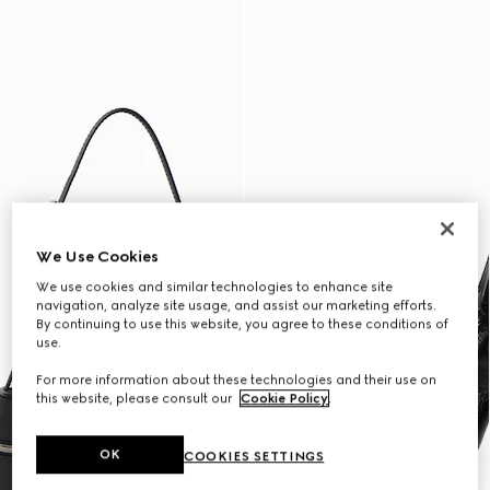
We Use Cookies
We use cookies and similar technologies to enhance site
navigation, analyze site usage, and assist our marketing efforts.
By continuing to use this website, you agree to these conditions of
use.
For more information about these technologies and their use on
this website, please consult our
Cookie Policy
.
OK
COOKIES SETTINGS