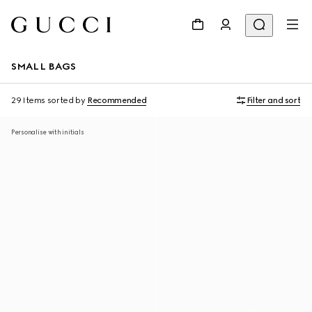
SMALL BAGS
29 Items
sorted by
Recommended
Filter and sort
Personalise with initials