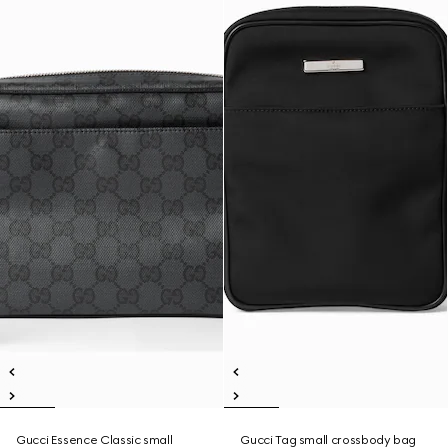
Gucci Essence Classic small
Gucci Tag small crossbody bag