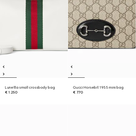
Lunetta small crossbody bag
Gucci Horsebit 1955 mini bag
€ 1.250
€ 770