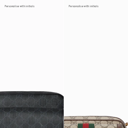
Personalise with initials
Personalise with initials