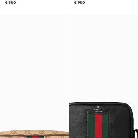
€ 980
€ 980