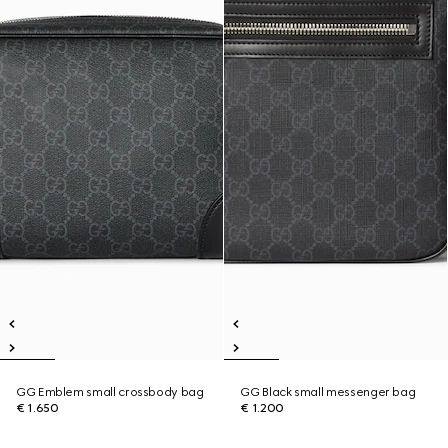
GG Emblem small crossbody bag
GG Black small messenger bag
€ 1.650
€ 1.200