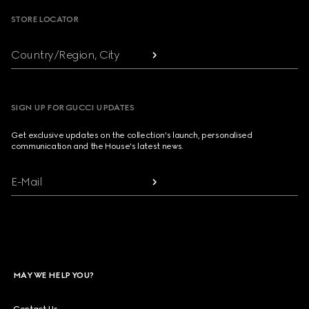
STORE LOCATOR
Country/Region, City
SIGN UP FOR GUCCI UPDATES
Get exclusive updates on the collection's launch, personalised
communication and the House's latest news.
E-Mail
MAY WE HELP YOU?