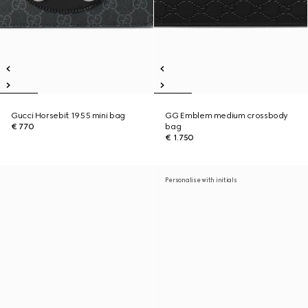
Gucci Horsebit 1955 mini bag
GG Emblem medium crossbody
€ 770
bag
€ 1.750
Personalise with initials