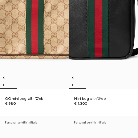
GG mini bag with Web
Mini bag with Web
€ 980
€ 1.300
Personalise with initials
Personalise with initials