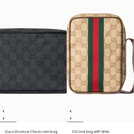
Gucci Essence Classic mini bag
GG mini bag with Web