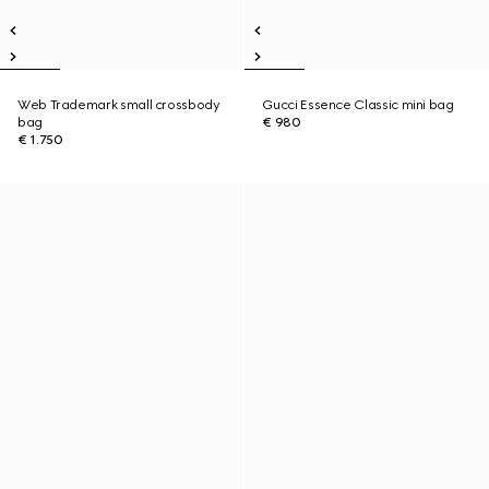
Web Trademark small crossbody
Gucci Essence Classic mini bag
bag
€ 980
€ 1.750