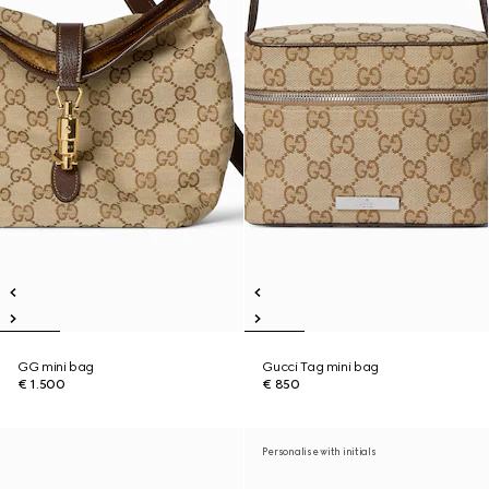
GG mini bag
Gucci Tag mini bag
€ 1.500
€ 850
Personalise with initials