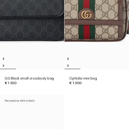
GG Black small crossbody bag
Ophidia mini bag
€ 1.550
€ 1.300
Personalise with initials