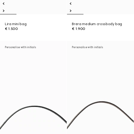
Lira mini bag
Brera medium crossbody bag
€ 1.500
€ 1.900
Personalise with initials
Personalise with initials