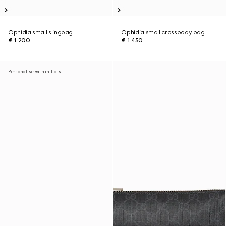
Ophidia small slingbag
Ophidia small crossbody bag
€ 1.200
€ 1.450
Personalise with initials