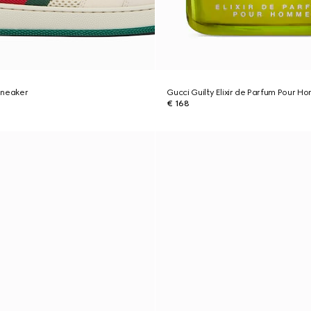
sneaker
Gucci Guilty Elixir de Parfum Pour 
€ 168