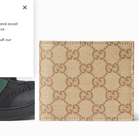
and assist
use.
ult our