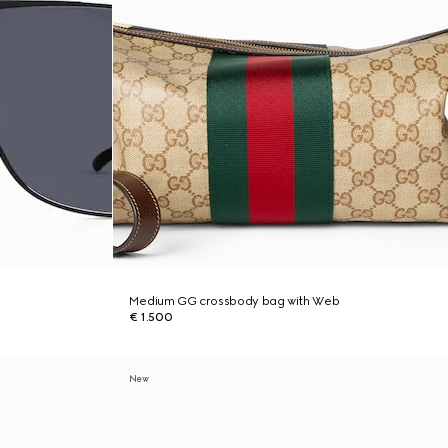
Medium GG crossbody bag with Web
€ 1.500
New