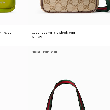
Homme, 60ml
Gucci Tag small crossbody bag
€ 1.100
Personalise with initials