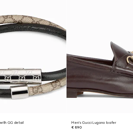
with GG detail
Men's Gucci Lugano loafer
€ 890