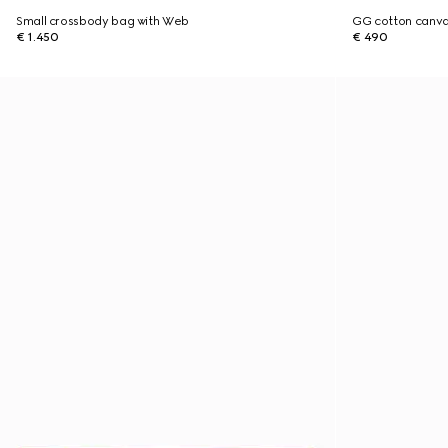
Small crossbody bag with Web
GG cotton canva
€ 1.450
€ 490