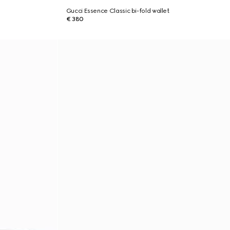
Gucci Essence Classic bi-fold wallet
€ 380