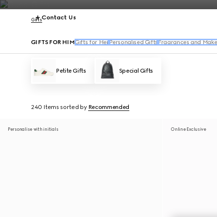
Contact Us
Gifts
GIFTS FOR HIM
Gifts for Her
Personalised Gifts
Fragrances and Make
Petite Gifts
Special Gifts
240 Items
sorted by
Recommended
Personalise with initials
Online Exclusive