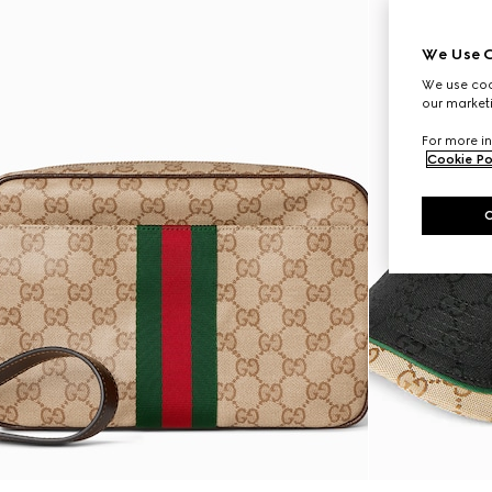
We Use C
We use cook
our marketi
For more in
Cookie Po