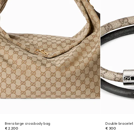
Brera large crossbody bag
Double bracelet 
€ 2.200
€ 300