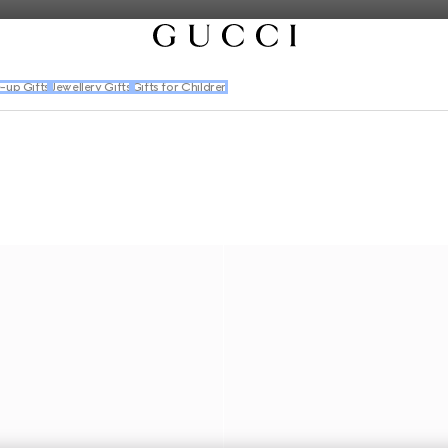
-up Gifts
Jewellery Gifts
Gifts for Children