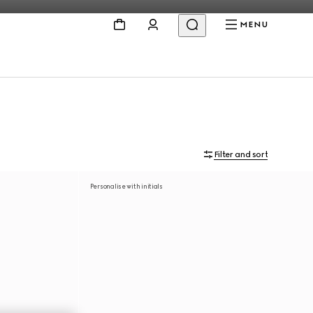
MENU
Filter and sort
Personalise with initials