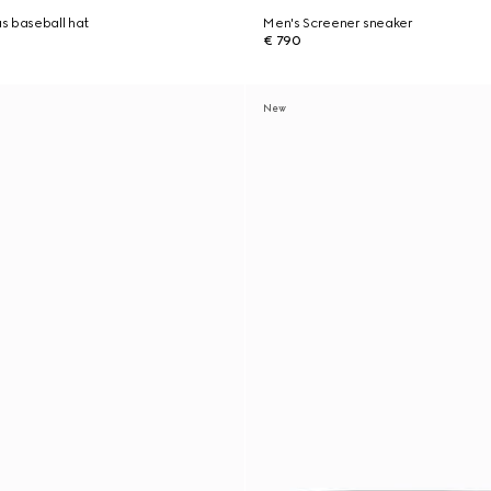
s baseball hat
Men's Screener sneaker
€ 790
New