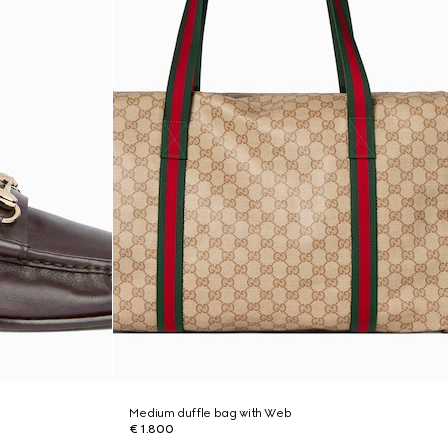
Medium duffle bag with Web
€ 1.800