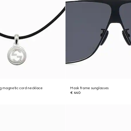
ng magnetic cord necklace
Mask frame sunglasses
€ 440