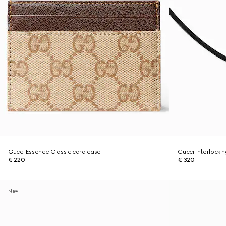
Gucci Essence Classic card case
Gucci Interlocki
€ 220
€ 320
New