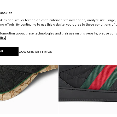
ookies
ies and similar technologies to enhance site navigation, analyze site usage, 
ng efforts. By continuing to use this website, you agree to these conditions of 
formation about these technologies and their use on this website, please cons
licy
.
OK
COOKIES SETTINGS