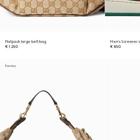
Flatpack large belt bag
Men's Screener 
€ 1.250
€ 850
Runway