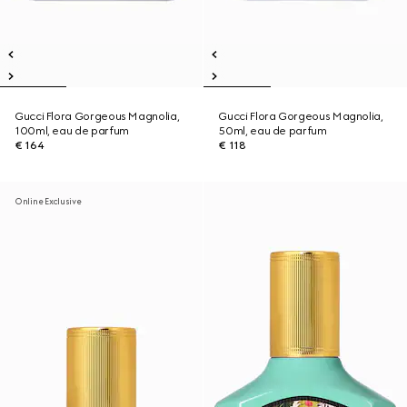
Gucci Flora Gorgeous Magnolia,
Gucci Flora Gorgeous Magnolia,
100ml, eau de parfum
50ml, eau de parfum
€ 164
€ 118
Online Exclusive