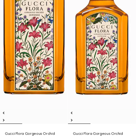
Gucci Flora Gorgeous Orchid
Gucci Flora Gorgeous Orchid