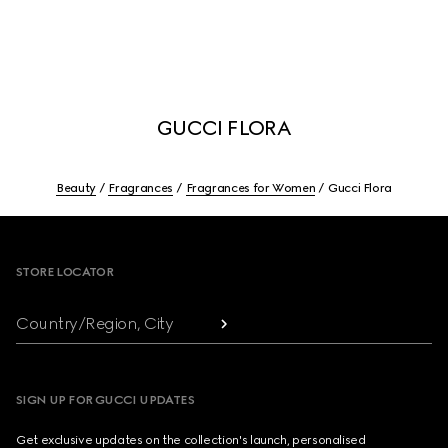
GUCCI FLORA
Beauty
Fragrances
Fragrances for Women
Gucci Flora
Footer
STORE LOCATOR
Country/Region, City
SIGN UP FOR GUCCI UPDATES
Get exclusive updates on the collection's launch, personalised