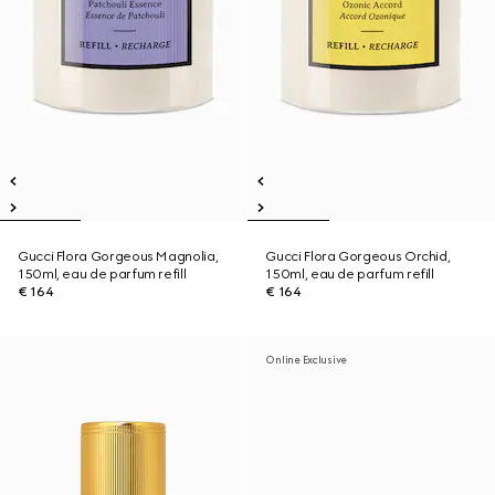
Gucci Flora Gorgeous Magnolia,
Gucci Flora Gorgeous Orchid,
150ml, eau de parfum refill
150ml, eau de parfum refill
€ 164
€ 164
Online Exclusive