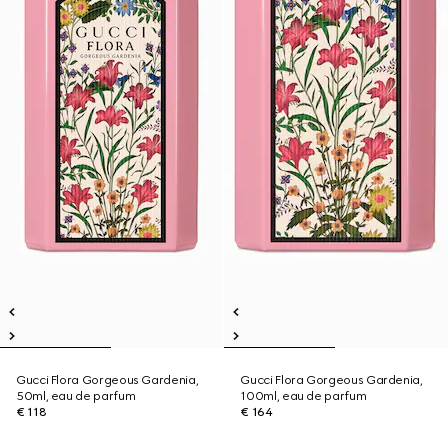
Gucci Flora Gorgeous Gardenia,
Gucci Flora Gorgeous Gardenia,
50ml, eau de parfum
100ml, eau de parfum
€ 118
€ 164