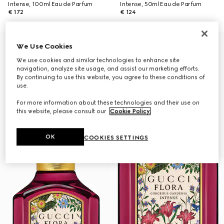
Intense, 100ml Eau de Parfum
Intense, 50ml Eau de Parfum
€ 172
€ 124
Online Exclusive
We Use Cookies
We use cookies and similar technologies to enhance site
navigation, analyze site usage, and assist our marketing efforts.
By continuing to use this website, you agree to these conditions of
use.
For more information about these technologies and their use on
this website, please consult our
Cookie Policy
.
OK
COOKIES SETTINGS