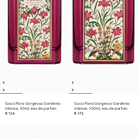
Gucci Flora Gorgeous Gardenia
Gucci Flora Gorgeous Gardenia
Intense, 50ml, eau de parfum
Intense, 100ml, eau de parfum
€ 124
€ 172