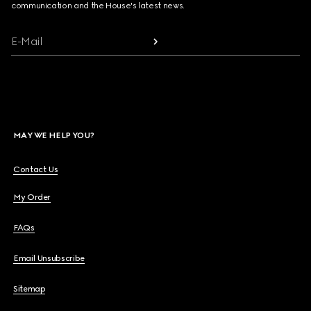
communication and the House's latest news.
E-Mail
MAY WE HELP YOU?
Contact Us
My Order
FAQs
Email Unsubscribe
Sitemap