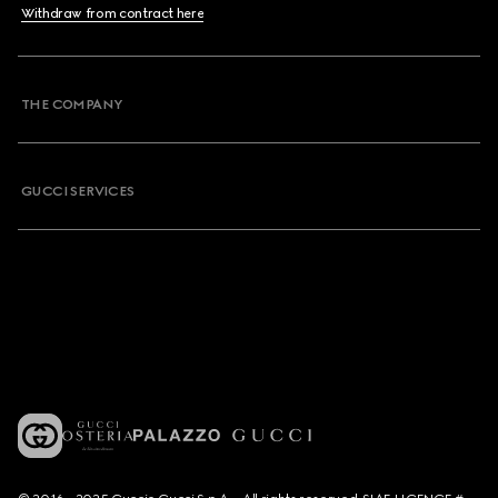
Withdraw from contract here
THE COMPANY
GUCCI SERVICES