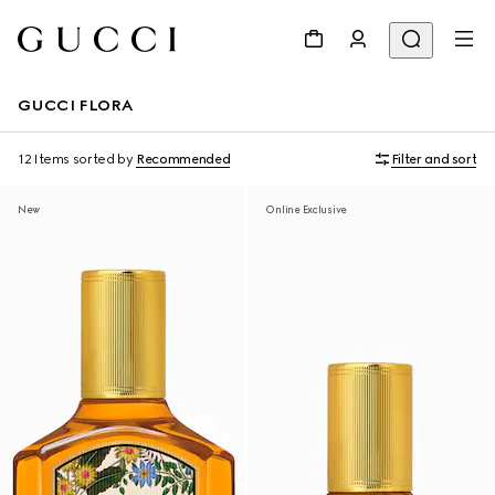
GUCCI FLORA
12 Items
sorted by
Recommended
Filter and sort
New
Online Exclusive