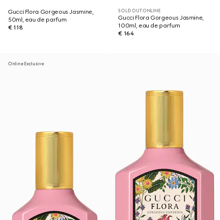
SOLD OUT ONLINE
Gucci Flora Gorgeous Jasmine,
Gucci Flora Gorgeous Jasmine,
50ml, eau de parfum
100ml, eau de parfum
€ 118
€ 164
Online Exclusive