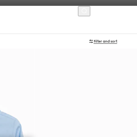
MENU
Filter and sort