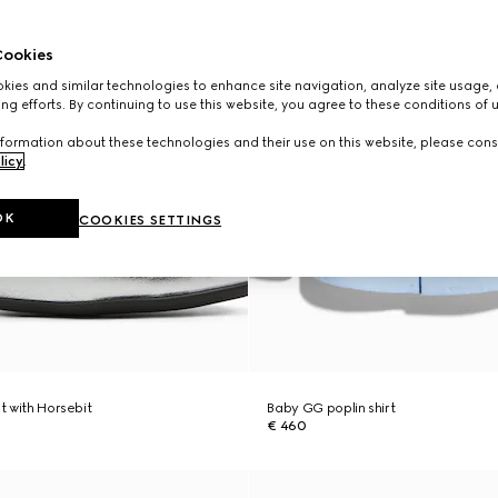
ookies
ies and similar technologies to enhance site navigation, analyze site usage, 
ng efforts. By continuing to use this website, you agree to these conditions of 
formation about these technologies and their use on this website, please cons
licy
.
OK
COOKIES SETTINGS
at with Horsebit
Baby GG poplin shirt
€ 460