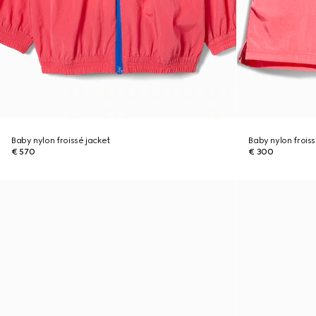
Baby nylon froissé jacket
Baby nylon froiss
€ 570
€ 300