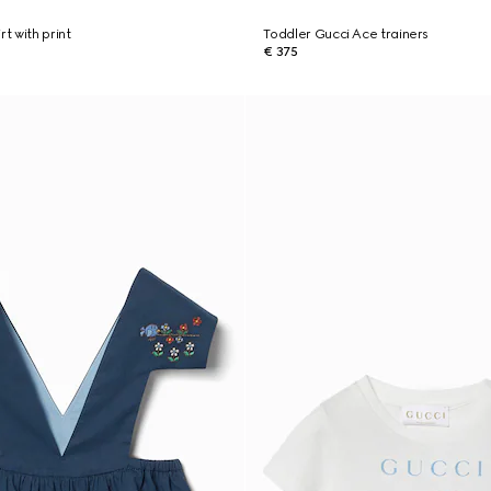
rt with print
Toddler Gucci Ace trainers
€ 375