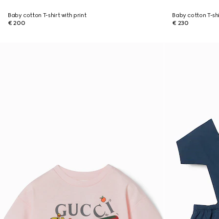
Baby cotton T-shirt with print
Baby cotton T-shi
€ 200
€ 230