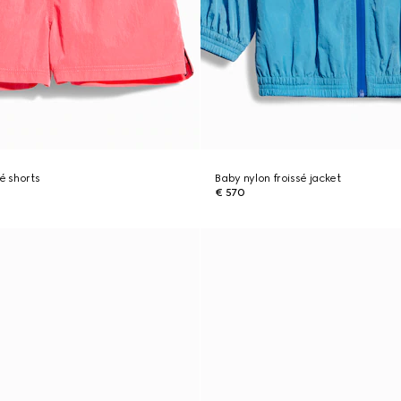
é shorts
Baby nylon froissé jacket
€ 570