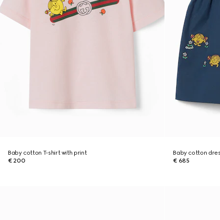
Baby cotton T-shirt with print
Baby cotton dre
€ 200
€ 685