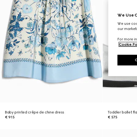
We Use C
We use cook
our marketi
For more in
Cookie Po
Baby printed crêpe de chine dress
Toddler ballet fl
€ 915
€ 575