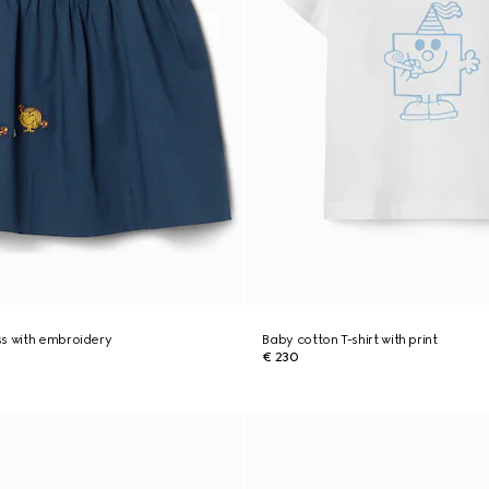
ss with embroidery
Baby cotton T-shirt with print
€ 230