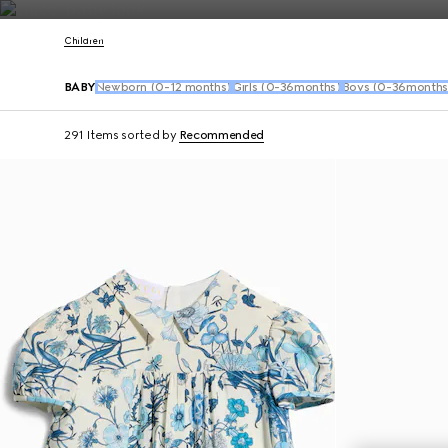
Contact Us
Children
BABY
Newborn (0-12 months)
Girls (0-36months)
Boys (0-36months
291 Items
sorted by
Recommended