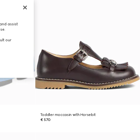
and assist
use.
ult our
Toddler moccasin with Horsebit
€ 570