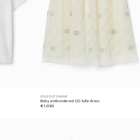
SOLD OUT ONLINE
Baby embroidered GG tulle dress
€ 1.030