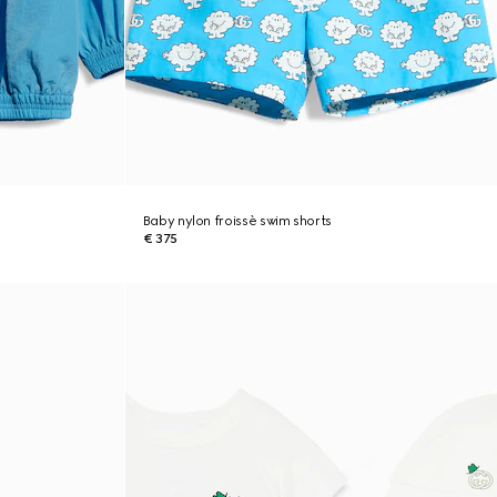
Baby nylon froissè swim shorts
€ 375