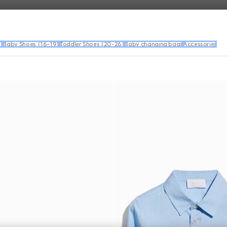
)
Baby Shoes (16-19)
Toddler Shoes (20-26)
Baby changing bags
Accessories