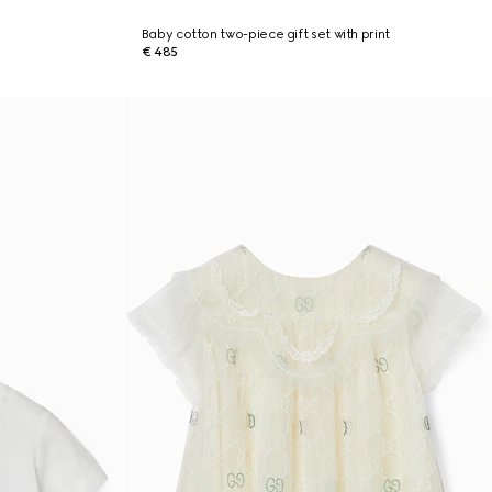
Baby cotton two-piece gift set with print
€ 485