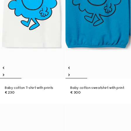
Baby cotton T-shirt with prints
Baby cotton sweatshirt with print
€ 230
€ 300