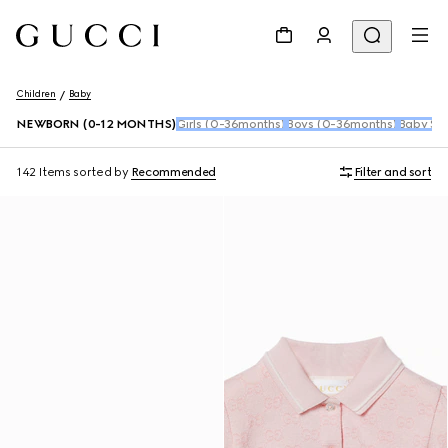
Children
Baby
NEWBORN (0-12 MONTHS)
Girls (0-36months)
Boys (0-36months)
Baby Sho
142 Items
sorted by
Recommended
Filter and sort