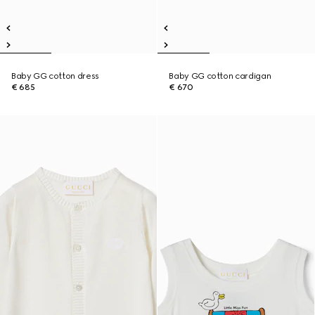
Baby GG cotton dress
Baby GG cotton cardigan
€ 685
€ 670