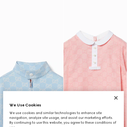
We Use Cookies
We use cookies and similar technologies to enhance site
navigation, analyze site usage, and assist our marketing efforts.
By continuing to use this website, you agree to these conditions of