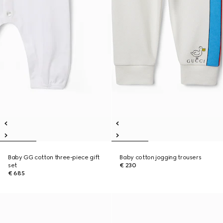
Baby GG cotton three-piece gift
Baby cotton jogging trousers
set
€ 230
€ 685