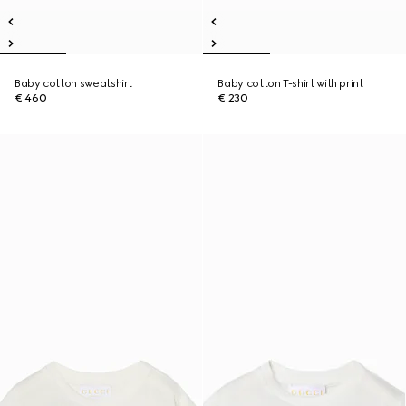
Baby cotton sweatshirt
Baby cotton T-shirt with print
€ 460
€ 230