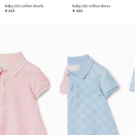
Baby GG cotton shorts
Baby GG cotton dress
€ 345
€ 430