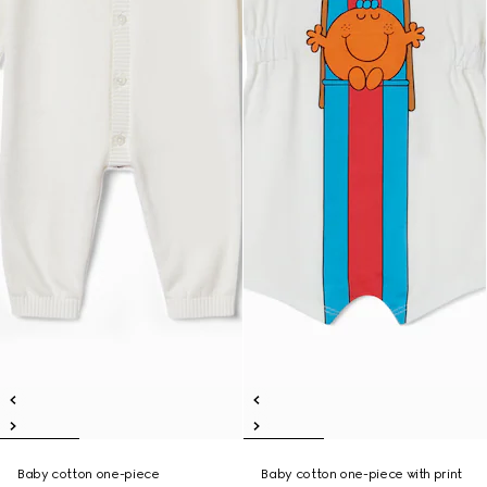
Baby cotton one-piece
Baby cotton one-piece with print