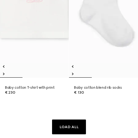
Baby cotton T-shirt with print
Baby cotton blend rib socks
€ 230
€ 130
LOAD ALL