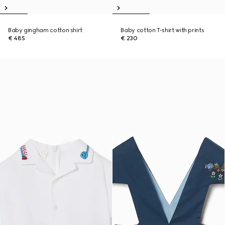
Baby gingham cotton shirt
Baby cotton T-shirt with prints
€ 485
€ 230