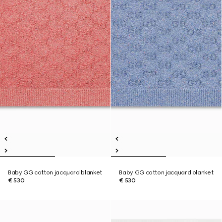
Baby GG cotton jacquard blanket
Baby GG cotton jacquard blanket
€ 530
€ 530