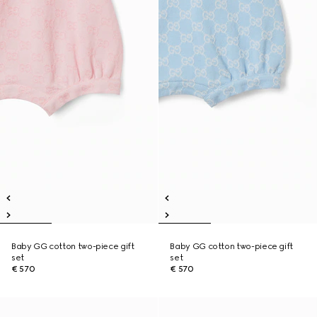
Baby GG cotton two-piece gift
Baby GG cotton two-piece gift
set
set
€ 570
€ 570