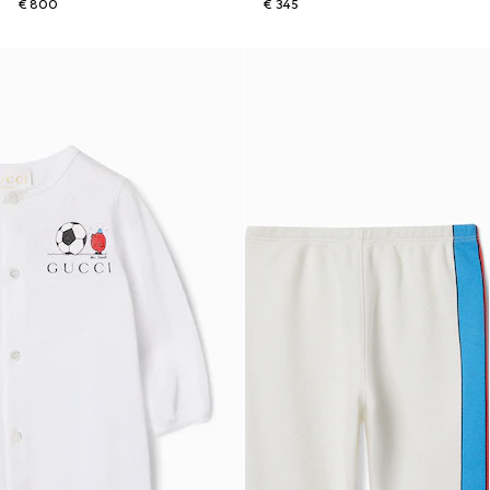
€ 800
€ 345