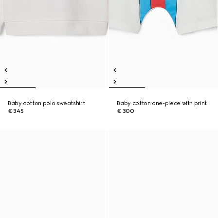
Baby cotton polo sweatshirt
Baby cotton one-piece with print
€ 345
€ 300