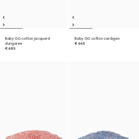
Baby GG cotton jacquard
Baby GG cotton cardigan
dungaree
€ 645
€ 685