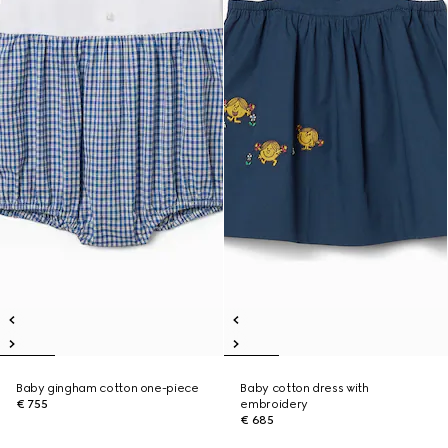
Baby gingham cotton one-piece
Baby cotton dress with
€ 755
embroidery
€ 685