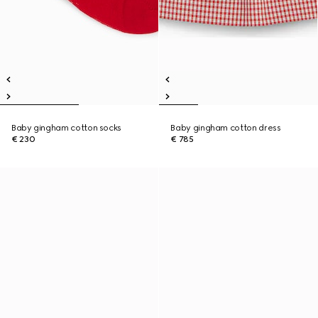
Baby gingham cotton socks
Baby gingham cotton dress
€ 230
€ 785