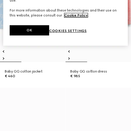
use.
For more information about these technologies and their use on
this website, please consult our
Cookie Policy
.
OK
COOKIES SETTINGS
Baby GG cotton jacket
Baby GG cotton dress
€ 460
€ 985