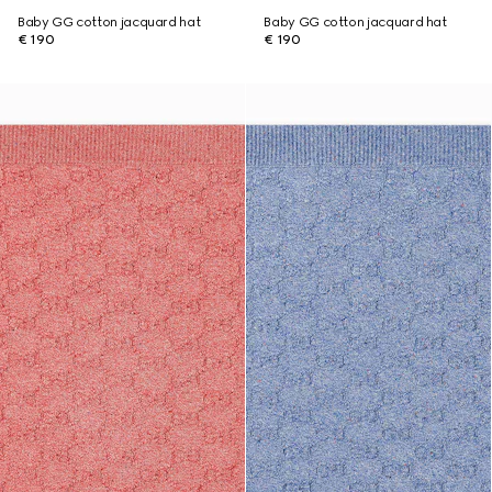
Baby GG cotton jacquard hat
Baby GG cotton jacquard hat
€ 190
€ 190