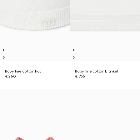
Baby fine cotton hat
Baby fine cotton blanket
€ 260
€ 755