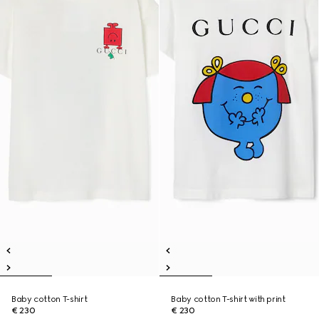
Baby cotton T-shirt
Baby cotton T-shirt with print
€ 230
€ 230