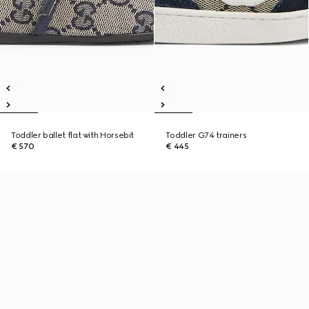
Toddler ballet flat with Horsebit
Toddler G74 trainers
€ 570
€ 445