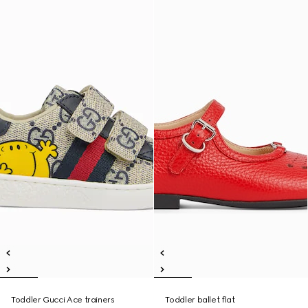
Toddler Gucci Ace trainers
Toddler ballet flat