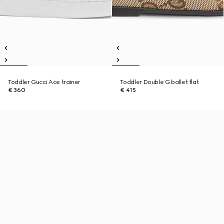
Toddler Gucci Ace trainer
Toddler Double G ballet flat
€ 360
€ 415