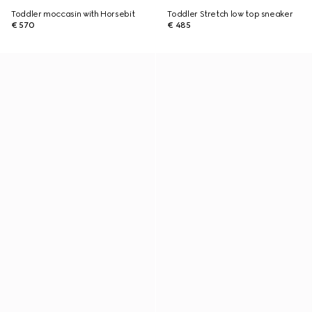
Toddler moccasin with Horsebit
Toddler Stretch low top sneaker
€ 570
€ 485