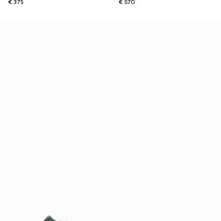
€ 375
€ 570