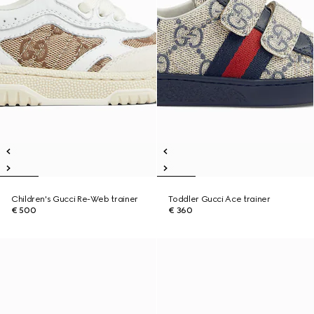
Children's Gucci Re-Web trainer
Toddler Gucci Ace trainer
€ 500
€ 360