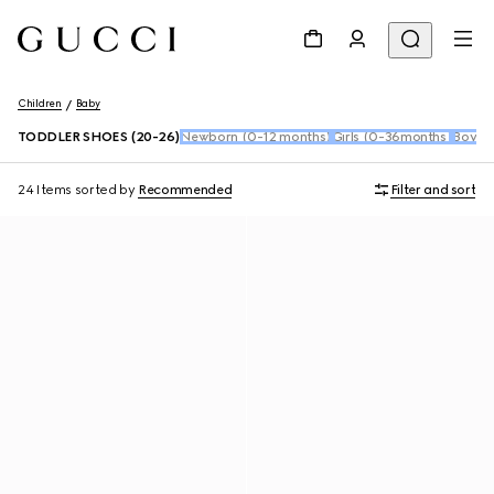
Children
Baby
TODDLER SHOES (20-26)
Newborn (0-12 months)
Girls (0-36months)
Boys 
24 Items
sorted by
Recommended
Filter and sort