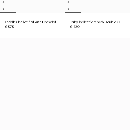
Toddler ballet flat with Horsebit
Baby ballet flats with Double G
€ 575
€ 420