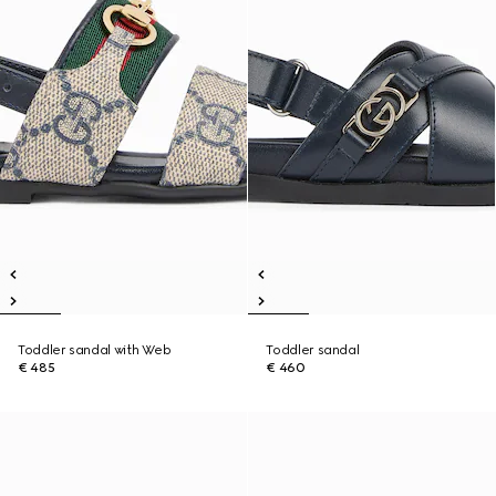
Toddler sandal with Web
Toddler sandal
€ 485
€ 460