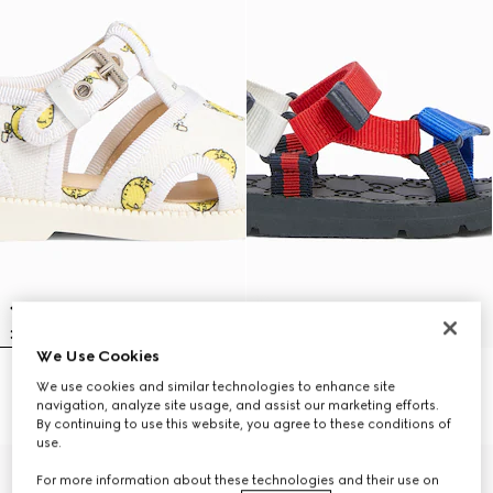
We Use Cookies
Toddler sandal
Toddler sandals with Web
We use cookies and similar technologies to enhance site
€ 460
€ 415
navigation, analyze site usage, and assist our marketing efforts.
By continuing to use this website, you agree to these conditions of
use.
For more information about these technologies and their use on