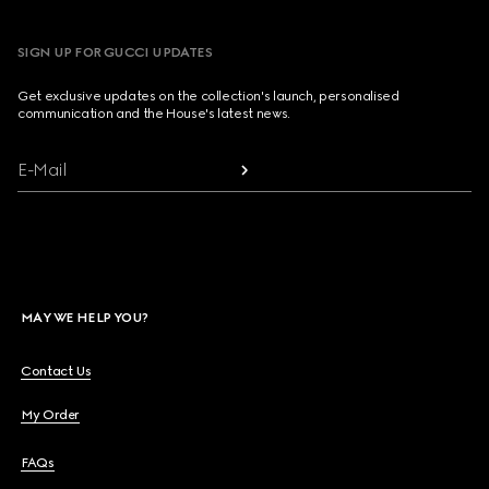
SIGN UP FOR GUCCI UPDATES
Get exclusive updates on the collection's launch, personalised
communication and the House's latest news.
E-Mail
MAY WE HELP YOU?
Contact Us
My Order
FAQs