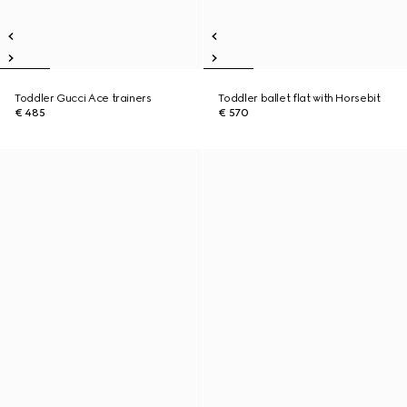
Toddler Gucci Ace trainers
Toddler ballet flat with Horsebit
€ 485
€ 570