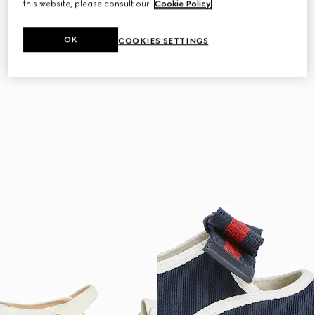
this website, please consult our
Cookie Policy
.
OK
COOKIES SETTINGS