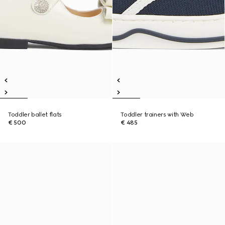
Toddler ballet flats
Toddler trainers with Web
€ 500
€ 485