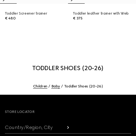
Toddler Screener trainer
Toddler leather trainer with Web
€ 480
€ 375
TODDLER SHOES (20-26)
Children
Baby
Toddler Shoes (20-26)
Footer
STORE LOCATOR
Country/Region, City