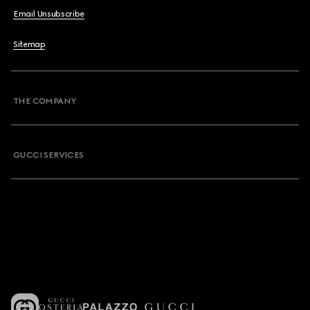
Email Unsubscribe
Sitemap
THE COMPANY
GUCCI SERVICES