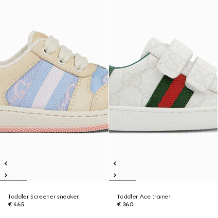
Toddler Screener sneaker
Toddler Ace trainer
€ 465
€ 360