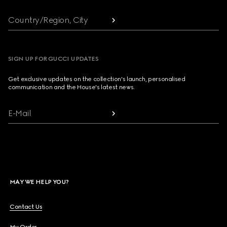
Country/Region, City
SIGN UP FOR GUCCI UPDATES
Get exclusive updates on the collection's launch, personalised
communication and the House's latest news.
E-Mail
MAY WE HELP YOU?
Contact Us