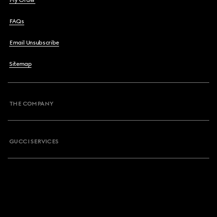
My Order
FAQs
Email Unsubscribe
Sitemap
THE COMPANY
GUCCI SERVICES