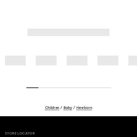
Children
Baby
Newborn
Footer
STORE LOCATOR