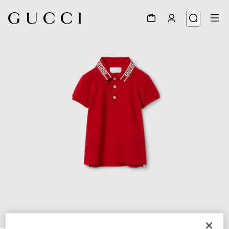
1
/
4