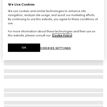
We Use Cookies
Baby cotton polo shirt
We use cookies and similar technologies to enhance site
€ 275
navigation, analyze site usage, and assist our marketing efforts.
Variation
red
By continuing to use this website, you agree to these conditions of
use.
For more information about these technologies and their use on
this website, please consult our
Cookie Policy
.
OK
COOKIES SETTINGS