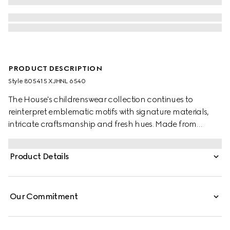
PRODUCT DESCRIPTION
Style ‎805415 XJHNL 6540
The House's childrenswear collection continues to
reinterpret emblematic motifs with signature materials,
intricate craftsmanship and fresh hues. Made from
stretch cotton piquet, this baby polo shirt is defined by a
Gucci heat-taped detail.
Product Details
Our Commitment