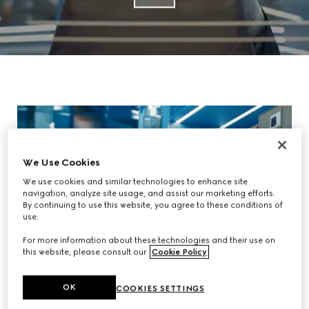
We Use Cookies
We use cookies and similar technologies to enhance site
navigation, analyze site usage, and assist our marketing efforts.
By continuing to use this website, you agree to these conditions of
use.
For more information about these technologies and their use on
this website, please consult our
Cookie Policy
.
OK
COOKIES SETTINGS