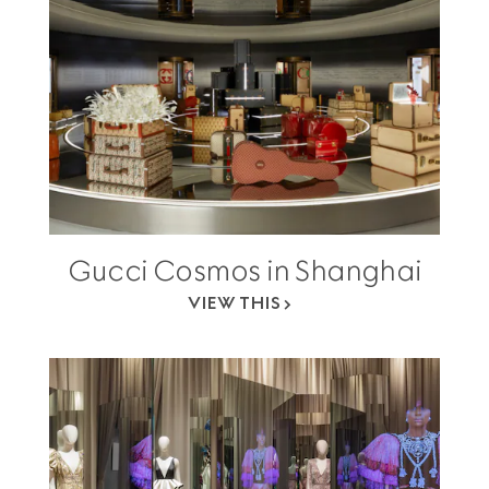
Gucci Cosmos in Shanghai
VIEW THIS