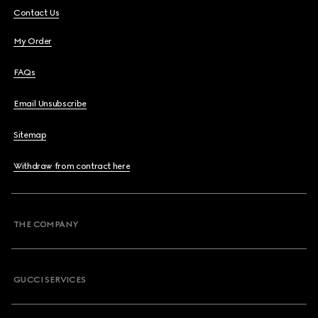
Contact Us
My Order
FAQs
Email Unsubscribe
Sitemap
Withdraw from contract here
THE COMPANY
GUCCI SERVICES