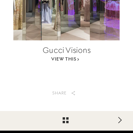
Gucci Visions
VIEW THIS
SHARE
Footer