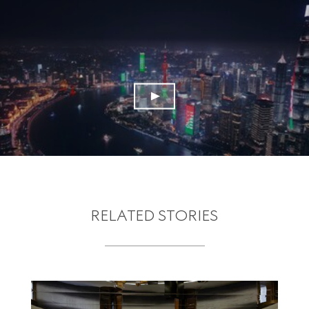
RELATED STORIES