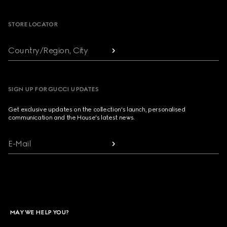
STORE LOCATOR
Country/Region, City
SIGN UP FOR GUCCI UPDATES
Get exclusive updates on the collection's launch, personalised
communication and the House's latest news.
E-Mail
MAY WE HELP YOU?