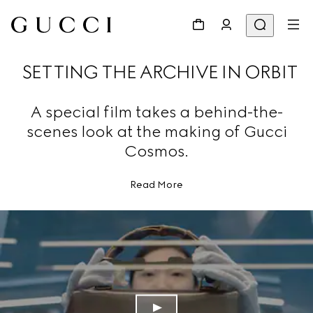
SETTING THE ARCHIVE IN ORBIT
A special film takes a behind-the-
scenes look at the making of Gucci
Cosmos.
Read More