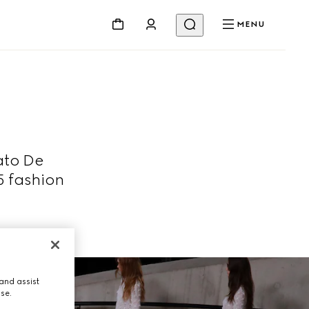
MENU
ato De
5 fashion
and assist
use.