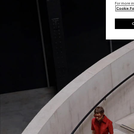
For more in
Cookie Po