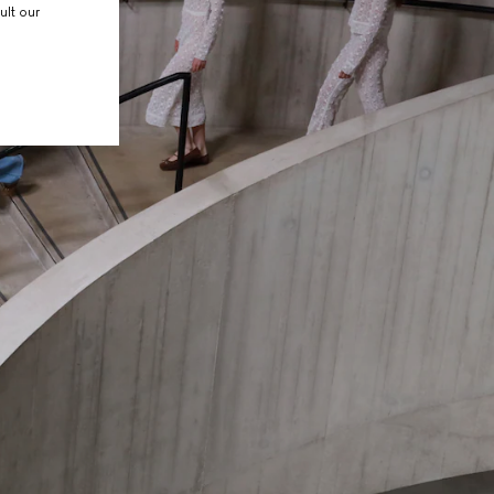
ult our