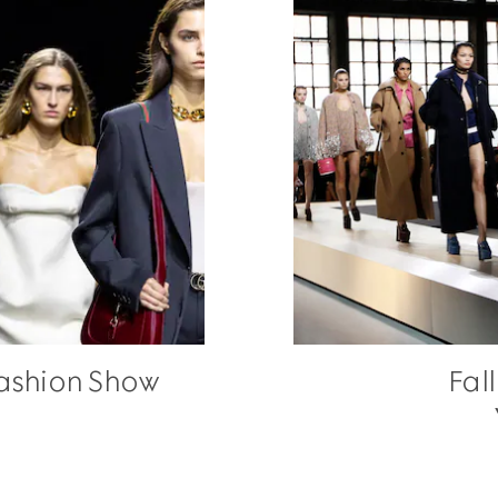
ashion Show
Fal