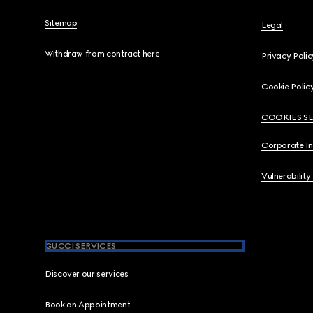
Sitemap
Legal
Withdraw from contract here
Privacy Polic
Cookie Polic
COOKIES S
Corporate I
Vulnerability
GUCCI SERVICES
Discover our services
Book an Appointment