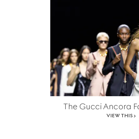
The Gucci Ancora F
VIEW THIS