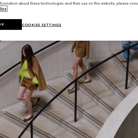
formation about these technologies and their use on this website, please cons
licy
.
OK
COOKIES SETTINGS