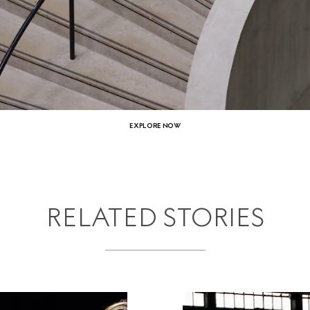
EXPLORE NOW
RELATED STORIES