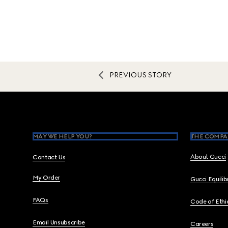
PREVIOUS STORY
Footer
MAY WE HELP YOU?
THE COMPA
About Gucci
Contact Us
My Order
Gucci Equili
FAQs
Code of Ethi
Email Unsubscribe
Careers