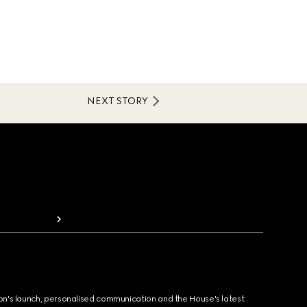
NEXT STORY
ion's launch, personalised communication and the House's latest