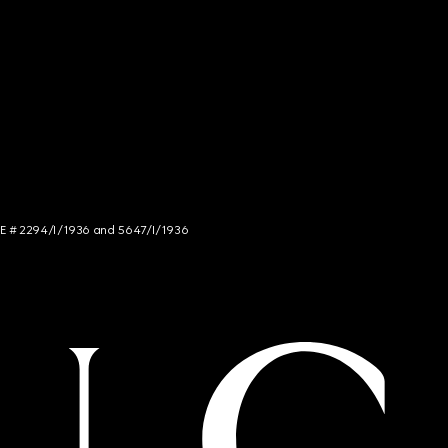
NCE # 2294/I/1936 and 5647/I/1936