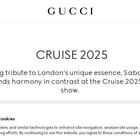
CRUISE 2025
g tribute to London’s unique essence, Sab
nds harmony in contrast at the Cruise 202
show.
Read More
ookies
ies and similar technologies to enhance site navigation, analyze site usage, 
ng efforts. By continuing to use this website, you agree to these conditions of 