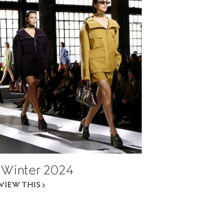
l Winter 2024
VIEW THIS