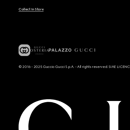
Collect In Store
© 2016 - 2025 Guccio Gucci S.p.A. - All rights reserved. SIAE LICE