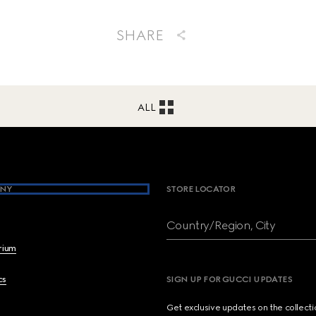
SHARE
ALL
NY
STORE LOCATOR
Country/Region, City
brium
cs
SIGN UP FOR GUCCI UPDATES
Get exclusive updates on the collect