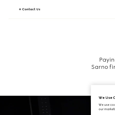
Contact Us
Payin
Sarno fi
We Use C
We use cook
our marketi