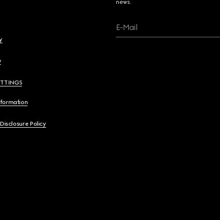
news.
E-Mail
y
y
ETTINGS
nformation
 Disclosure Policy