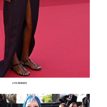
LIYA KEBEDE