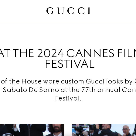
AT THE 2024 CANNES FI
FESTIVAL
 of the House wore custom Gucci looks by 
r Sabato De Sarno at the 77th annual Can
Festival.