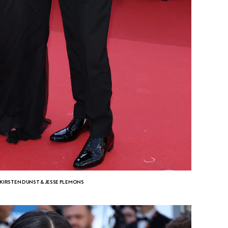
KIRSTEN DUNST & JESSE PLEMONS