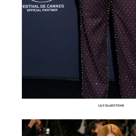
LILY GLADSTONE