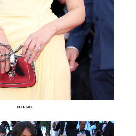
CHEN BIGE