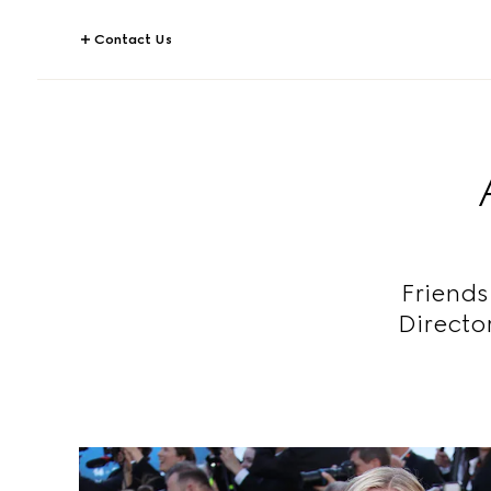
Contact Us
Friends
Directo