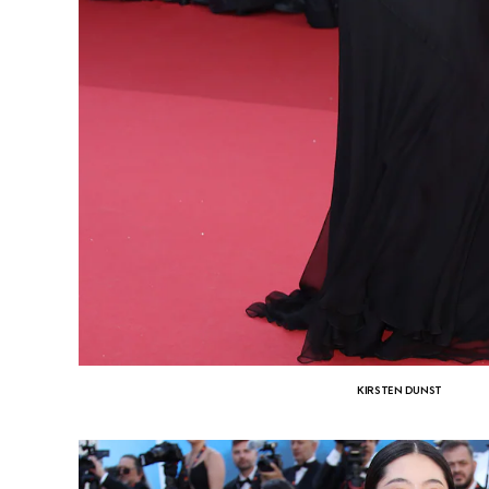
KIRSTEN DUNST