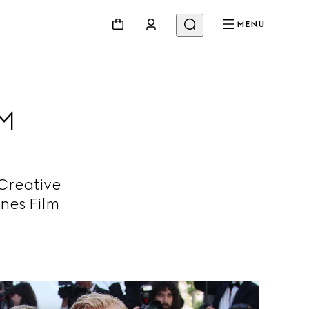
MENU
LM
Creative
nes Film