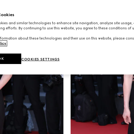
ookies
ies and similar technologies to enhance site navigation, analyze site usage, 
ng efforts. By continuing to use this website, you agree to these conditions of 
formation about these technologies and their use on this website, please cons
licy
.
OK
COOKIES SETTINGS