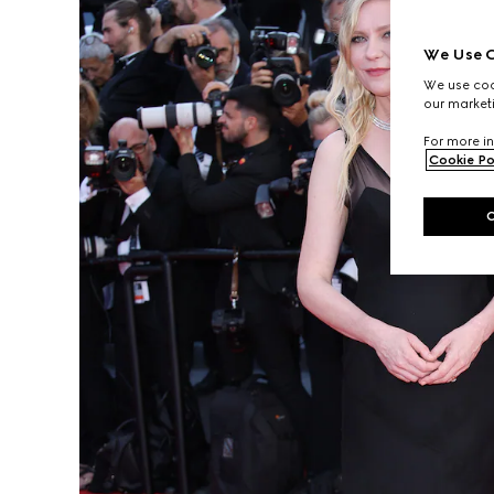
We Use C
We use cook
our marketi
For more in
Cookie Po