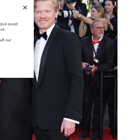
and assist
use.
ult our