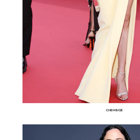
CHEN BIGE