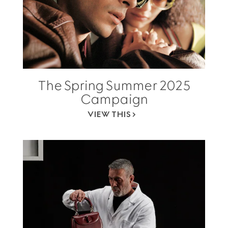
The Spring Summer 2025
Campaign
VIEW THIS