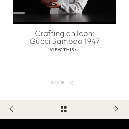
Crafting an Icon:
Gucci Bamboo 1947
VIEW THIS
SHARE
Footer