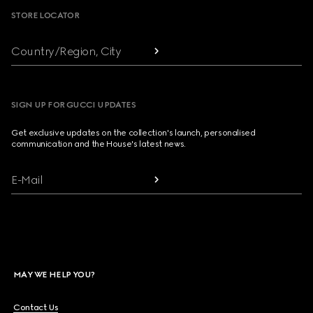
STORE LOCATOR
Country/Region, City
SIGN UP FOR GUCCI UPDATES
Get exclusive updates on the collection's launch, personalised
communication and the House's latest news.
E-Mail
MAY WE HELP YOU?
Contact Us