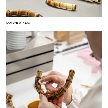
ANATOMY OF A BAG