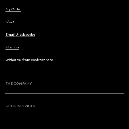
My Order
FAQs
Email Unsubscribe
Sitemap
Withdraw from contract here
THE COMPANY
GUCCI SERVICES