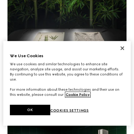
We Use Cookies
We use cookies and similar technologies to enhance site
navigation, analyze site usage, and assist our marketing efforts.
By continuing to use this website, you agree to these conditions of
use.
For more information about these technologies and their use on
this website, please consult our
Cookie Policy
.
OK
COOKIES SETTINGS
THE WHISPERING GROVE