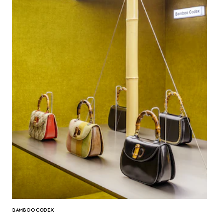
BAMBOO CODEX