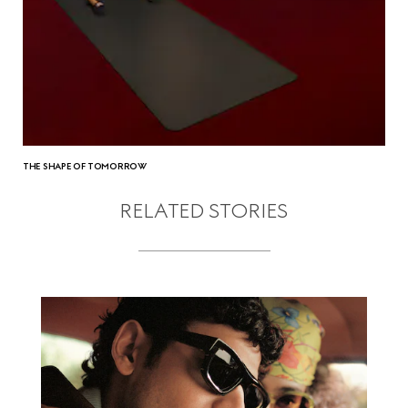
THE SHAPE OF TOMORROW
RELATED STORIES