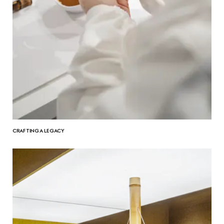
CRAFTING A LEGACY