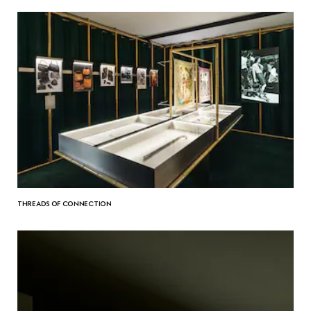
THREADS OF CONNECTION