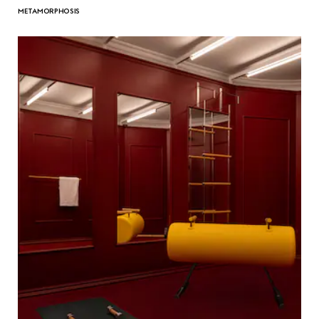
METAMORPHOSIS