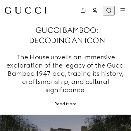
GUCCI BAMBOO:
DECODING AN ICON
The House unveils an immersive
exploration of the legacy of the Gucci
Bamboo 1947 bag, tracing its history,
craftsmanship, and cultural
significance.
Read More