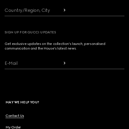
Country/Region, City
SIGN UP FOR GUCCI UPDATES
Get exclusive updates on the collection's launch, personalised
communication and the House's latest news.
E-Mail
MAY WE HELP YOU?
Contact Us
My Order