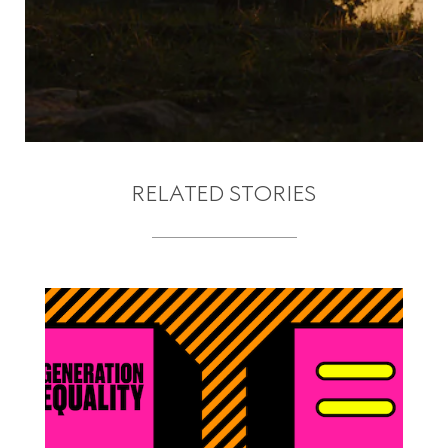
RELATED STORIES