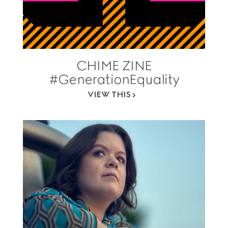
CHIME ZINE
#GenerationEquality
VIEW THIS