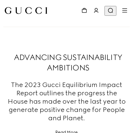
ADVANCING SUSTAINABILITY
AMBITIONS
The 2023 Gucci Equilibrium Impact
Report outlines the progress the
House has made over the last year to
generate positive change for People
and Planet.
Read More