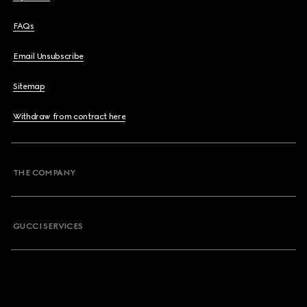
FAQs
Email Unsubscribe
Sitemap
Withdraw from contract here
THE COMPANY
GUCCI SERVICES