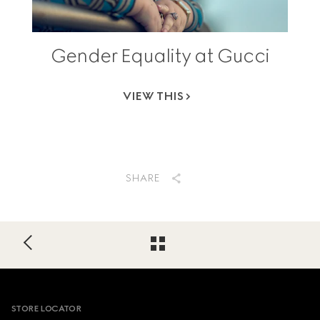
Gender Equality at Gucci
VIEW THIS
SHARE
Footer
STORE LOCATOR