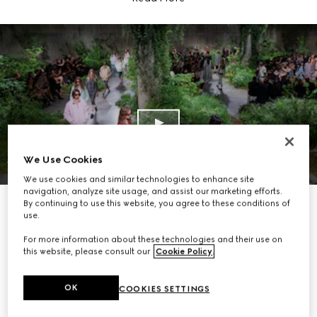
We Use Cookies
We use cookies and similar technologies to enhance site
navigation, analyze site usage, and assist our marketing efforts.
By continuing to use this website, you agree to these conditions of
use.
For more information about these technologies and their use on
this website, please consult our
Cookie Policy
.
OK
COOKIES SETTINGS