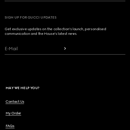
SIGN UP FOR GUCCI UPDATES
Get exclusive updates on the collection's launch, personalised
communication and the House's latest news.
E-Mail
MAY WE HELP YOU?
Contact Us
My Order
FAQs