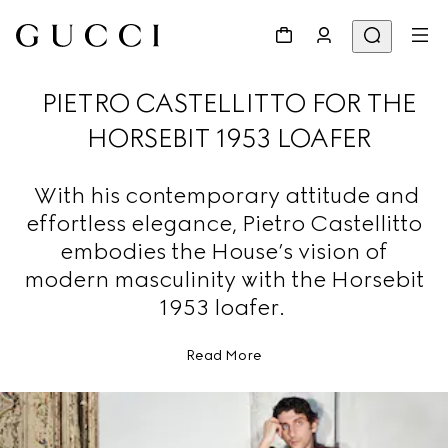
PIETRO CASTELLITTO FOR THE
HORSEBIT 1953 LOAFER
With his contemporary attitude and
effortless elegance, Pietro Castellitto
embodies the House’s vision of
modern masculinity with the Horsebit
1953 loafer.
Read More