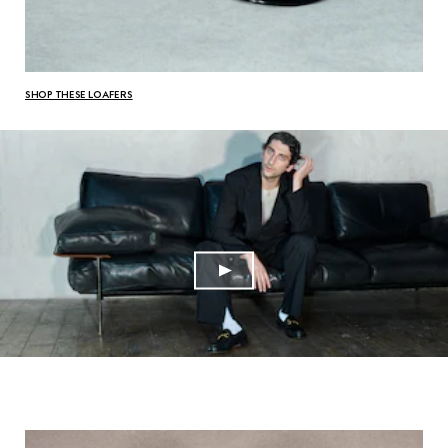
SHOP THESE LOAFERS