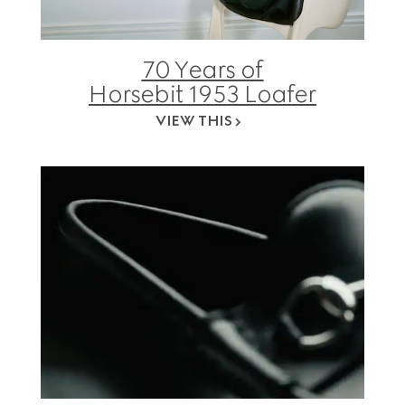
70 Years of
Horsebit 1953 Loafer
VIEW THIS