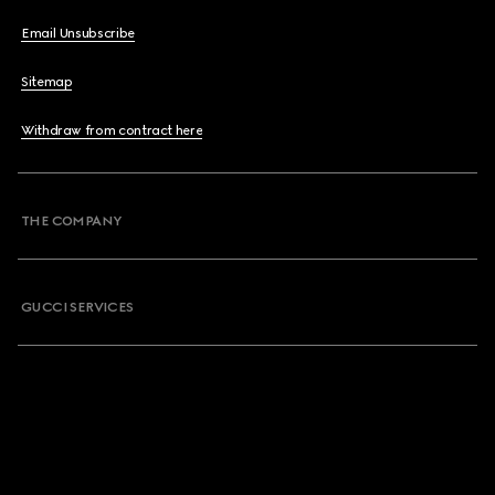
Email Unsubscribe
Sitemap
Withdraw from contract here
THE COMPANY
GUCCI SERVICES