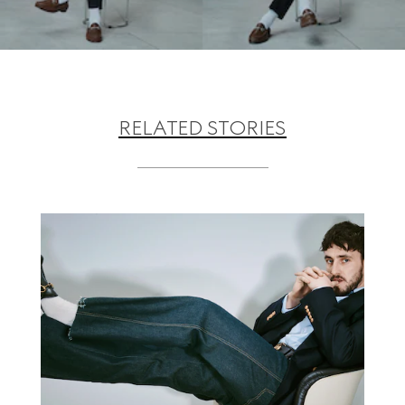
RELATED STORIES