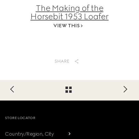
The Making of the
Horsebit 1953 Loafer
VIEW THIS
SHARE
Footer
STORE LOCATOR
Country/Region, City