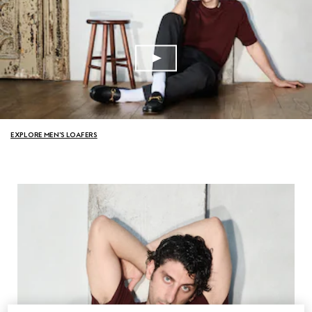
EXPLORE MEN'S LOAFERS