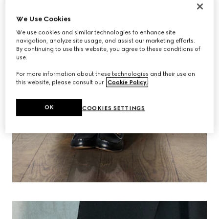
We Use Cookies
We use cookies and similar technologies to enhance site
navigation, analyze site usage, and assist our marketing efforts.
By continuing to use this website, you agree to these conditions of
use.
For more information about these technologies and their use on
this website, please consult our
Cookie Policy
.
OK
COOKIES SETTINGS