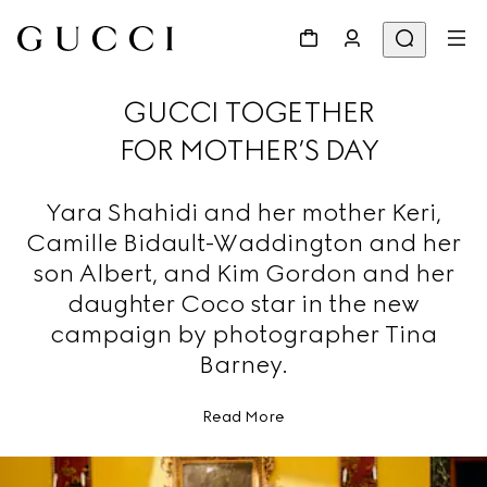
GUCCI TOGETHER
FOR MOTHER’S DAY
Yara Shahidi and her mother Keri,
Camille Bidault-Waddington and her
son Albert, and Kim Gordon and her
daughter Coco star in the new
campaign by photographer Tina
Barney.
Read More