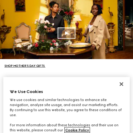
SHOP MOTHER’S DAY GIFTS
We Use Cookies
We use cookies and similar technologies to enhance site
navigation, analyze site usage, and assist our marketing efforts.
By continuing to use this website, you agree to these conditions of
use.
For more information about these technologies and their use on
this website, please consult our
Cookie Policy
.