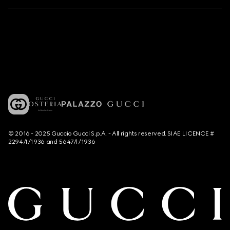
© 2016 - 2025 Guccio Gucci S.p.A. - All rights reserved. SIAE LICENCE #
2294/I/1936 and 5647/I/1936