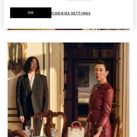
OK
COOKIES SETTINGS