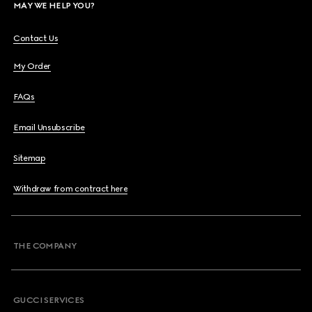
MAY WE HELP YOU?
Contact Us
My Order
FAQs
Email Unsubscribe
Sitemap
Withdraw from contract here
THE COMPANY
GUCCI SERVICES