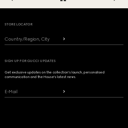
Footer
STORE LOCATOR
Country/Region, City
SIGN UP FOR GUCCI UPDATES
Get exclusive updates on the collection's launch, personalised
communication and the House's latest news.
E-Mail