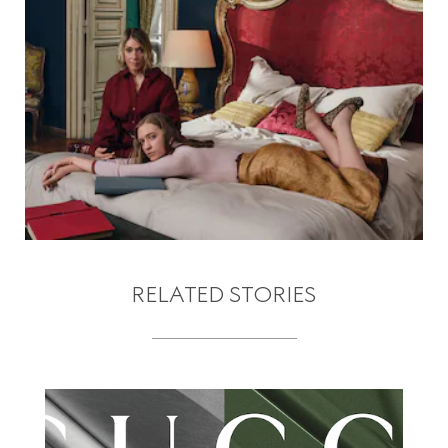
RELATED STORIES