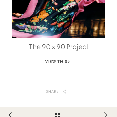
The 90 x 90 Project
VIEW THIS
SHARE