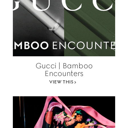
Gucci | Bamboo
Encounters
VIEW THIS