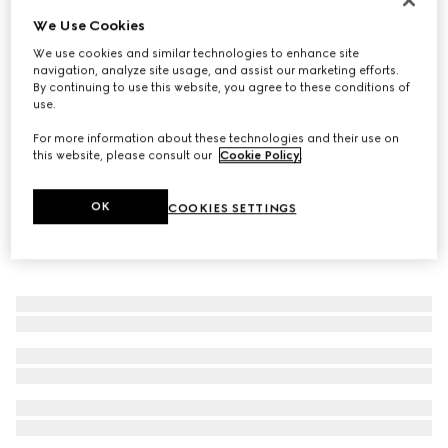
We Use Cookies
Women's mule sandal with Web
€750
We use cookies and similar technologies to enhance site
navigation, analyze site usage, and assist our marketing efforts.
By continuing to use this website, you agree to these conditions of
use.
For more information about these technologies and their use on
this website, please consult our
Cookie Policy
.
OK
COOKIES SETTINGS