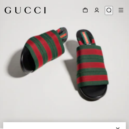
1
/
8