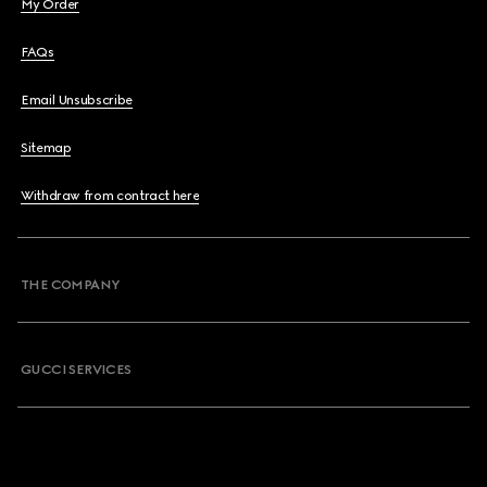
My Order
FAQs
Email Unsubscribe
Sitemap
Withdraw from contract here
THE COMPANY
GUCCI SERVICES