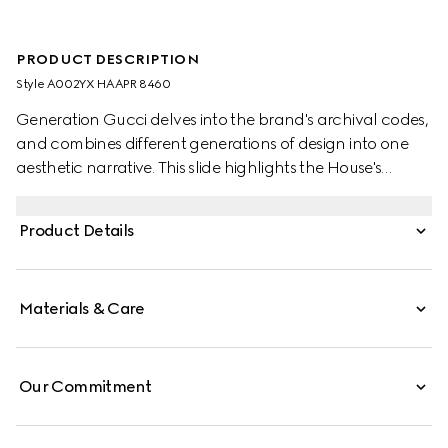
PRODUCT DESCRIPTION
Style ‎A002YX HAAPR 8460
Generation Gucci delves into the brand's archival codes,
and combines different generations of design into one
aesthetic narrative. This slide highlights the House's
versatile Web on a sculpted heel for an elegant yet
contemporary style. The oval patch brings an additional
Product Details
touch of heritage to the warm-weather silhouette.
Materials & Care
Our Commitment