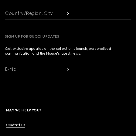
Country/Region, City
SIGN UP FOR GUCCI UPDATES
Get exclusive updates on the collection's launch, personalised
communication and the House's latest news.
E-Mail
MAY WE HELP YOU?
Contact Us