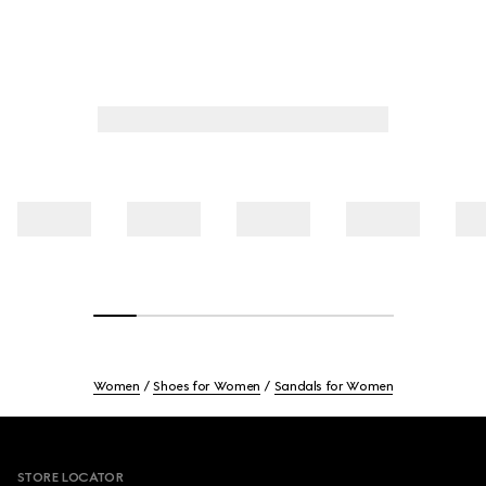
Women
Shoes for Women
Sandals for Women
Footer
STORE LOCATOR