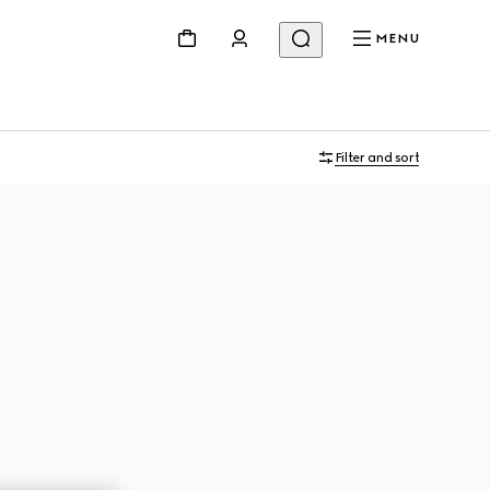
MENU
Filter and sort