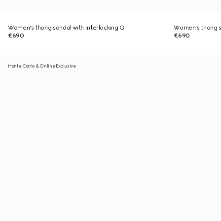
Women's thong sandal with Interlocking G
Women's thong sa
€690
€690
Monte Carlo & Online Exclusive