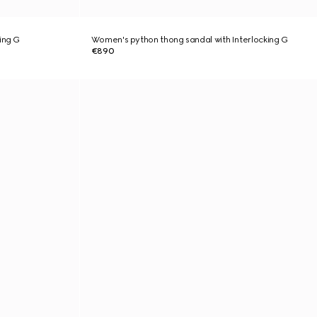
ing G
Women's python thong sandal with Interlocking G
€890