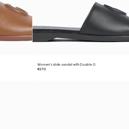
Women's slide sandal with Double G
€570