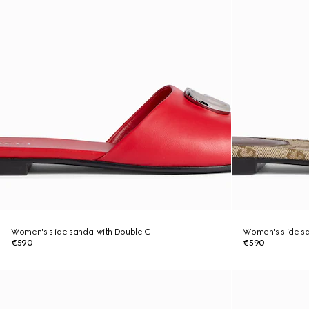
Women's slide sandal with Double G
Women's slide sa
€590
€590