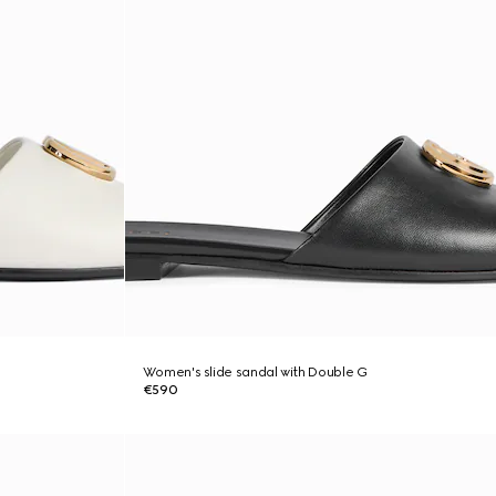
Women's slide sandal with Double G
€590