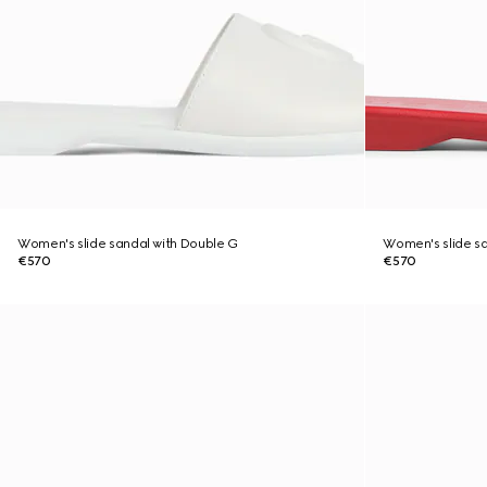
Women's slide sandal with Double G
Women's slide sa
€570
€570