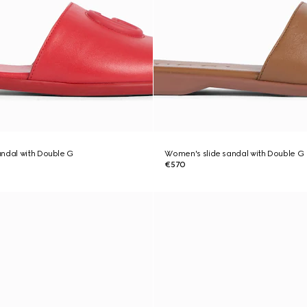
ndal with Double G
Women's slide sandal with Double G
€570