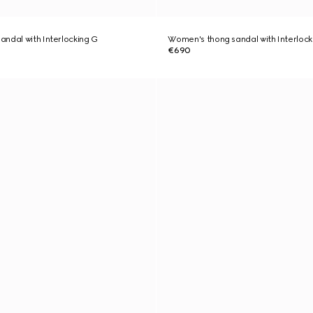
ndal with Interlocking G
Women's thong sandal with Interlock
€690