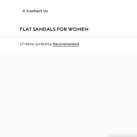
Contact Us
FLAT SANDALS FOR WOMEN
27 Items
sorted by
Recommended