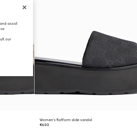
and assist
use.
ult our
Women's flatform slide sandal
€650