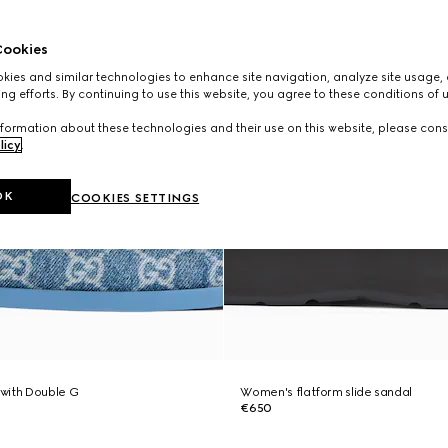
ookies
ies and similar technologies to enhance site navigation, analyze site usage, 
ng efforts. By continuing to use this website, you agree to these conditions of 
formation about these technologies and their use on this website, please cons
licy
.
OK
COOKIES SETTINGS
with Double G
Women's flatform slide sandal
€650