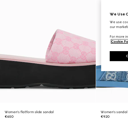
We Use C
We use cook
our marketi
For more in
Cookie Po
Women's flatform slide sandal
Women's sandal 
€650
€920