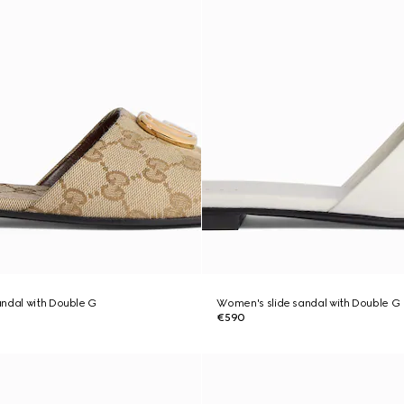
ndal with Double G
Women's slide sandal with Double G
€590