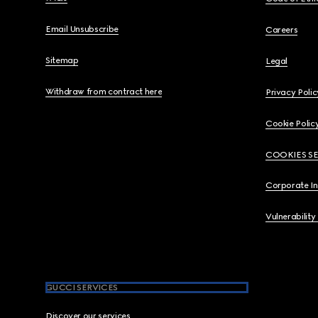
Email Unsubscribe
Careers
Sitemap
Legal
Withdraw from contract here
Privacy Polic
Cookie Polic
COOKIES S
Corporate I
Vulnerability
GUCCI SERVICES
Discover our services