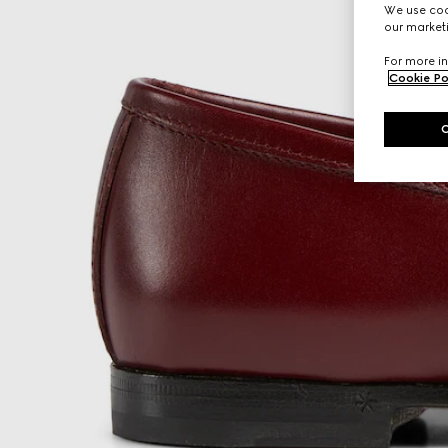
We use cook
our marketi
For more in
Cookie Po