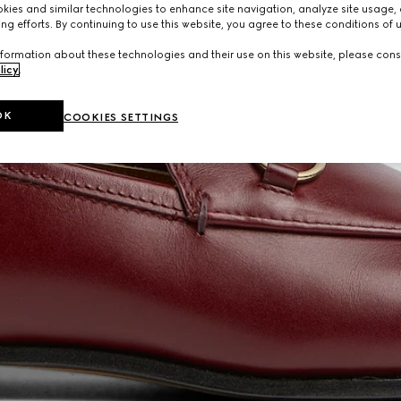
ies and similar technologies to enhance site navigation, analyze site usage, 
ng efforts. By continuing to use this website, you agree to these conditions of 
formation about these technologies and their use on this website, please cons
licy
.
OK
COOKIES SETTINGS