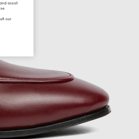
and assist
use.
ult our