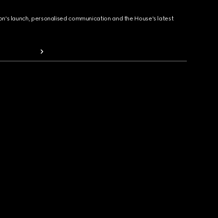
ion's launch, personalised communication and the House's latest