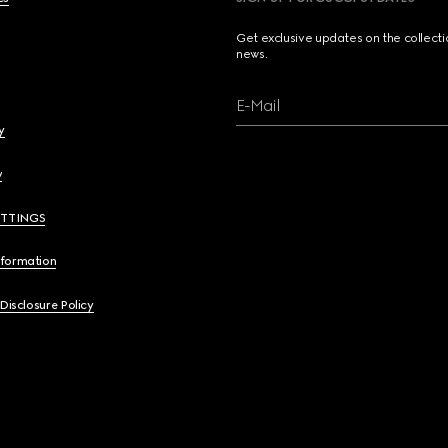
Get exclusive updates on the collect
news.
E-Mail
y
y
ETTINGS
nformation
 Disclosure Policy