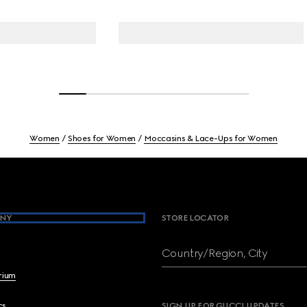
Women
Shoes for Women
Moccasins & Lace-Ups for Women
NY
STORE LOCATOR
Country/Region, City
brium
cs
SIGN UP FOR GUCCI UPDATES