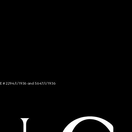
NCE # 2294/I/1936 and 5647/I/1936