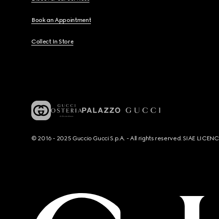
Book an Appointment
Collect In Store
© 2016 - 2025 Guccio Gucci S.p.A. - All rights reserved. SIAE LICE