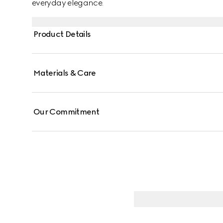
everyday elegance.
Product Details
Materials & Care
Our Commitment