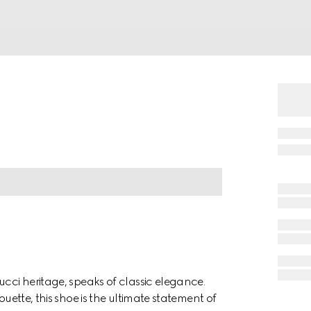
ucci heritage, speaks of classic elegance.
ouette, this shoe is the ultimate statement of