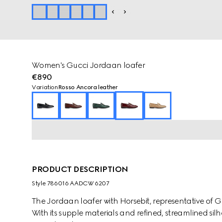
Women's Gucci Jordaan loafer
€890
Variation
Rosso Ancora leather
PRODUCT DESCRIPTION
Style ‎786016 AADCW 6207
The Jordaan loafer with Horsebit, representative of G
With its supple materials and refined, streamlined silh