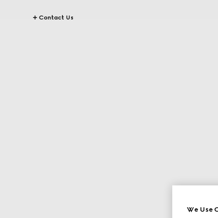
Contact Us
We Use C