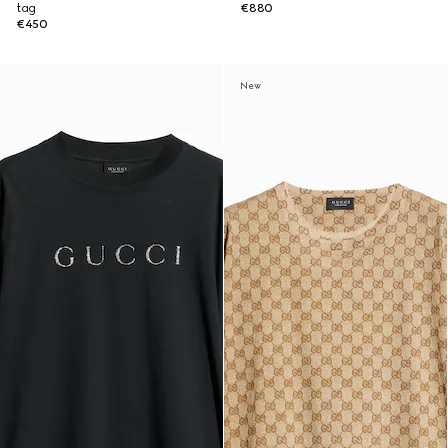
tag
€880
€450
New