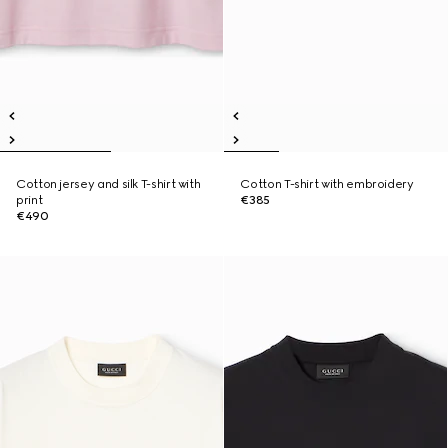
Cotton jersey and silk T-shirt with
Cotton T-shirt with embroidery
print
€385
€490