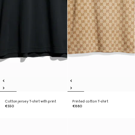
Cotton jersey T-shirt with print
Printed cotton T-shirt
€550
€880