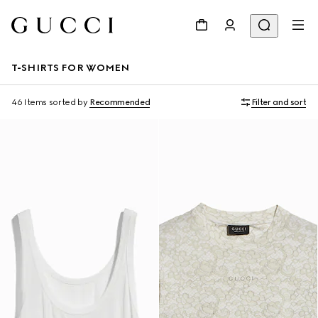
T-SHIRTS FOR WOMEN
46 Items
sorted by
Recommended
Filter and sort