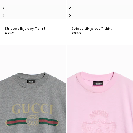
Striped silk jersey T-shirt
Striped silk jersey T-shirt
€980
€980