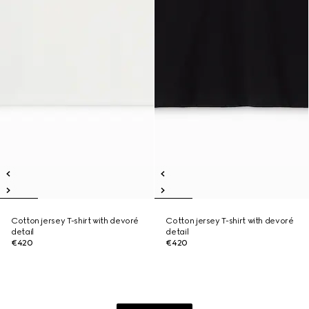
Cotton jersey T-shirt with devoré
Cotton jersey T-shirt with devoré
detail
detail
€420
€420