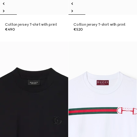
Cotton jersey T-shirt with print
Cotton jersey T-shirt with print
€490
€520