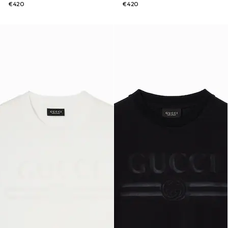
€420
€420