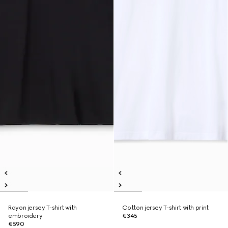
Rayon jersey T-shirt with
Cotton jersey T-shirt with print
embroidery
€345
€590