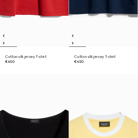
Cotton silk jersey T-shirt
Cotton silk jersey T-shirt
€450
€450