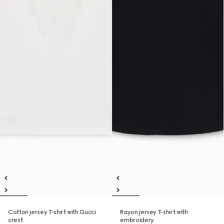
Cotton jersey T-shirt with Gucci
Rayon jersey T-shirt with
crest
embroidery