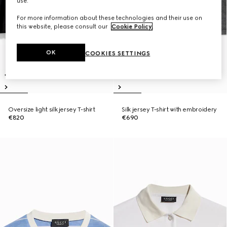
use.
For more information about these technologies and their use on
this website, please consult our
Cookie Policy
.
OK
COOKIES SETTINGS
Oversize light silk jersey T-shirt
Silk jersey T-shirt with embroidery
€820
€690