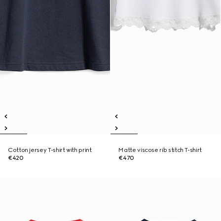
Cotton jersey T-shirt with print
Matte viscose rib stitch T-shirt
€420
€470