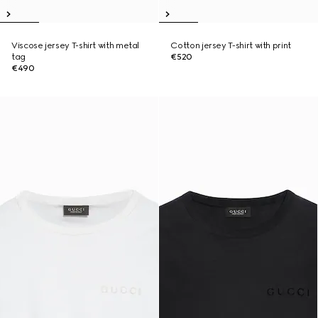
Viscose jersey T-shirt with metal
Cotton jersey T-shirt with print
tag
€520
€490