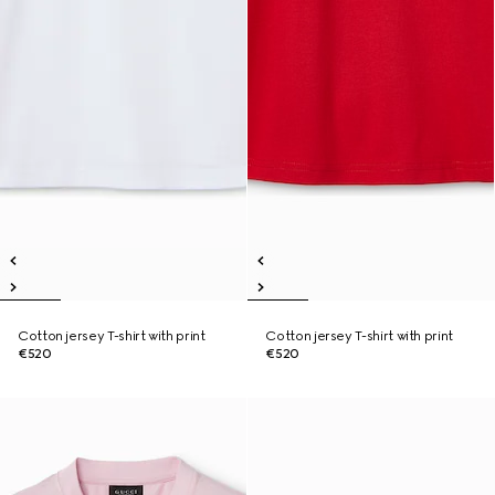
Cotton jersey T-shirt with print
Cotton jersey T-shirt with print
€520
€520