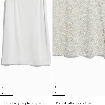
Stretch rib jersey tank top with
Printed cotton jersey T-shirt