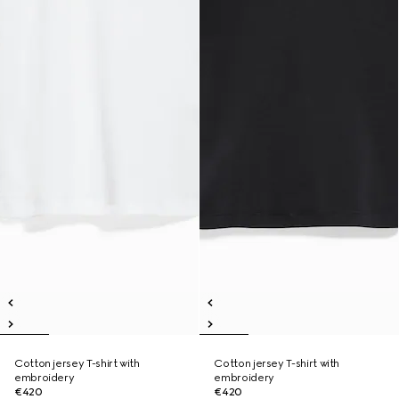
Cotton jersey T-shirt with
Cotton jersey T-shirt with
embroidery
embroidery
€420
€420