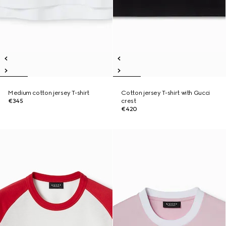
Medium cotton jersey T-shirt
Cotton jersey T-shirt with Gucci
€345
crest
€420