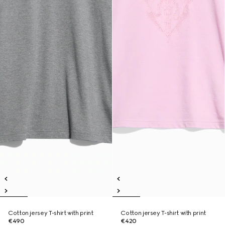
Cotton jersey T-shirt with print
Cotton jersey T-shirt with print
€490
€420