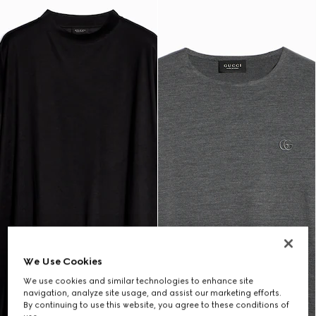
We Use Cookies
We use cookies and similar technologies to enhance site
navigation, analyze site usage, and assist our marketing efforts.
By continuing to use this website, you agree to these conditions of