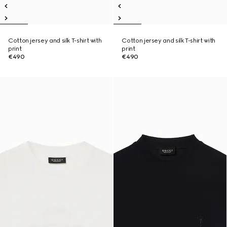
Cotton jersey and silk T-shirt with
Cotton jersey and silk T-shirt with
print
print
€490
€490