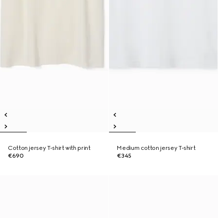
Cotton jersey T-shirt with print
Medium cotton jersey T-shirt
€690
€345