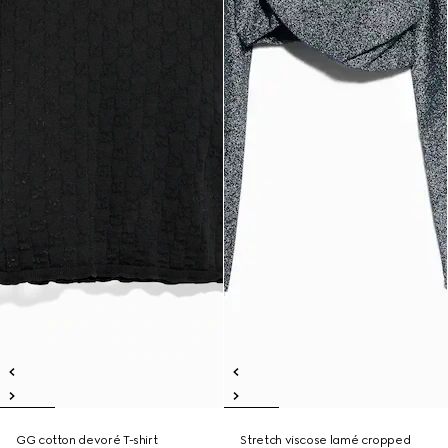
GG cotton devoré T-shirt
Stretch viscose lamé cropped