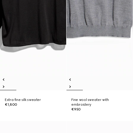
Extra fine silk sweater
Fine wool sweater with
€1,800
embroidery
€950