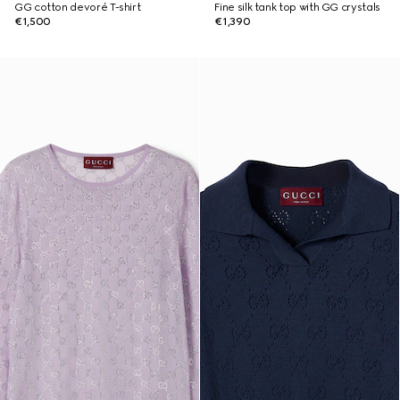
GG cotton devoré T-shirt
Fine silk tank top with GG crystals
€1,500
€1,390