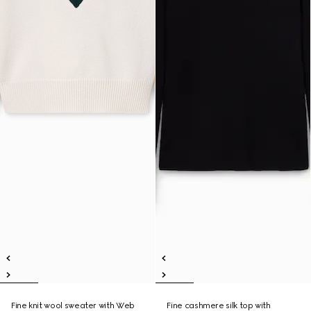
Fine knit wool sweater with Web
Fine cashmere silk top with