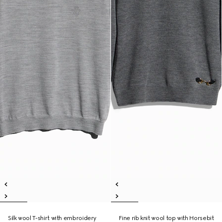
Silk wool T-shirt with embroidery
Fine rib knit wool top with Horsebit