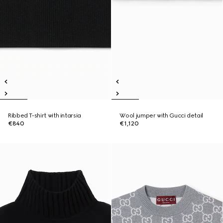
Ribbed T-shirt with intarsia
Wool jumper with Gucci detail
€840
€1,120