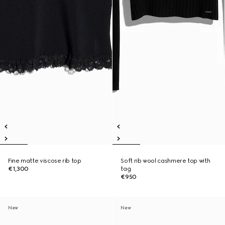
Fine matte viscose rib top
Soft rib wool cashmere top with
€1,300
tag
€950
New
New