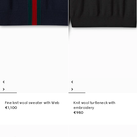
Fine knit wool sweater with Web
Knit wool turtleneck with
€1,100
embroidery
€980