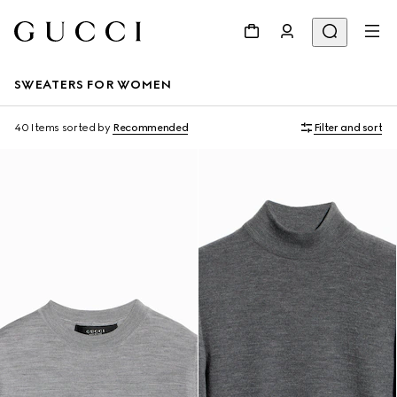
SWEATERS FOR WOMEN
40 Items
sorted by
Recommended
Filter and sort