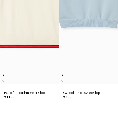
Extra fine cashmere silk top
GG cotton crewneck top
€1,100
€650