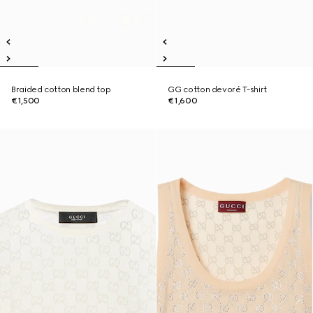
Braided cotton blend top
GG cotton devoré T-shirt
€1,500
€1,600