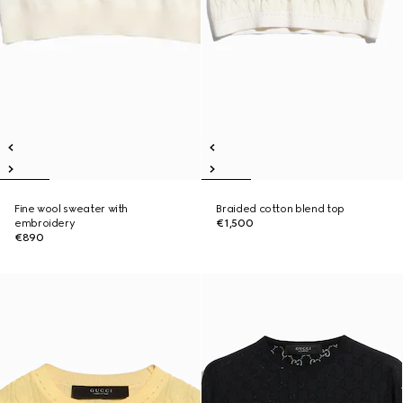
Fine wool sweater with
Braided cotton blend top
embroidery
€1,500
€890