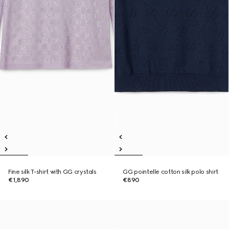
Fine silk T-shirt with GG crystals
GG pointelle cotton silk polo shirt
€1,890
€890