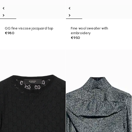
GG fine viscose jacquard top
Fine wool sweater with
€980
embroidery
€950