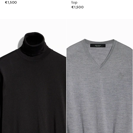
€1,500
top
€1,500