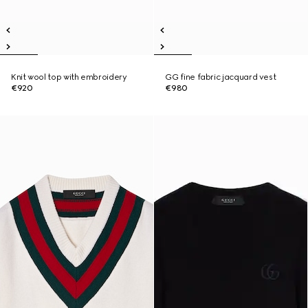
Knit wool top with embroidery
GG fine fabric jacquard vest
€920
€980