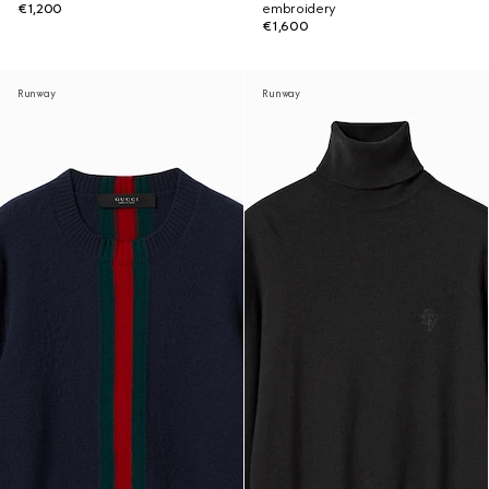
€1,200
embroidery
€1,600
Runway
Runway