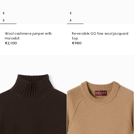
Wool cashmere jumper with
Reversible GG fine wool jacquard
Horsebit
top
€2,100
€980