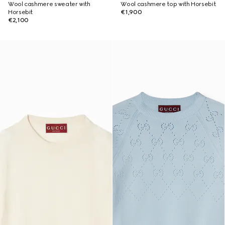
Wool cashmere sweater with
Wool cashmere top with Horsebit
Horsebit
€1,900
€2,100