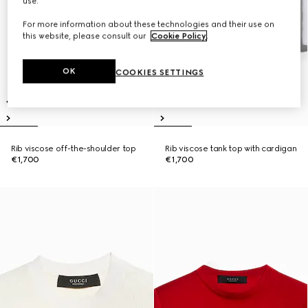
use.
For more information about these technologies and their use on
this website, please consult our
Cookie Policy
.
OK
COOKIES SETTINGS
Rib viscose off-the-shoulder top
Rib viscose tank top with cardigan
€1,700
€1,700