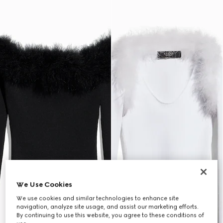
We Use Cookies
We use cookies and similar technologies to enhance site
navigation, analyze site usage, and assist our marketing efforts.
By continuing to use this website, you agree to these conditions of