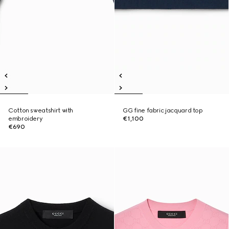
Cotton sweatshirt with
GG fine fabric jacquard top
embroidery
€1,100
€690