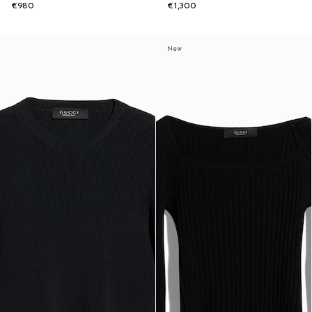
€980
€1,300
New