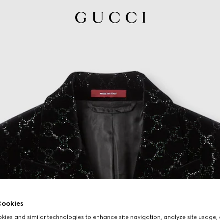
ookies
ies and similar technologies to enhance site navigation, analyze site usage, 