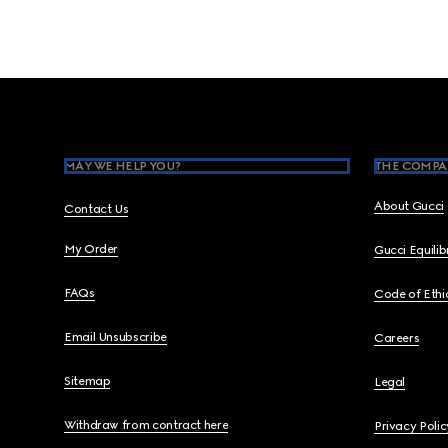
Footer
MAY WE HELP YOU?
THE COMPA
About Gucci
Contact Us
My Order
Gucci Equili
FAQs
Code of Ethi
Email Unsubscribe
Careers
Sitemap
Legal
Withdraw from contract here
Privacy Polic