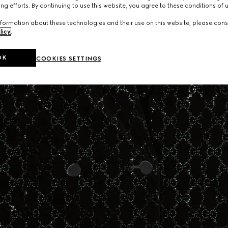
ng efforts. By continuing to use this website, you agree to these conditions of 
formation about these technologies and their use on this website, please cons
licy
.
OK
COOKIES SETTINGS