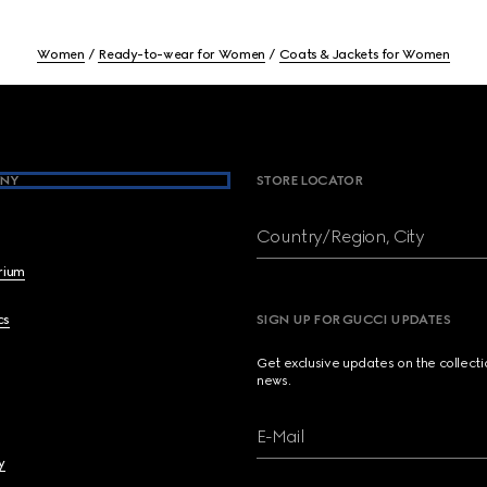
Women
Ready-to-wear for Women
Coats & Jackets for Women
NY
STORE LOCATOR
Country/Region, City
brium
cs
SIGN UP FOR GUCCI UPDATES
Get exclusive updates on the collect
news.
E-Mail
y