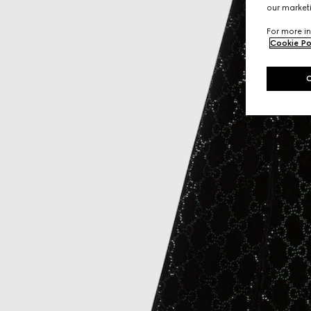
our marketi
For more in
Cookie Po