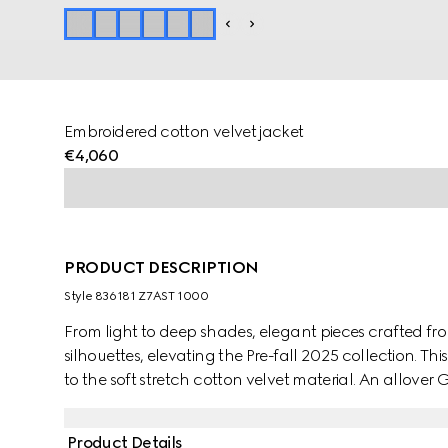
Embroidered cotton velvet jacket
€4,060
PRODUCT DESCRIPTION
Style ‎836181 Z7AST 1000
From light to deep shades, elegant pieces crafted fro
silhouettes, elevating the Pre-fall 2025 collection. Thi
to the soft stretch cotton velvet material. An allove
silhouette.
Product Details