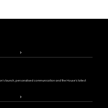
ion's launch, personalised communication and the House's latest