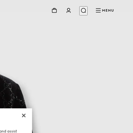
MENU
and assist