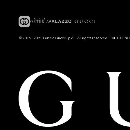
© 2016 - 2025 Guccio Gucci S.p.A. - All rights reserved. SIAE LICE