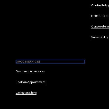
Cookie Polic
COOKIES S
Corporate I
Vulnerability
GUCCI SERVICES
Discover our services
Book an Appointment
Collect In Store