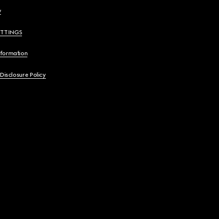
y
ETTINGS
nformation
 Disclosure Policy