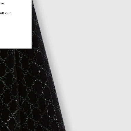
use.
ult our