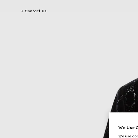
Contact Us
We Use C
We use cook