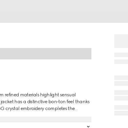
m refined materials highlight sensual
s jacket has a distinctive bon-ton feel thanks
r GG crystal embroidery completes the