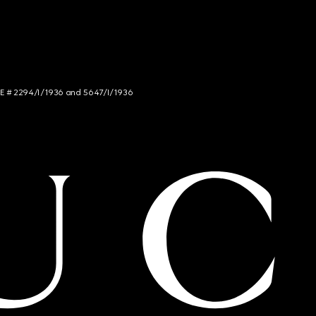
NCE # 2294/I/1936 and 5647/I/1936