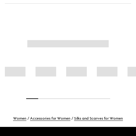
Women
Accessories for Women
Silks and Scarves for Women
Footer