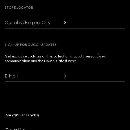
STORE LOCATOR
Country/Region, City
SIGN UP FOR GUCCI UPDATES
Get exclusive updates on the collection's launch, personalised
communication and the House's latest news.
E-Mail
MAY WE HELP YOU?
Contact Us