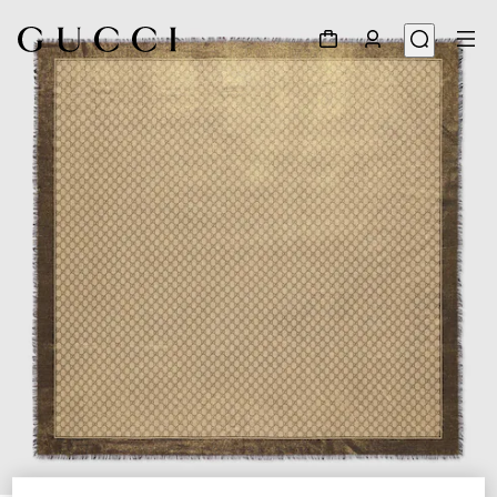
1
/
3