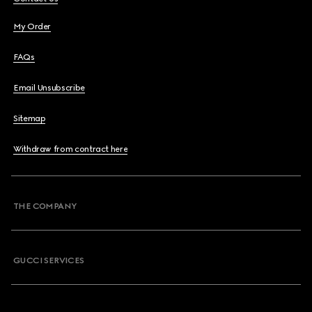
My Order
FAQs
Email Unsubscribe
Sitemap
Withdraw from contract here
THE COMPANY
GUCCI SERVICES