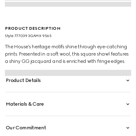
PRODUCT DESCRIPTION
Style ‎777039 3GAMX 9565
The House's heritage motifs shine through eye-catching
prints. Presented in a soft wool, this square shawl features
a shiny GG jacquard and is enriched with fringe edges.
Product Details
Materials & Care
Our Commitment