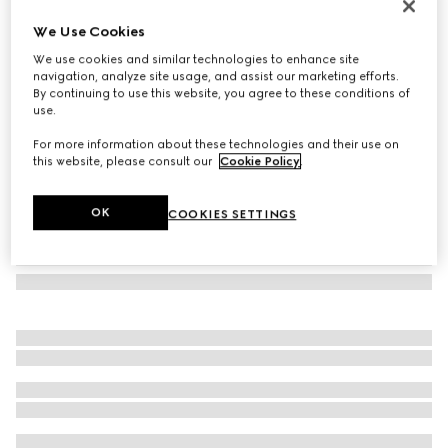
Shiny GG wool jacquard shawl
We Use Cookies
€400
We use cookies and similar technologies to enhance site
Variation
brown and camel
navigation, analyze site usage, and assist our marketing efforts.
By continuing to use this website, you agree to these conditions of
use.
For more information about these technologies and their use on
this website, please consult our
Cookie Policy
.
OK
COOKIES SETTINGS