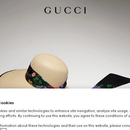
ookies
ies and similar technologies to enhance site navigation, analyze site usage, 
ng efforts. By continuing to use this website, you agree to these conditions of 
formation about these technologies and their use on this website, please cons