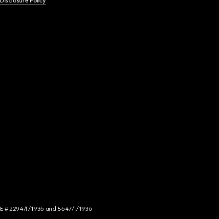
 Disclosure Policy
NCE # 2294/I/1936 and 5647/I/1936