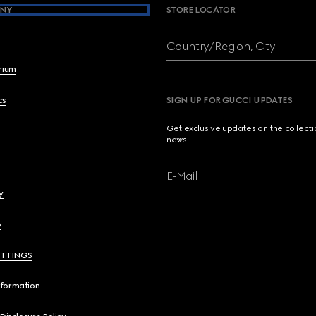
NY
STORE LOCATOR
Country/Region, City
brium
cs
SIGN UP FOR GUCCI UPDATES
Get exclusive updates on the collect
news.
E-Mail
y
y
ETTINGS
nformation