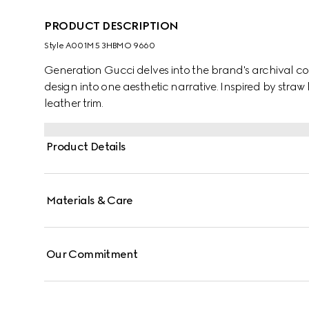
PRODUCT DESCRIPTION
Style ‎A001M5 3HBMO 9660
Generation Gucci delves into the brand's archival co
design into one aesthetic narrative. Inspired by straw 
leather trim.
Product Details
Materials & Care
Our Commitment