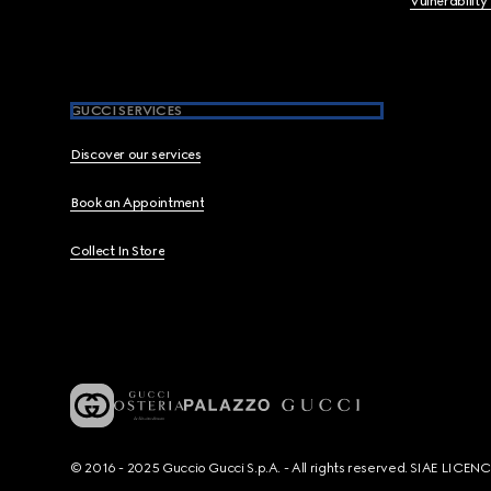
Vulnerability
GUCCI SERVICES
Discover our services
Book an Appointment
Collect In Store
© 2016 - 2025 Guccio Gucci S.p.A. - All rights reserved. SIAE LICE