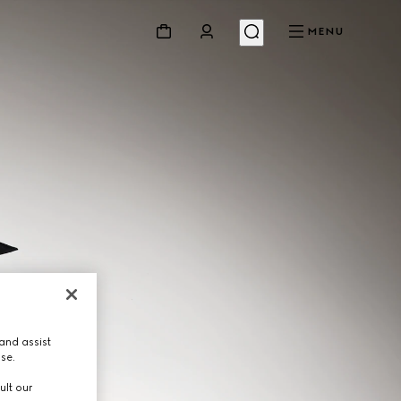
MENU
and assist
use.
ult our