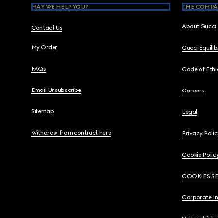
MAY WE HELP YOU?
THE COMPA
About Gucci
Contact Us
My Order
Gucci Equili
FAQs
Code of Ethi
Email Unsubscribe
Careers
Sitemap
Legal
Withdraw from contract here
Privacy Polic
Cookie Polic
COOKIES S
Corporate I