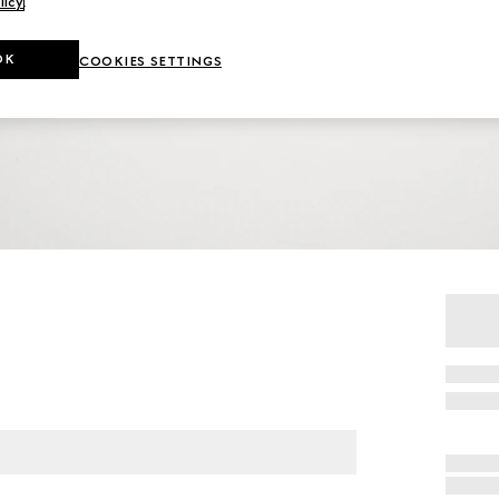
licy
.
OK
COOKIES SETTINGS