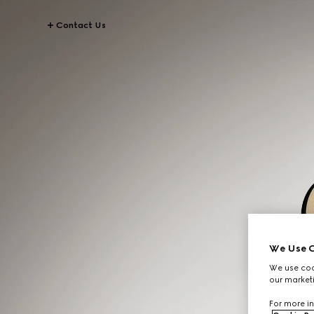
Contact Us
We Use C
We use cook
our marketi
For more in