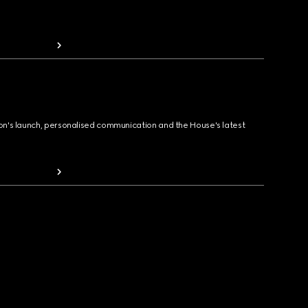
ion's launch, personalised communication and the House's latest