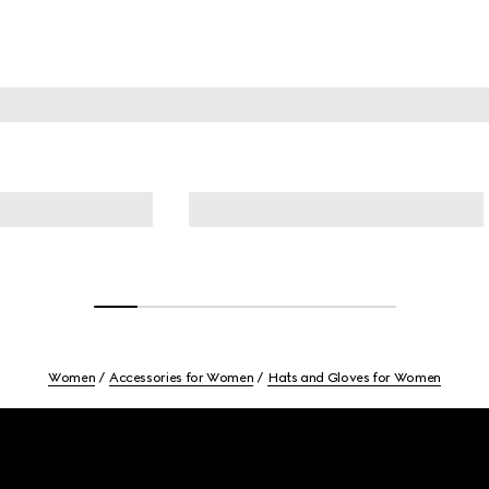
Women
Accessories for Women
Hats and Gloves for Women