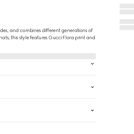
des, and combines different generations of
hats, this style features Gucci Flora print and