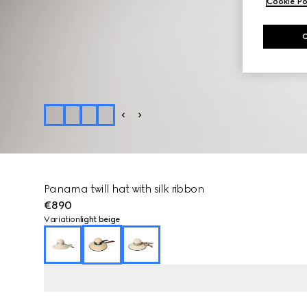
Cookie Po
Panama twill hat with silk ribbon
€890
Variation
light beige