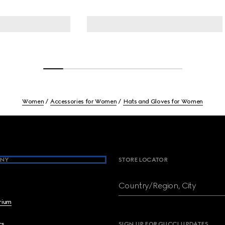
Women
Accessories for Women
Hats and Gloves for Women
NY
STORE LOCATOR
Country/Region, City
brium
cs
SIGN UP FOR GUCCI UPDATES