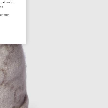
and assist
use.
ult our