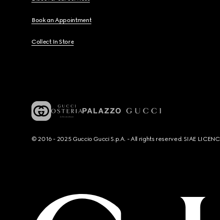
Book an Appointment
Collect In Store
© 2016 - 2025 Guccio Gucci S.p.A. - All rights reserved. SIAE LICE