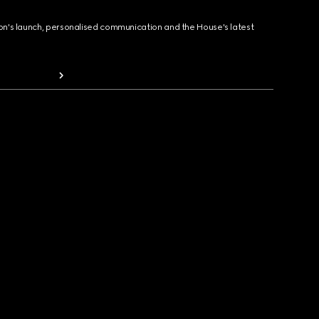
ion's launch, personalised communication and the House's latest