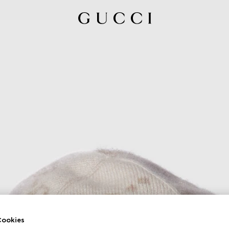
ookies