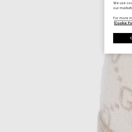
We use cook
our marketi
For more in
Cookie Po