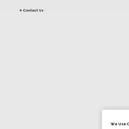
Contact Us
We Use C