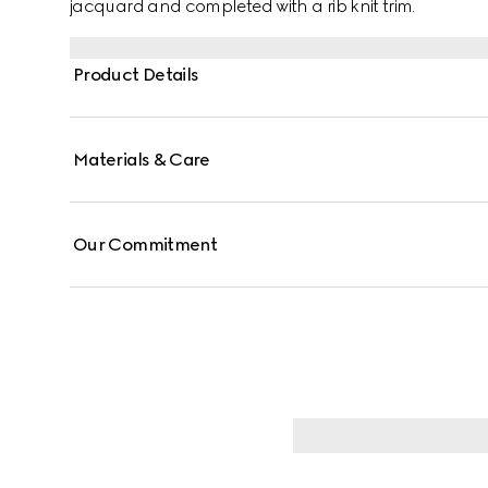
jacquard and completed with a rib knit trim.
Product Details
Materials & Care
Our Commitment