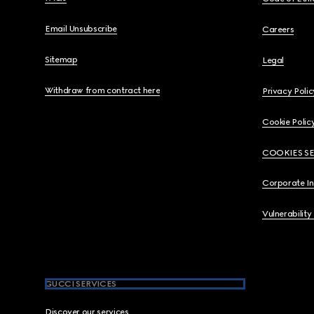
Email Unsubscribe
Careers
Sitemap
Legal
Withdraw from contract here
Privacy Polic
Cookie Polic
COOKIES S
Corporate I
Vulnerability
GUCCI SERVICES
Discover our services