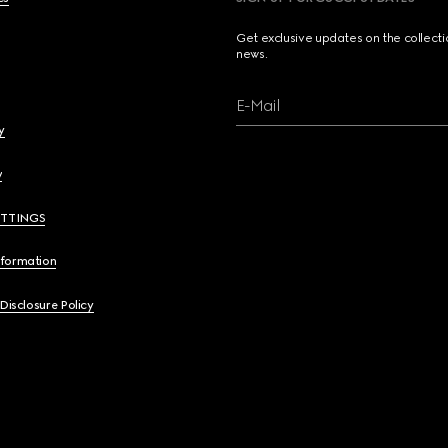
Get exclusive updates on the collect
news.
E-Mail
y
y
ETTINGS
nformation
 Disclosure Policy