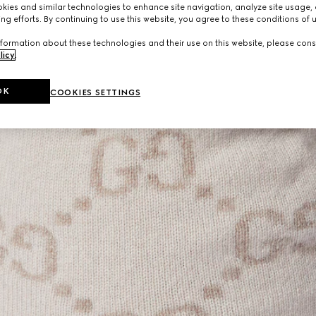
ies and similar technologies to enhance site navigation, analyze site usage, 
ng efforts. By continuing to use this website, you agree to these conditions of 
formation about these technologies and their use on this website, please cons
licy
.
OK
COOKIES SETTINGS