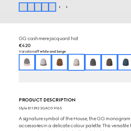
GG cashmere jacquard hat
€420
Variation
off white and beige
PRODUCT DESCRIPTION
Style ‎811392 3GAC0 9165
A signature symbol of the House, the GG monogram is 
accessories in a delicate colour palette. This versat