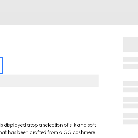
displayed atop a selection of silk and soft
ile hat has been crafted from a GG cashmere