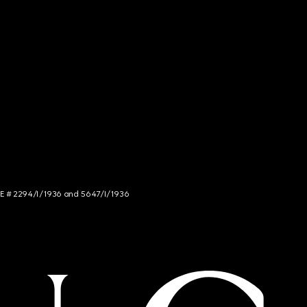
NCE # 2294/I/1936 and 5647/I/1936