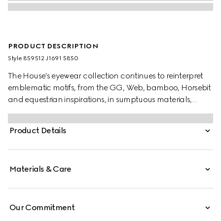
PRODUCT DESCRIPTION
Style ‎859512 J1691 5850
The House's eyewear collection continues to reinterpret
emblematic motifs, from the GG, Web, bamboo, Horsebit
and equestrian inspirations, in sumptuous materials,
intricate craftsmanship, and fresh hues. Crafted from a
transparent pastel violet acetate frame, these oval frame
Product Details
sunglasses reveal an enameled Interlocking G on the
temples.
Materials & Care
Our Commitment