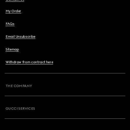
My Order
FAQs
Email Unsubscribe
Sitemap
Withdraw from contract here
THE COMPANY
GUCCI SERVICES