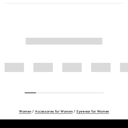
Women
Accessories for Women
Eyewear for Women
Footer