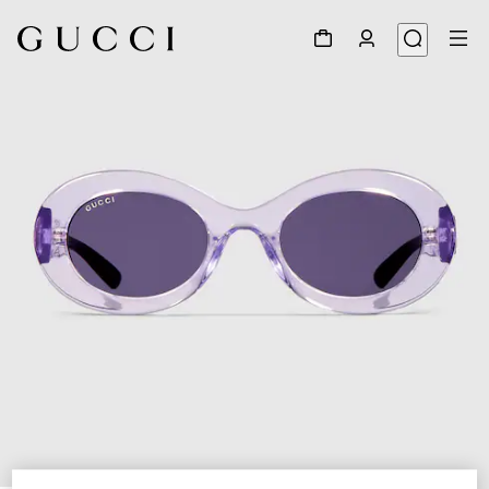
1
/
4