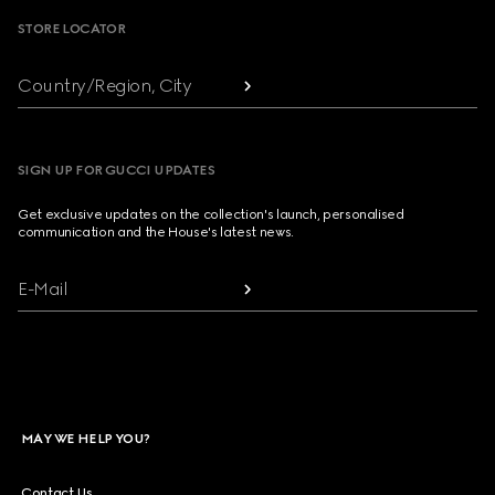
STORE LOCATOR
Country/Region, City
SIGN UP FOR GUCCI UPDATES
Get exclusive updates on the collection's launch, personalised
communication and the House's latest news.
E-Mail
MAY WE HELP YOU?
Contact Us