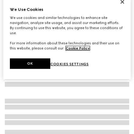
Oval frame sunglasses
We Use Cookies
€235
We use cookies and similar technologies to enhance site
Variation
transparent pastel violet
navigation, analyze site usage, and assist our marketing efforts.
By continuing to use this website, you agree to these conditions of
use.
For more information about these technologies and their use on
this website, please consult our
Cookie Policy
.
OK
COOKIES SETTINGS