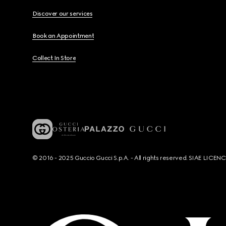
Discover our services
Book an Appointment
Collect In Store
© 2016 - 2025 Guccio Gucci S.p.A. - All rights reserved. SIAE LICE