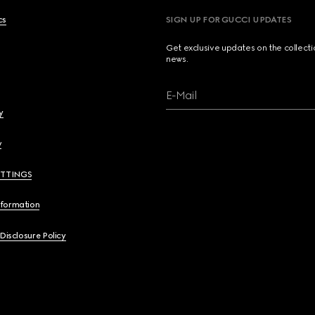
cs
SIGN UP FOR GUCCI UPDATES
Get exclusive updates on the collect
news.
E-Mail
y
y
ETTINGS
nformation
 Disclosure Policy