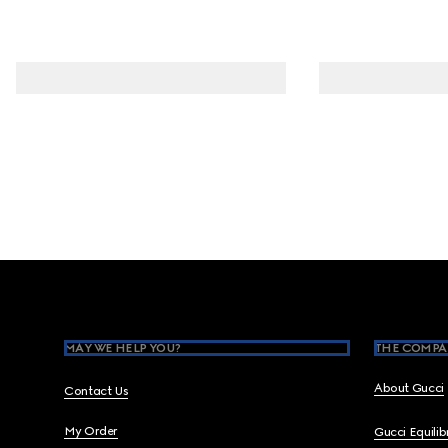
Footer
MAY WE HELP YOU?
THE COMPA
About Gucci
Contact Us
My Order
Gucci Equili