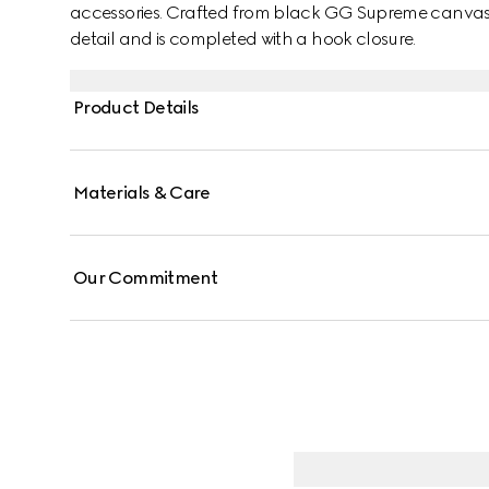
accessories. Crafted from black GG Supreme canvas, 
detail and is completed with a hook closure.
Product Details
Materials & Care
Our Commitment