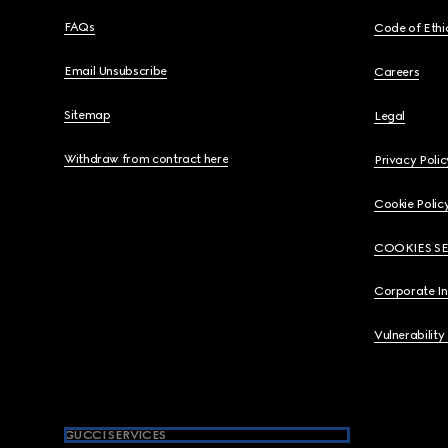
FAQs
Code of Ethi
Email Unsubscribe
Careers
Sitemap
Legal
Withdraw from contract here
Privacy Polic
Cookie Polic
COOKIES S
Corporate I
Vulnerability
GUCCI SERVICES