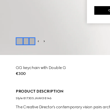
GG keychain with Double G
€300
PRODUCT DESCRIPTION
Style ‎817305 JAAH3 8146
The Creative Director's contemporary vision pairs arch