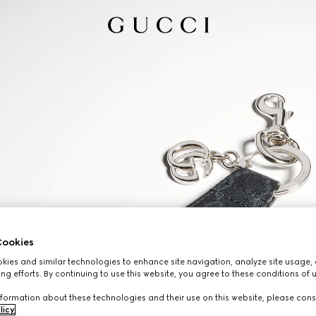
ookies
ies and similar technologies to enhance site navigation, analyze site usage, 
ng efforts. By continuing to use this website, you agree to these conditions of 
formation about these technologies and their use on this website, please cons
licy
.