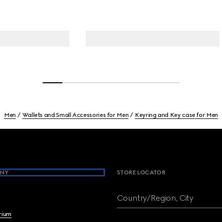
Men
Wallets and Small Accessories for Men
Keyring and Key case for Men
NY
STORE LOCATOR
Country/Region, City
brium