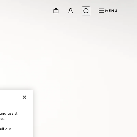
MENU
and assist
use.
ult our