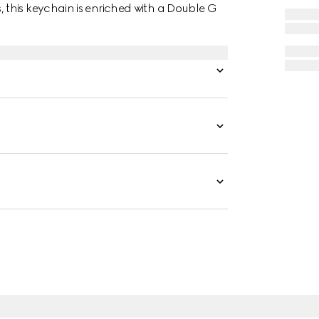
this keychain is enriched with a Double G