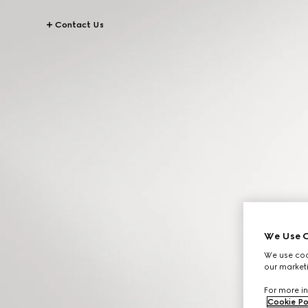
Contact Us
We Use C
We use cook
our marketi
For more in
Cookie Po