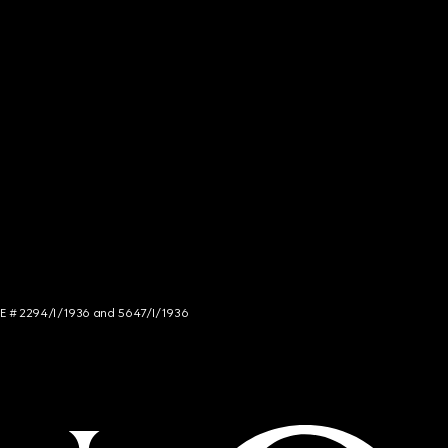
NCE # 2294/I/1936 and 5647/I/1936