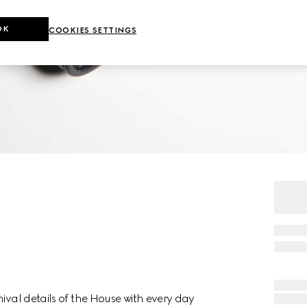
OK
COOKIES SETTINGS
ival details of the House with every day