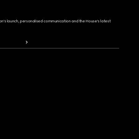
ion's launch, personalised communication and the House's latest