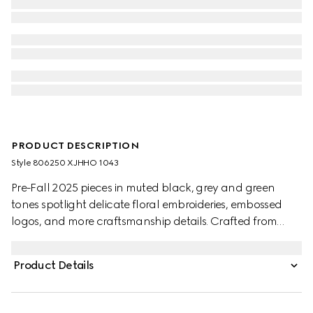
PRODUCT DESCRIPTION
Style ‎806250 XJHHO 1043
Pre-Fall 2025 pieces in muted black, grey and green
tones spotlight delicate floral embroideries, embossed
logos, and more craftsmanship details. Crafted from
black cotton piquet, this polo shirt is defined by a Gucci
embroidery.
Product Details