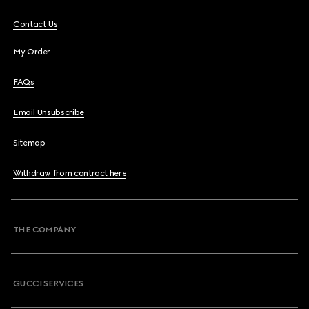
Contact Us
My Order
FAQs
Email Unsubscribe
Sitemap
Withdraw from contract here
THE COMPANY
GUCCI SERVICES