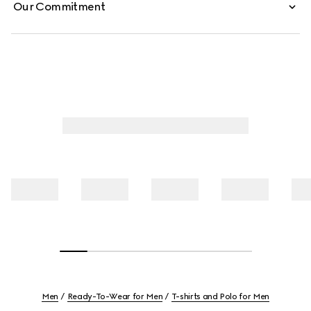
Our Commitment
Men
Ready-To-Wear for Men
T-shirts and Polo for Men