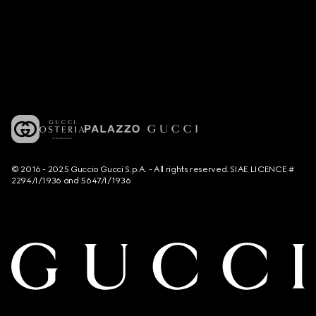
© 2016 - 2025 Guccio Gucci S.p.A. - All rights reserved. SIAE LICENCE #
2294/I/1936 and 5647/I/1936