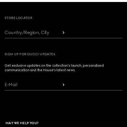
Footer
STORE LOCATOR
Country/Region, City
SIGN UP FOR GUCCI UPDATES
Get exclusive updates on the collection's launch, personalised
communication and the House's latest news.
E-Mail
MAY WE HELP YOU?