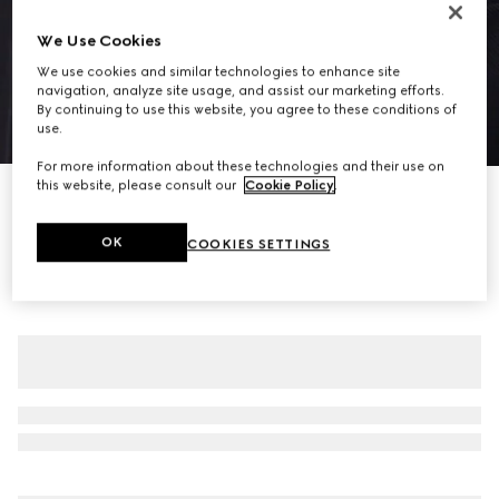
We Use Cookies
We use cookies and similar technologies to enhance site
navigation, analyze site usage, and assist our marketing efforts.
By continuing to use this website, you agree to these conditions of
use.
1
/
5
For more information about these technologies and their use on
this website, please consult our
Cookie Policy
.
Cotton piquet polo shirt with embroidery
€650
OK
COOKIES SETTINGS