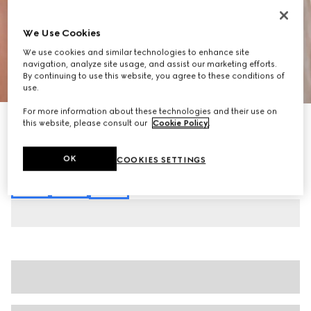
We Use Cookies
We use cookies and similar technologies to enhance site
navigation, analyze site usage, and assist our marketing efforts.
By continuing to use this website, you agree to these conditions of
1
/
6
use.
For more information about these technologies and their use on
Cotton jersey piquet polo shirt
this website, please consult our
Cookie Policy
.
€620
Variation
white
OK
COOKIES SETTINGS