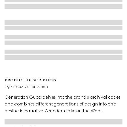
PRODUCT DESCRIPTION
Style ‎872468 XJHX5 9000
Generation Gucci delves into the brand's archival codes,
and combines different generations of design into one
aesthetic narrative. A modern take on the Web
embellishes essential ready-to-wear that highlights
elevated textures and contemporary details. Crafted