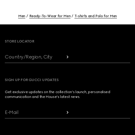
Men
Ready-To-Wear for Men
T-shirts and Polo for Men
Footer
STORE LOCATOR
Country/Region, City
SIGN UP FOR GUCCI UPDATES
Get exclusive updates on the collection's launch, personalised
communication and the House's latest news.
E-Mail