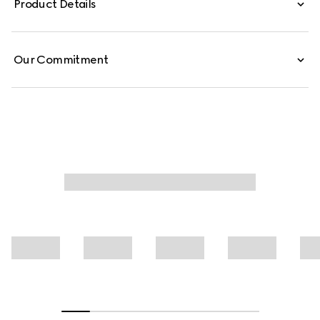
Product Details
from cotton jersey piquet, this polo shirt is defined by a
Web trimmed collar.
Our Commitment