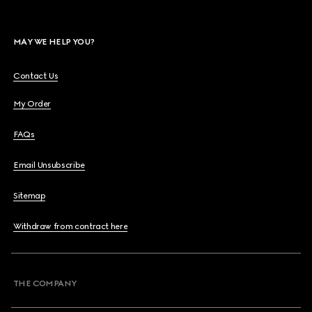
MAY WE HELP YOU?
Contact Us
My Order
FAQs
Email Unsubscribe
Sitemap
Withdraw from contract here
THE COMPANY