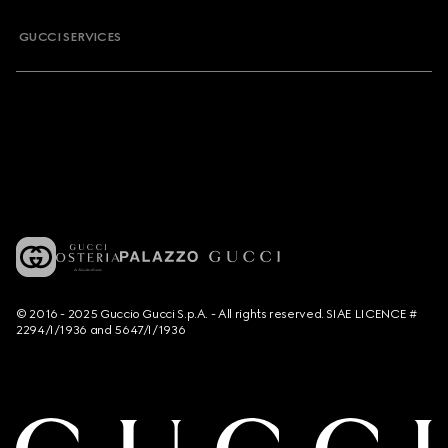
GUCCI SERVICES
© 2016 - 2025 Guccio Gucci S.p.A. - All rights reserved. SIAE LICENCE #
2294/I/1936 and 5647/I/1936